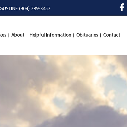
UGUSTINE (904) 789-3457
kes
About
Helpful Information
Obituaries
Contact