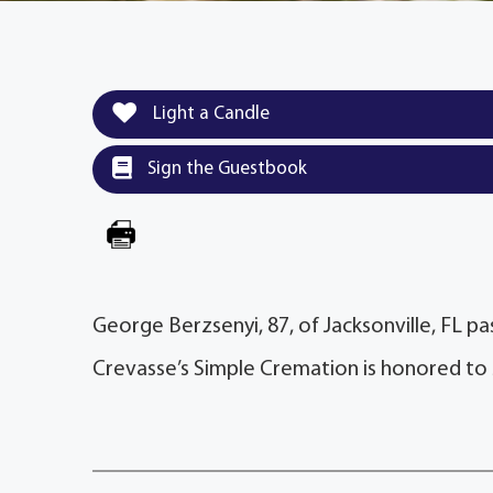
Light a Candle
Sign the Guestbook
George Berzsenyi, 87, of Jacksonville, FL p
Crevasse’s Simple Cremation is honored to 