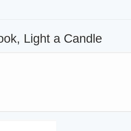
ok, Light a Candle