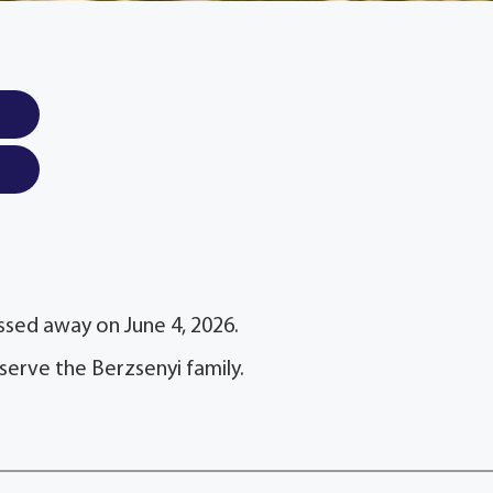
assed away on June 4, 2026.
serve the Berzsenyi family.