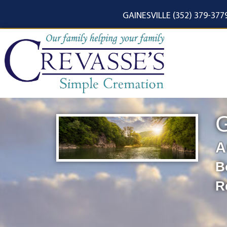
content
GAINESVILLE (352) 379-377
G
A
B
R