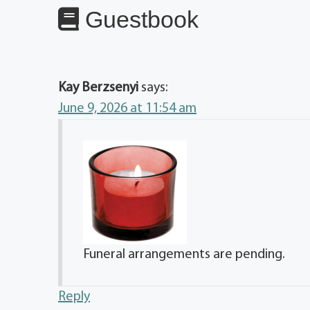
Guestbook
Kay Berzsenyi
says:
June 9, 2026 at 11:54 am
Funeral arrangements are pending.
Reply