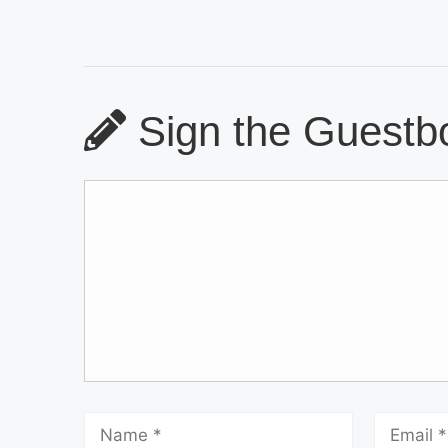
Sign the Guestbo