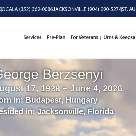
9
OCALA (352) 369-0086
JACKSONVILLE (904) 990-5274
ST. A
Services
Pre-Plan
For Veterans
Urns & Keepsa
eorge Berzsenyi
ugust 17, 1938 ~ June 4, 2026
orn in:
Budapest
,
Hungary
esided in:
Jacksonville
,
Florida