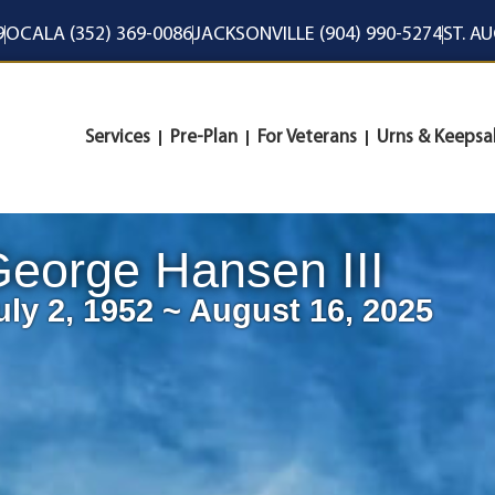
9
OCALA (352) 369-0086
JACKSONVILLE (904) 990-5274
ST. A
Services
Pre-Plan
For Veterans
Urns & Keepsa
eorge Hansen III
uly 2, 1952 ~ August 16, 2025