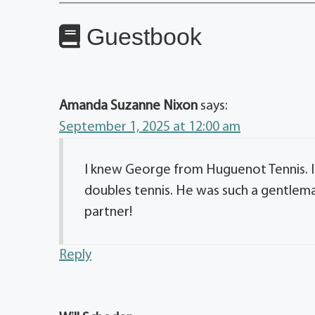
Guestbook
Amanda Suzanne Nixon
says:
September 1, 2025 at 12:00 am
I knew George from Huguenot Tennis. I
doubles tennis. He was such a gentlem
partner!
Reply