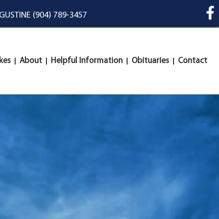
UGUSTINE (904) 789-3457
kes
About
Helpful Information
Obituaries
Contact