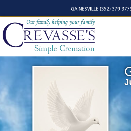
content
GAINESVILLE (352) 379-377
G
J