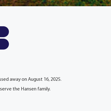
passed away on August 16, 2025.
serve the Hansen family.