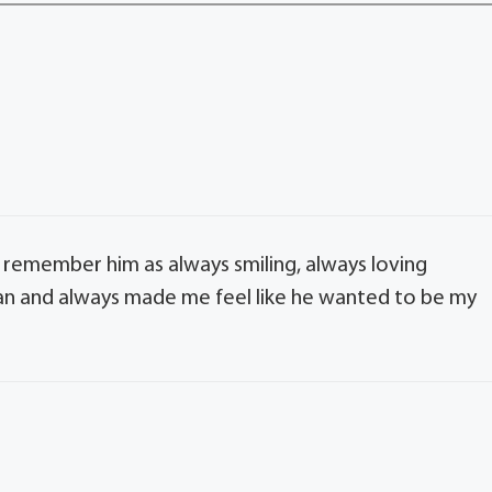
 remember him as always smiling, always loving
an and always made me feel like he wanted to be my