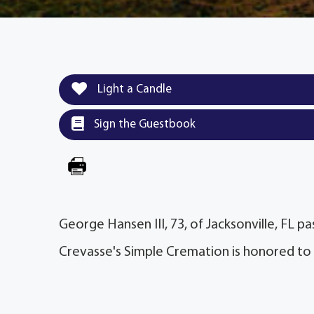
Light a Candle
Sign the Guestbook
George Hansen III, 73, of Jacksonville, FL 
Crevasse's Simple Cremation is honored to 