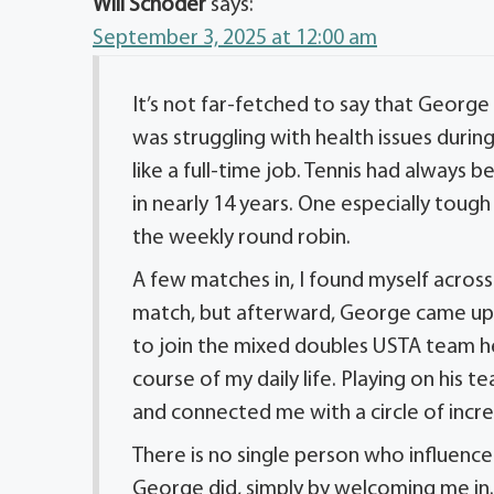
Will Schoder
says:
September 3, 2025 at 12:00 am
It’s not far-fetched to say that George
was struggling with health issues durin
like a full-time job. Tennis had always 
in nearly 14 years. One especially toug
the weekly round robin.
A few matches in, I found myself across
match, but afterward, George came up t
to join the mixed doubles USTA team h
course of my daily life. Playing on his 
and connected me with a circle of incr
There is no single person who influence
George did, simply by welcoming me in. 