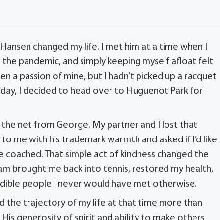
 Hansen changed my life. I met him at a time when I
g the pandemic, and simply keeping myself afloat felt
been a passion of mine, but I hadn’t picked up a racquet
h day, I decided to head over to Huguenot Park for
 the net from George. My partner and I lost that
o me with his trademark warmth and asked if I’d like
e coached. That simple act of kindness changed the
team brought me back into tennis, restored my health,
edible people I never would have met otherwise.
d the trajectory of my life at that time more than
His generosity of spirit and ability to make others