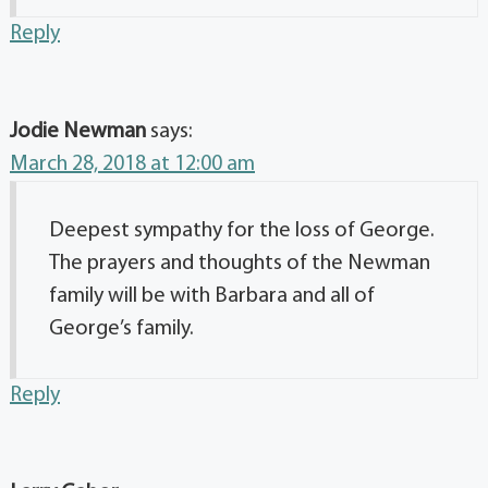
Reply
Jodie Newman
says:
March 28, 2018 at 12:00 am
Deepest sympathy for the loss of George.
The prayers and thoughts of the Newman
family will be with Barbara and all of
George’s family.
Reply