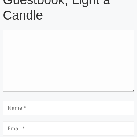
Candle