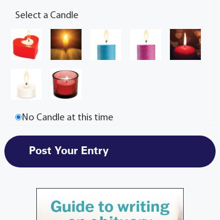
Select a Candle
No Candle at this time