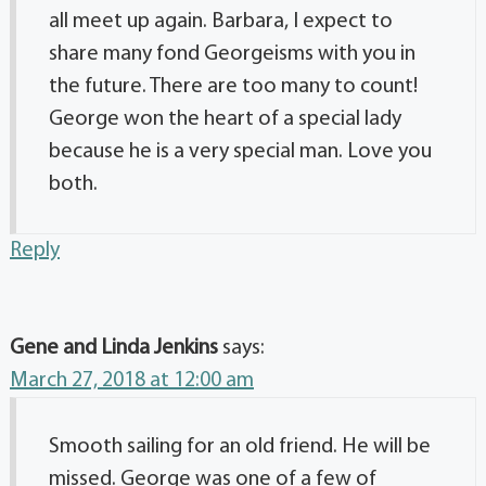
all meet up again. Barbara, I expect to
share many fond Georgeisms with you in
the future. There are too many to count!
George won the heart of a special lady
because he is a very special man. Love you
both.
Reply
Gene and Linda Jenkins
says:
March 27, 2018 at 12:00 am
Smooth sailing for an old friend. He will be
missed. George was one of a few of