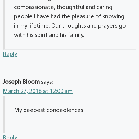
compassionate, thoughtful and caring
people I have had the pleasure of knowing
in my lifetime. Our thoughts and prayers go
with his spirit and his family.
Reply
Joseph Bloom
says:
March 27, 2018 at 12:00 am
My deepest condeolences
Reply