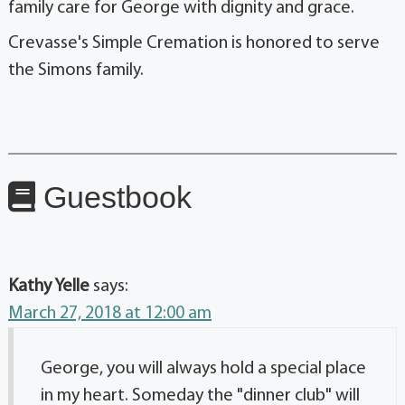
family care for George with dignity and grace.
Crevasse's Simple Cremation is honored to serve
the Simons family.
Guestbook
Kathy Yelle
says:
March 27, 2018 at 12:00 am
George, you will always hold a special place
in my heart. Someday the "dinner club" will