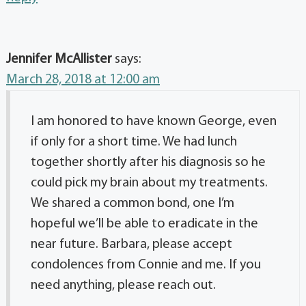
Jennifer McAllister
says:
March 28, 2018 at 12:00 am
I am honored to have known George, even
if only for a short time. We had lunch
together shortly after his diagnosis so he
could pick my brain about my treatments.
We shared a common bond, one I’m
hopeful we’ll be able to eradicate in the
near future. Barbara, please accept
condolences from Connie and me. If you
need anything, please reach out.