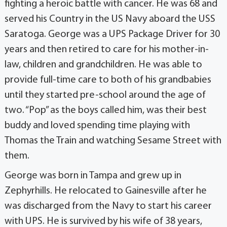
fighting a heroic battle with cancer. He was 68 and
served his Country in the US Navy aboard the USS
Saratoga. George was a UPS Package Driver for 30
years and then retired to care for his mother-in-
law, children and grandchildren. He was able to
provide full-time care to both of his grandbabies
until they started pre-school around the age of
two. “Pop” as the boys called him, was their best
buddy and loved spending time playing with
Thomas the Train and watching Sesame Street with
them.
George was born in Tampa and grew up in
Zephyrhills. He relocated to Gainesville after he
was discharged from the Navy to start his career
with UPS. He is survived by his wife of 38 years,