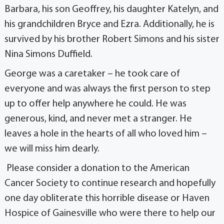
Barbara, his son Geoffrey, his daughter Katelyn, and
his grandchildren Bryce and Ezra. Additionally, he is
survived by his brother Robert Simons and his sister
Nina Simons Duffield.
George was a caretaker – he took care of
everyone and was always the first person to step
up to offer help anywhere he could. He was
generous, kind, and never met a stranger. He
leaves a hole in the hearts of all who loved him –
we will miss him dearly.
Please consider a donation to the American
Cancer Society to continue research and hopefully
one day obliterate this horrible disease or Haven
Hospice of Gainesville who were there to help our