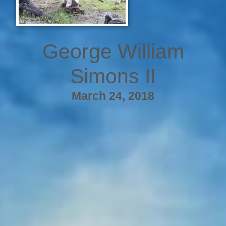
George William
Simons II
March 24, 2018