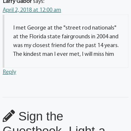
Larry Gabor
says:
April 2, 2018 at 12:00 am
I met George at the "street rod nationals"
at the Florida state fairgrounds in 2004 and
was my closest friend for the past 14 years.
The kindest man I ever met, I will miss him
Reply
Sign the
Guestbook, Light a