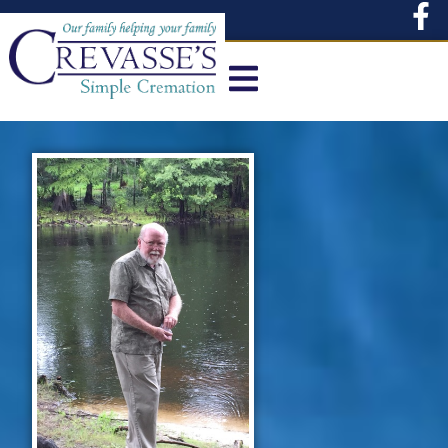
content