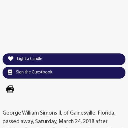
Light a Candle
Sign the Guestbook
George William Simons II, of Gainesville, Florida,
passed away, Saturday, March 24, 2018 after