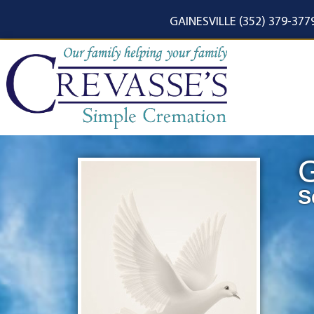
content
GAINESVILLE (352) 379-377
G
S