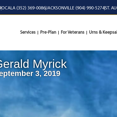
9
OCALA (352) 369-0086
JACKSONVILLE (904) 990-5274
ST. A
Services
Pre-Plan
For Veterans
Urns & Keepsa
erald Myrick
eptember 3, 2019