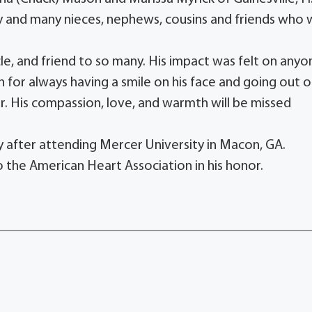
ey and many nieces, nephews, cousins and friends who w
le, and friend to so many. His impact was felt on anyo
for always having a smile on his face and going out o
r. His compassion, love, and warmth will be missed
y after attending Mercer University in Macon, GA.
 the American Heart Association in his honor.