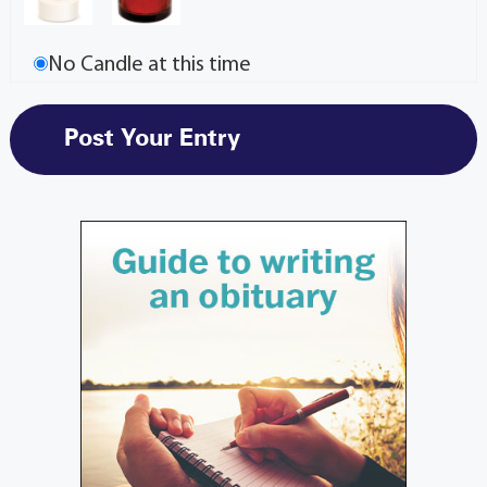
No Candle at this time