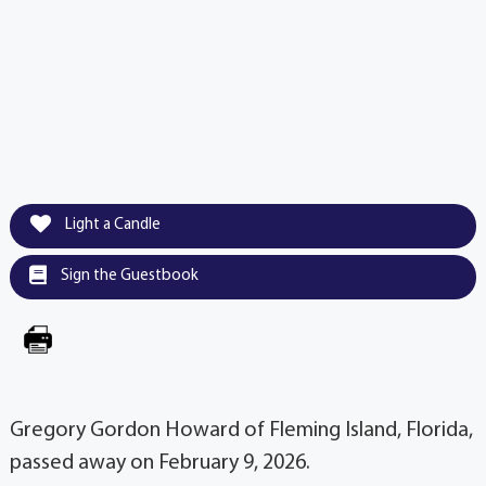
Light a Candle
Sign the Guestbook
Gregory Gordon Howard of Fleming Island, Florida,
passed away on February 9, 2026.