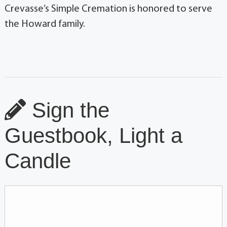
Crevasse’s Simple Cremation is honored to serve
the Howard family.
Sign the
Guestbook, Light a
Candle