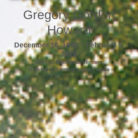
Gregory Gordon
Howard
December 16, 1940 ~ February 9,
2026
Born in:
Montpelier
,
Vermont
Resided in:
Fleming Island
,
Florida