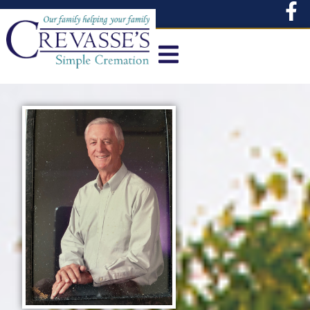
content