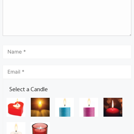
Select a Candle