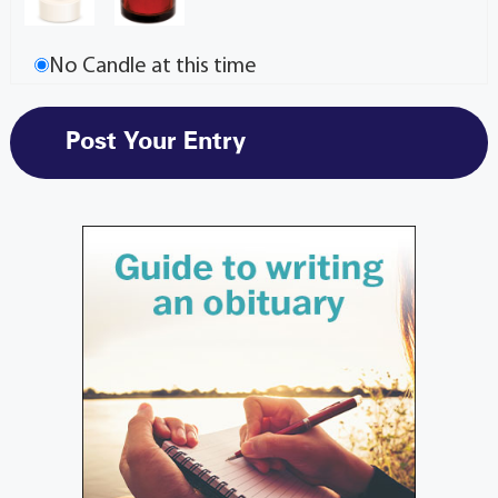
No Candle at this time