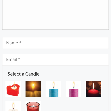
Select a Candle