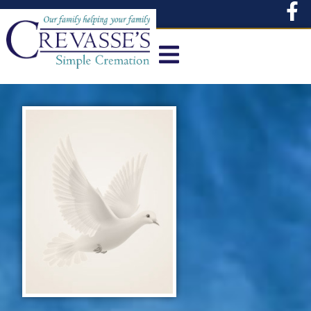
content