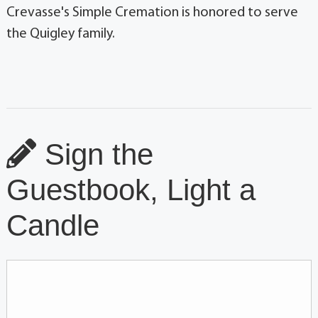
Crevasse's Simple Cremation is honored to serve
the Quigley family.
Sign the
Guestbook, Light a
Candle