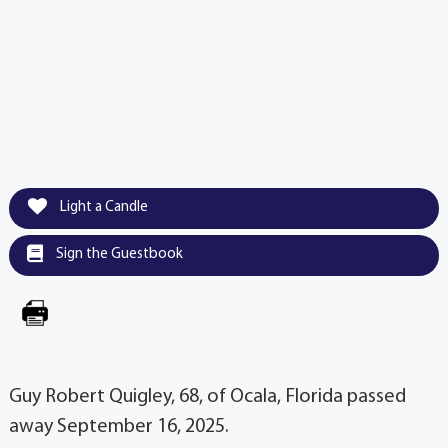
Light a Candle
Sign the Guestbook
Guy Robert Quigley, 68, of Ocala, Florida passed
away September 16, 2025.