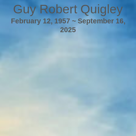
Guy Robert Quigley
February 12, 1957 ~ September 16,
2025