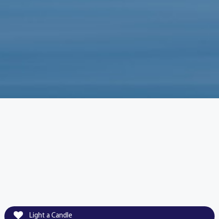
Light a Candle