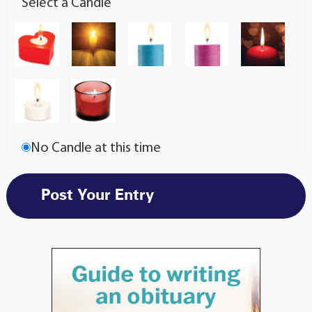
Select a Candle
No Candle at this time