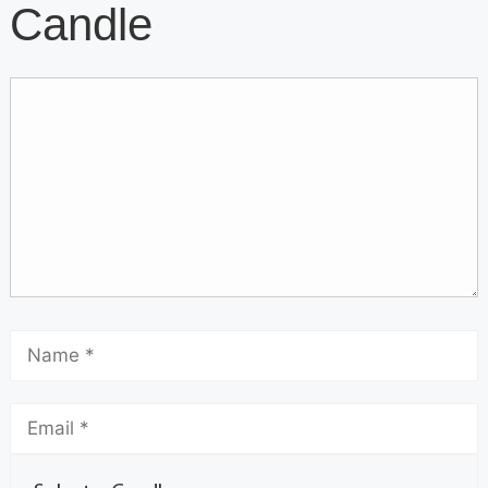
Candle