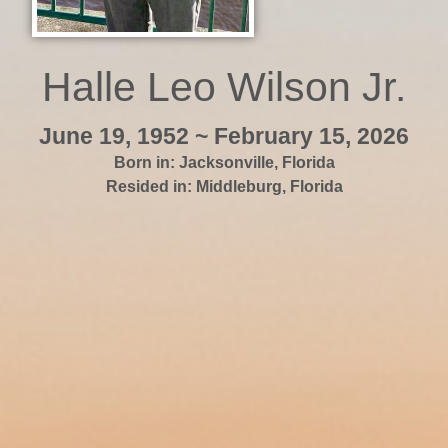
Halle Leo Wilson Jr.
June 19, 1952 ~ February 15, 2026
Born in:
Jacksonville
,
Florida
Resided in:
Middleburg
,
Florida