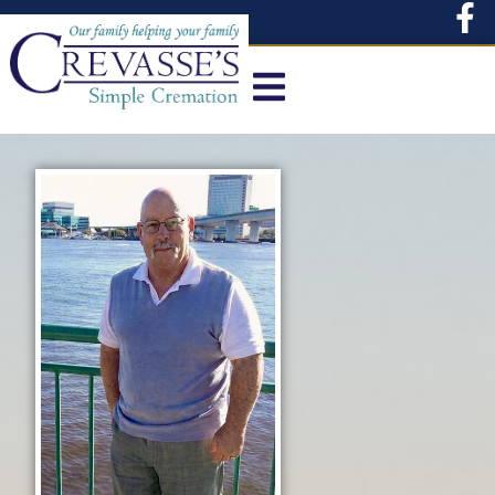
content