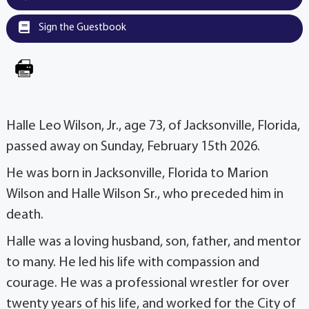
Sign the Guestbook
Halle Leo Wilson, Jr., age 73, of Jacksonville, Florida,
passed away on Sunday, February 15th 2026.
He was born in Jacksonville, Florida to Marion
Wilson and Halle Wilson Sr., who preceded him in
death.
Halle was a loving husband, son, father, and mentor
to many. He led his life with compassion and
courage. He was a professional wrestler for over
twenty years of his life, and worked for the City of