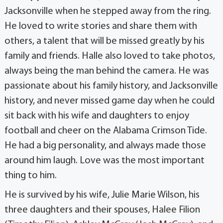
Jacksonville when he stepped away from the ring.
He loved to write stories and share them with
others, a talent that will be missed greatly by his
family and friends. Halle also loved to take photos,
always being the man behind the camera. He was
passionate about his family history, and Jacksonville
history, and never missed game day when he could
sit back with his wife and daughters to enjoy
football and cheer on the Alabama Crimson Tide.
He had a big personality, and always made those
around him laugh. Love was the most important
thing to him.
He is survived by his wife, Julie Marie Wilson, his
three daughters and their spouses, Halee Filion