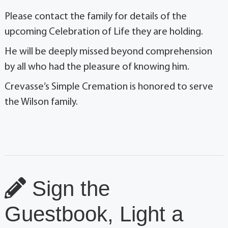
Please contact the family for details of the
upcoming Celebration of Life they are holding.
He will be deeply missed beyond comprehension
by all who had the pleasure of knowing him.
Crevasse’s Simple Cremation is honored to serve
the Wilson family.
Sign the
Guestbook, Light a