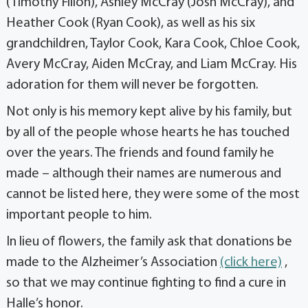
(Timothy Filion), Ashley McCray (Josh McCray), and
Heather Cook (Ryan Cook), as well as his six
grandchildren, Taylor Cook, Kara Cook, Chloe Cook,
Avery McCray, Aiden McCray, and Liam McCray. His
adoration for them will never be forgotten.
Not only is his memory kept alive by his family, but
by all of the people whose hearts he has touched
over the years. The friends and found family he
made – although their names are numerous and
cannot be listed here, they were some of the most
important people to him.
In lieu of flowers, the family ask that donations be
made to the Alzheimer’s Association
(click here)
,
so that we may continue fighting to find a cure in
Halle’s honor.