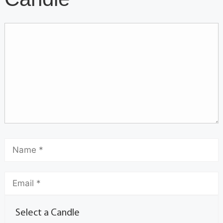
Select a Candle