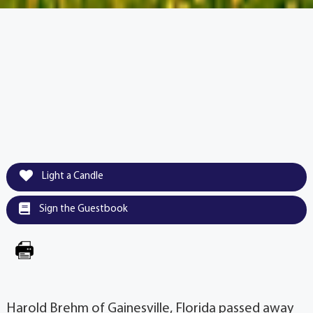
Light a Candle
Sign the Guestbook
Harold Brehm of Gainesville, Florida passed away