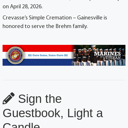
on April 28, 2026.
Crevasse’s Simple Cremation – Gainesville is
honored to serve the Brehm family.
Sign the
Guestbook, Light a
Candle