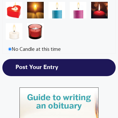
No Candle at this time