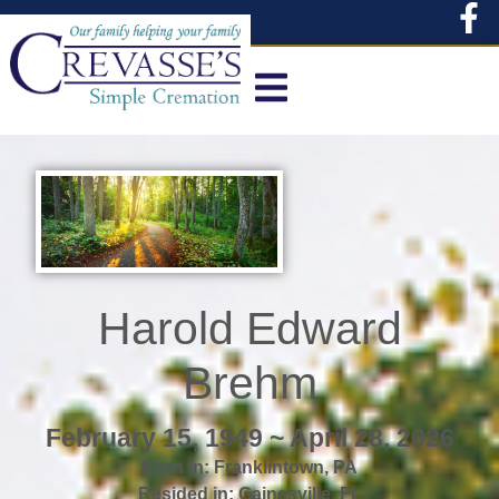
content
Harold Edward
Brehm
February 15, 1949 ~ April 28, 2026
Born in:
Franklintown
,
PA
Resided in:
Gainesville
,
FL