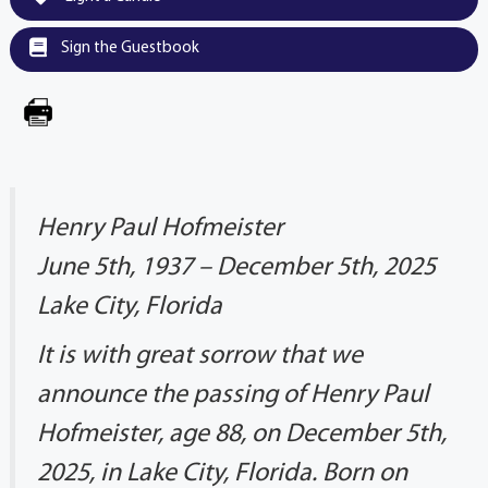
Sign the Guestbook
Henry Paul Hofmeister
June 5th, 1937 – December 5th, 2025
Lake City, Florida
It is with great sorrow that we
announce the passing of Henry Paul
Hofmeister, age 88, on December 5th,
2025, in Lake City, Florida. Born on