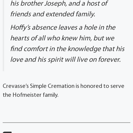
his brother Joseph, and a host of
friends and extended family.
Hoffy’s absence leaves a hole in the
hearts of all who knew him, but we
find comfort in the knowledge that his
love and his spirit will live on forever.
Crevasse’s Simple Cremation is honored to serve
the Hofmeister family.