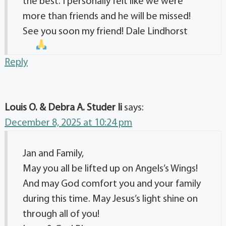
the best. I personally felt like we were
more than friends and he will be missed!
See you soon my friend! Dale Lindhorst
Reply
Louis O. & Debra A. Studer Ii
says:
December 8, 2025 at 10:24 pm
Jan and Family,
May you all be lifted up on Angels’s Wings!
And may God comfort you and your family
during this time. May Jesus’s light shine on
through all of you!