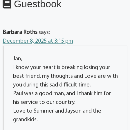
Guestbook
Barbara Roths
says:
December 8, 2025 at 3:15 pm
Jan,
I know your heart is breaking losing your
best friend, my thoughts and Love are with
you during this sad difficult time.
Paul was a good man, and I thank him for
his service to our country.
Love to Summer and Jayson and the
grandkids.