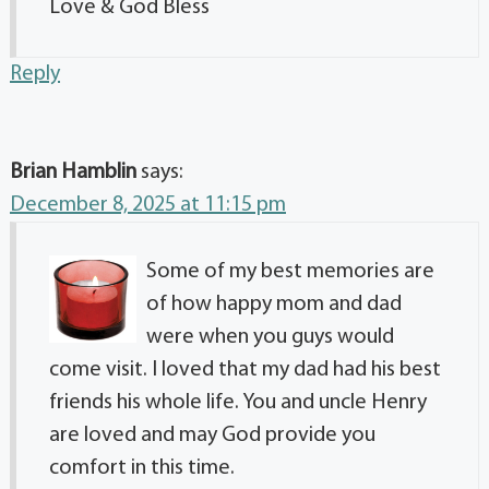
Love & God Bless
Reply
Brian Hamblin
says:
December 8, 2025 at 11:15 pm
Some of my best memories are
of how happy mom and dad
were when you guys would
come visit. I loved that my dad had his best
friends his whole life. You and uncle Henry
are loved and may God provide you
comfort in this time.