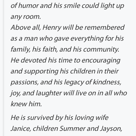
of humor and his smile could light up
any room.
Above all, Henry will be remembered
as a man who gave everything for his
family, his faith, and his community.
He devoted his time to encouraging
and supporting his children in their
passions, and his legacy of kindness,
joy, and laughter will live on in all who
knew him.
He is survived by his loving wife
Janice, children Summer and Jayson,