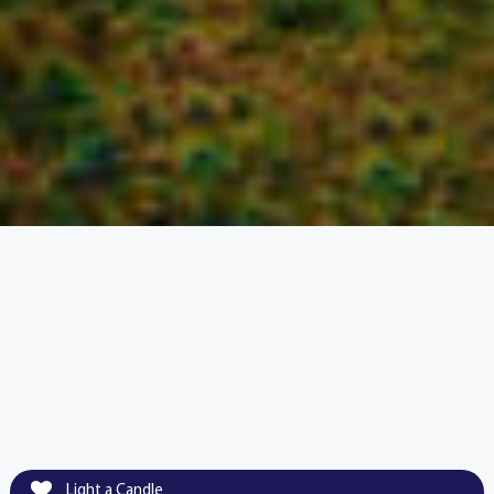
Light a Candle