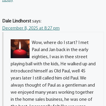
Dale Lindhorst
says:
December 8, 2025 at 8:27 pm
Wow, where do I start? I met
Paul and Jan back in the early
eighties, I was in thee street
playing ball with the kids, He walked up and
introduced himself as Old Paul, well 45
years later I still called him old Paul. We
always thought of Paul as a gentleman and
we enjoyed many years working together
in the home sales business, he was one of