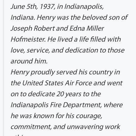
June 5th, 1937, in Indianapolis,
Indiana. Henry was the beloved son of
Joseph Robert and Edna Miller
Hofmeister. He lived a life filled with
love, service, and dedication to those
around him.
Henry proudly served his country in
the United States Air Force and went
on to dedicate 20 years to the
Indianapolis Fire Department, where
he was known for his courage,
commitment, and unwavering work