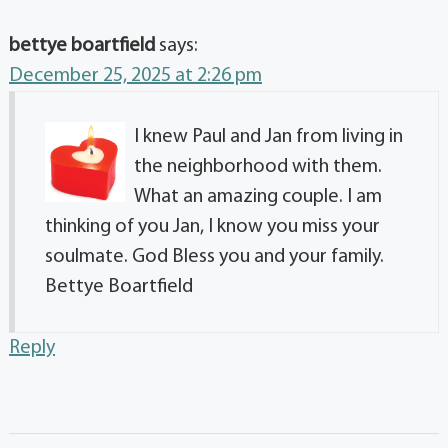
bettye boartfield
says:
December 25, 2025 at 2:26 pm
I knew Paul and Jan from living in
the neighborhood with them.
What an amazing couple. I am
thinking of you Jan, I know you miss your
soulmate. God Bless you and your family.
Bettye Boartfield
Reply