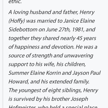
ethic.
A loving husband and father, Henry
(Hoffy) was married to Janice Elaine
Sidebottom on June 27th, 1981, and
together they shared nearly 45 years
of happiness and devotion. He was a
source of strength and unwavering
support to his wife, his children,
Summer Elaine Korrin and Jayson Paul
Howard, and his extended family.
The youngest of eight siblings, Henry
is survived by his brother Joseph
Hofmeister, who held a special place