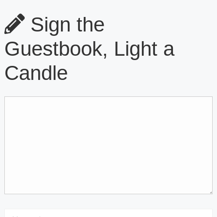
Sign the
Guestbook, Light a
Candle