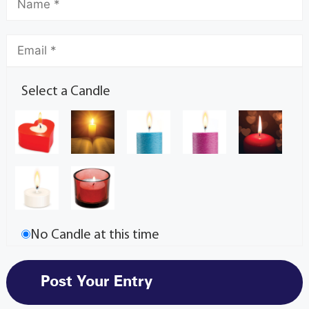
Select a Candle
No Candle at this time