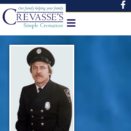
content