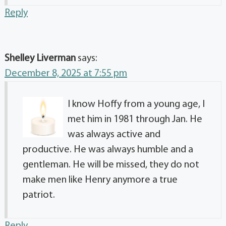
Reply
Shelley Liverman
says:
December 8, 2025 at 7:55 pm
I know Hoffy from a young age, I
met him in 1981 through Jan. He
was always active and
productive. He was always humble and a
gentleman. He will be missed, they do not
make men like Henry anymore a true
patriot.
Reply