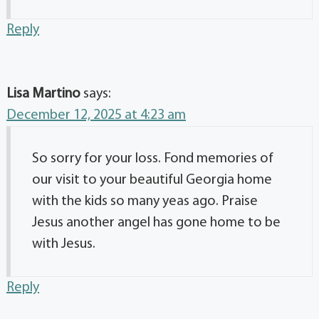
Reply
Lisa Martino
says:
December 12, 2025 at 4:23 am
So sorry for your loss. Fond memories of
our visit to your beautiful Georgia home
with the kids so many yeas ago. Praise
Jesus another angel has gone home to be
with Jesus.
Reply