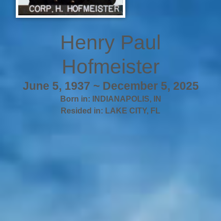
Henry Paul
Hofmeister
June 5, 1937 ~ December 5, 2025
Born in:
INDIANAPOLIS
,
IN
Resided in:
LAKE CITY
,
FL