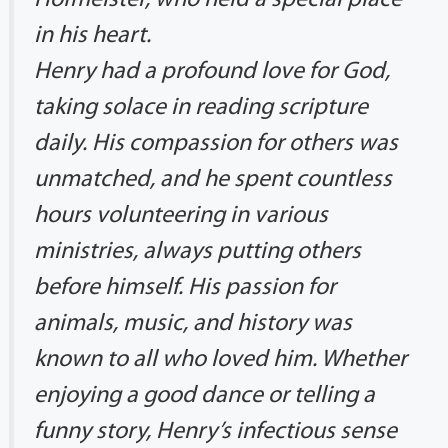
in his heart.
Henry had a profound love for God,
taking solace in reading scripture
daily. His compassion for others was
unmatched, and he spent countless
hours volunteering in various
ministries, always putting others
before himself. His passion for
animals, music, and history was
known to all who loved him. Whether
enjoying a good dance or telling a
funny story, Henry’s infectious sense