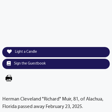
Light a Candle
Sign the Guestbook
Herman Cleveland "Richard" Muir, 81, of Alachua,
Florida passed away February 23, 2025.