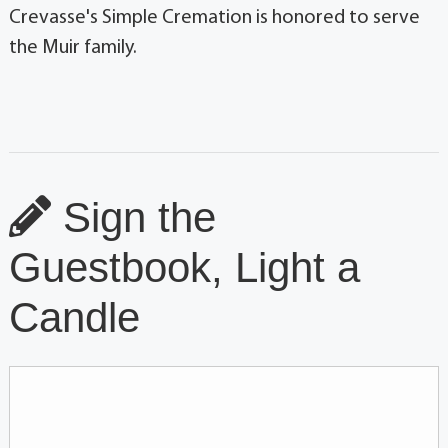
Crevasse's Simple Cremation is honored to serve
the Muir family.
Sign the
Guestbook, Light a
Candle