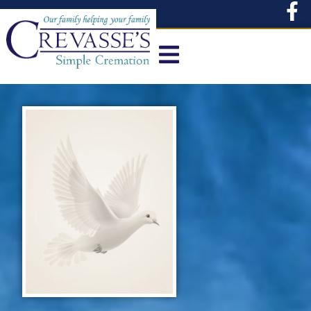
content