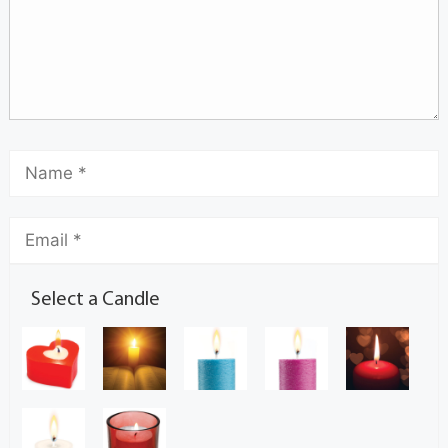
Select a Candle