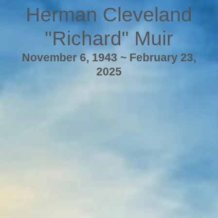
Herman Cleveland
"Richard" Muir
November 6, 1943 ~ February 23,
2025