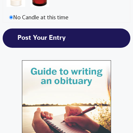
No Candle at this time