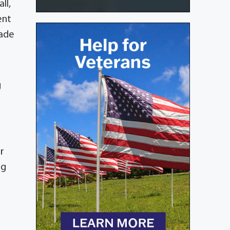
ll,
ent
made
g
r
ng