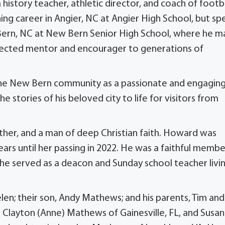
a history teacher, athletic director, and coach of footba
ing career in Angier, NC at Angier High School, but sp
 Bern, NC at New Bern Senior High School, where he 
espected mentor and encourager to generations of
 the New Bern community as a passionate and engagin
 stories of his beloved city to life for visitors from
her, and a man of deep Christian faith. Howard was
ears until her passing in 2022. He was a faithful membe
 he served as a deacon and Sunday school teacher livi
len; their son, Andy Mathews; and his parents, Tim and
: Clayton (Anne) Mathews of Gainesville, FL, and Susan