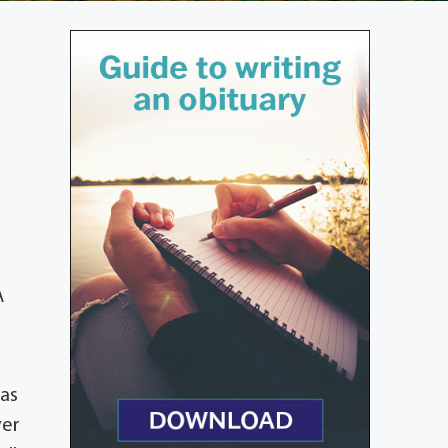
A
was
ver