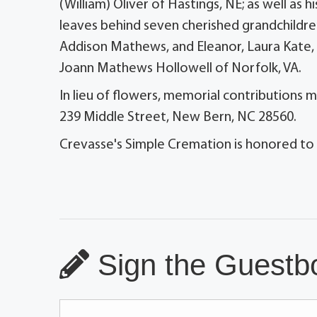
(William) Oliver of Hastings, NE; as well as
leaves behind seven cherished grandchild
Addison Mathews, and Eleanor, Laura Kate, an
Joann Mathews Hollowell of Norfolk, VA.
In lieu of flowers, memorial contributions 
239 Middle Street, New Bern, NC 28560.
Crevasse's Simple Cremation is honored to
Sign the Guestbo