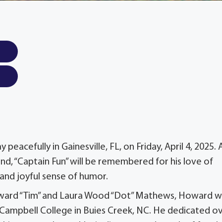
eacefully in Gainesville, FL, on Friday, April 4, 2025. 
nd, “Captain Fun” will be remembered for his love of
, and joyful sense of humor.
Howard “Tim” and Laura Wood “Dot” Mathews, Howard 
Campbell College in Buies Creek, NC. He dedicated o