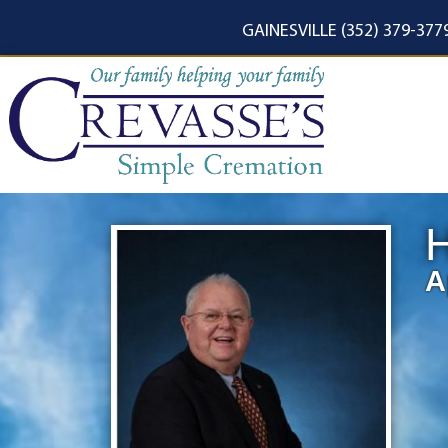
content
GAINESVILLE (352) 379-377
H
A