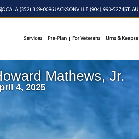
9
OCALA (352) 369-0086
JACKSONVILLE (904) 990-5274
ST. A
Services
Pre-Plan
For Veterans
Urns & Keepsa
oward Mathews, Jr.
pril 4, 2025