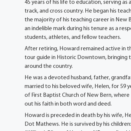
45 years of his life to education, serving as 
track, and cross country. He began his teach
the majority of his teaching career in New
an indelible mark during his tenure as a r
students, athletes, and fellow teachers.
After retiring, Howard remained active in
tour guide in Historic Downtown, bringing the
around the country.
He was a devoted husband, father, grandfat
married to his beloved wife, Helen, for 59 y
of First Baptist Church of New Bern, where
out his faith in both word and deed.
Howard is preceded in death by his wife, He
Dot Mathews. He is survived by his children