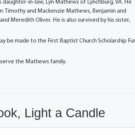
 his daughter-in-law, Lyn Mathews of Lynchburg, VA. He
ren: Timothy and Mackenzie Mathews, Benjamin and
d Meredith Oliver. He is also survived by his sister,
may be made to the First Baptist Church Scholarship Fu
 serve the Mathews family.
ok, Light a Candle