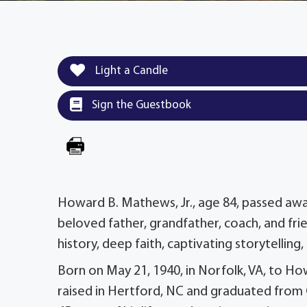
Light a Candle
Sign the Guestbook
Howard B. Mathews, Jr., age 84, passed away p
beloved father, grandfather, coach, and frie
history, deep faith, captivating storytelling
Born on May 21, 1940, in Norfolk, VA, to 
raised in Hertford, NC and graduated from 