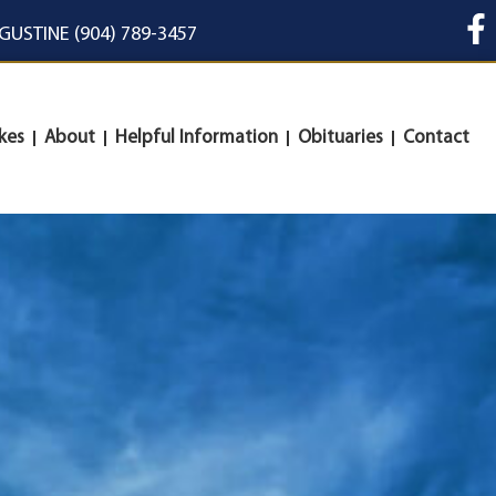
UGUSTINE (904) 789-3457
kes
About
Helpful Information
Obituaries
Contact