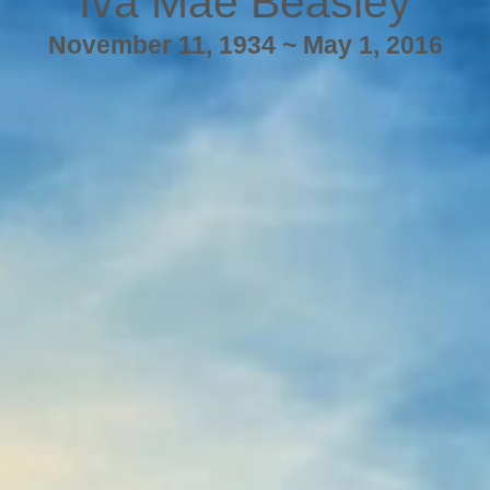
Iva Mae Beasley
November 11, 1934 ~ May 1, 2016