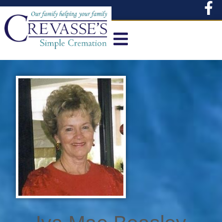
content