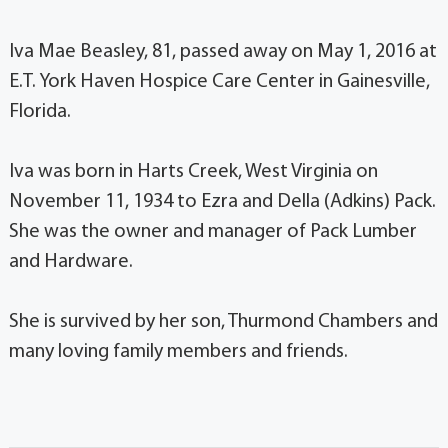
Iva Mae Beasley, 81, passed away on May 1, 2016 at
E.T. York Haven Hospice Care Center in Gainesville,
Florida.
Iva was born in Harts Creek, West Virginia on
November 11, 1934 to Ezra and Della (Adkins) Pack.
She was the owner and manager of Pack Lumber
and Hardware.
She is survived by her son, Thurmond Chambers and
many loving family members and friends.