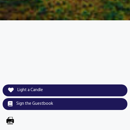
Light a Candle
Sign the Guestbook