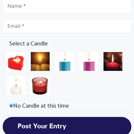
Select a Candle
No Candle at this time