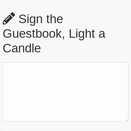
Sign the
Guestbook, Light a
Candle