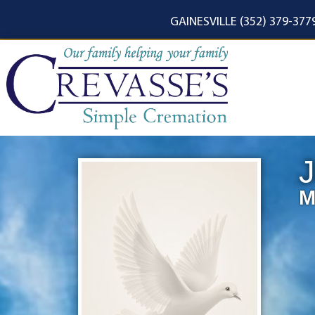
content
GAINESVILLE (352) 379-377
M