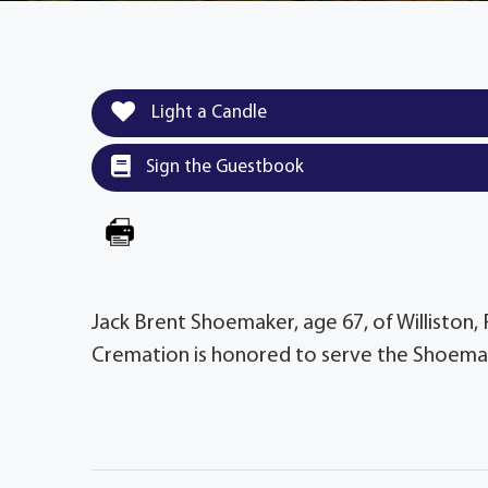
Light a Candle
Sign the Guestbook
Jack Brent Shoemaker, age 67, of Williston,
Cremation is honored to serve the Shoemak