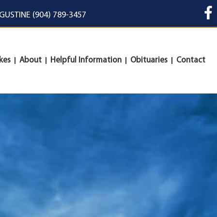
UGUSTINE (904) 789-3457
kes
About
Helpful Information
Obituaries
Contact