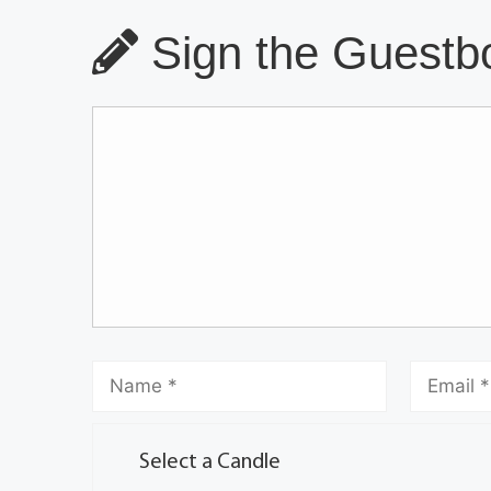
Sign the Guestbo
Select a Candle