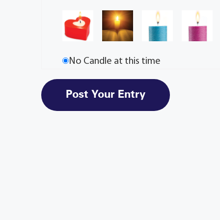
No Candle at this time