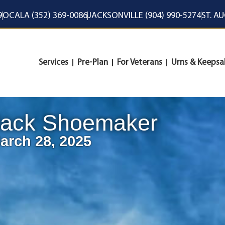
9
OCALA (352) 369-0086
JACKSONVILLE (904) 990-5274
ST. A
Services
Pre-Plan
For Veterans
Urns & Keepsa
Jack Shoemaker
arch 28, 2025