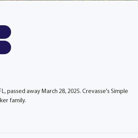
 FL, passed away March 28, 2025. Crevasse's Simple
er family.