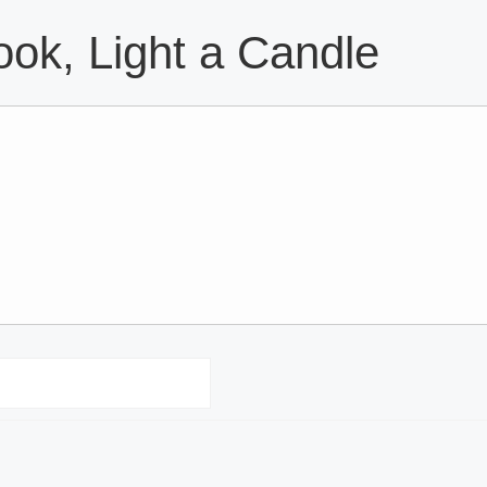
ok, Light a Candle