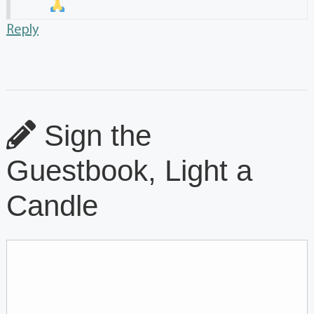
Reply
Sign the
Guestbook, Light a
Candle