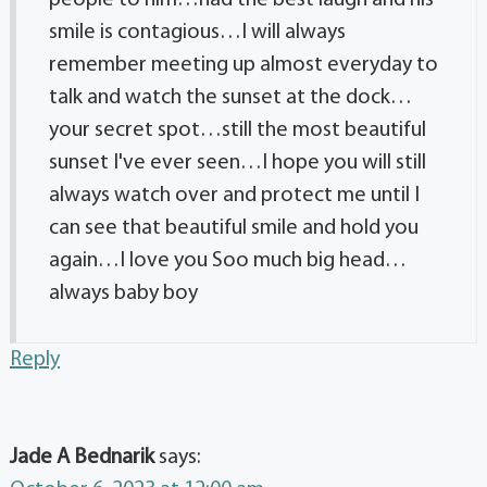
smile is contagious…I will always
remember meeting up almost everyday to
talk and watch the sunset at the dock…
your secret spot…still the most beautiful
sunset I've ever seen…I hope you will still
always watch over and protect me until I
can see that beautiful smile and hold you
again…I love you Soo much big head…
always baby boy
Reply
Jade A Bednarik
says: