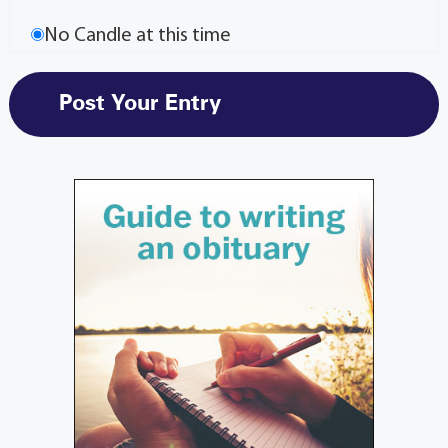
No Candle at this time