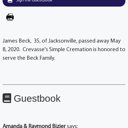
Sign the Guestbook
James Beck, 35, of Jacksonville, passed away May
8, 2020. Crevasse's Simple Cremation is honored to
serve the Beck Family.
Guestbook
Amanda & Raymond Bizier
says: