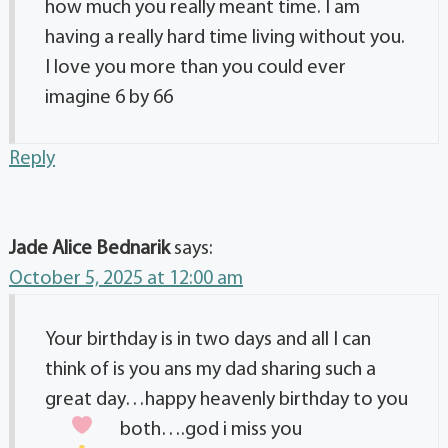
how much you really meant time. I am
having a really hard time living without you.
I love you more than you could ever
imagine 6 by 66
Reply
Jade Alice Bednarik
says:
October 5, 2025 at 12:00 am
Your birthday is in two days and all I can
think of is you ans my dad sharing such a
great day…happy heavenly birthday to you
both….god i miss you