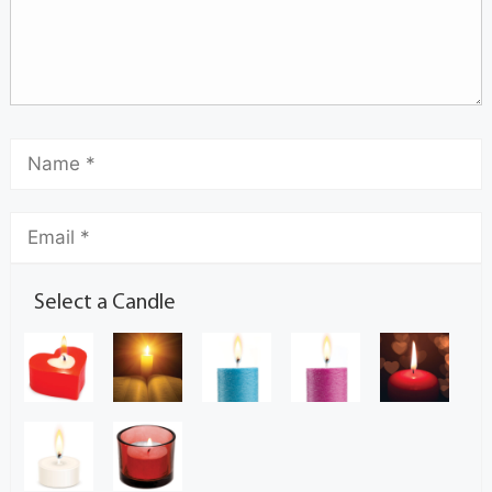
Select a Candle