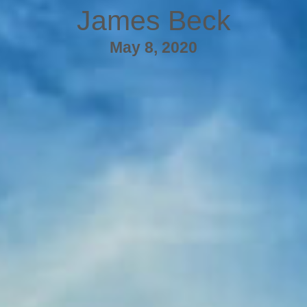
James Beck
May 8, 2020