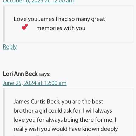
October 6, 2023 at 12:00 am
Love you James I had so many great
memories with you
Reply
Lori Ann Beck
says:
June 25, 2024 at 12:00 am
James Curtis Beck, you are the best
brother a girl could ask for. I will always
love you for always being there for me. I
really wish you would have known deeply