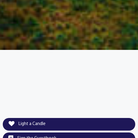
Light a Candle