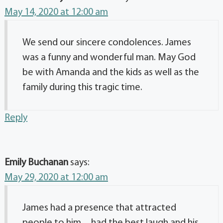
May 14, 2020 at 12:00 am
We send our sincere condolences. James
was a funny and wonderful man. May God
be with Amanda and the kids as well as the
family during this tragic time.
Reply
Emily Buchanan
says:
May 29, 2020 at 12:00 am
James had a presence that attracted
people to him…had the best laugh and his