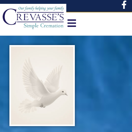
content