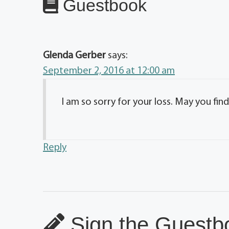
Guestbook
Glenda Gerber
says:
September 2, 2016 at 12:00 am
I am so sorry for your loss. May you find
Reply
Sign the Guestbo