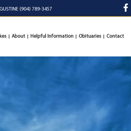
UGUSTINE (904) 789-3457
kes
About
Helpful Information
Obituaries
Contact