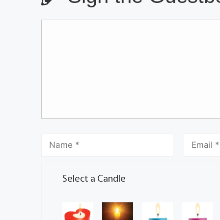
Select a Candle