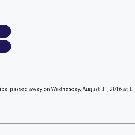
lorida, passed away on Wednesday, August 31, 2016 at E