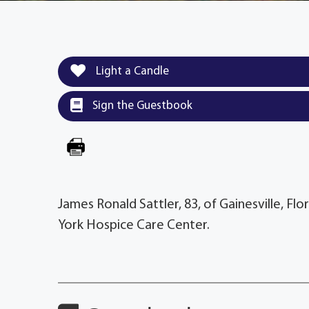
Light a Candle
Sign the Guestbook
James Ronald Sattler, 83, of Gainesville, F
York Hospice Care Center.