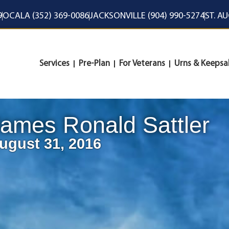
9
OCALA (352) 369-0086
JACKSONVILLE (904) 990-5274
ST. A
Services
Pre-Plan
For Veterans
Urns & Keepsa
ames Ronald Sattler
ugust 31, 2016