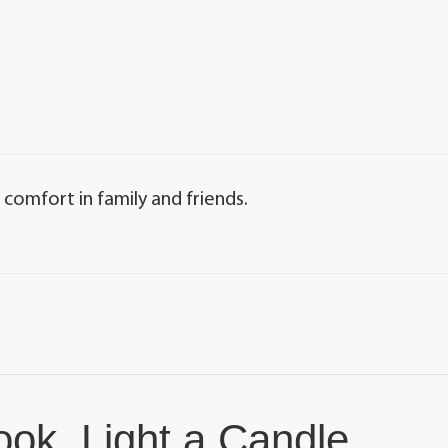
 comfort in family and friends.
ok, Light a Candle