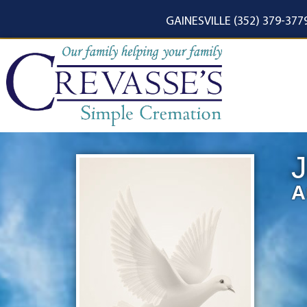
content
GAINESVILLE (352) 379-377
J
A