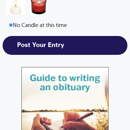
No Candle at this time