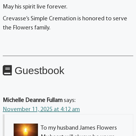
May his spirit live forever.
Crevasse’s Simple Cremation is honored to serve
the Flowers family.
Guestbook
Michelle Deanne Fullam
says:
November 11, 2025 at 4:12 am
To my husband James Flowers