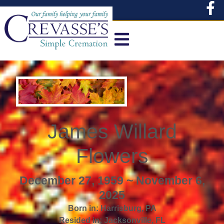
content
James Willard
Flowers
December 27, 1959 ~ November 6,
2025
Born in:
Harrisburg
,
PA
Resided in:
Jacksonville
,
FL