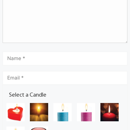
Select a Candle