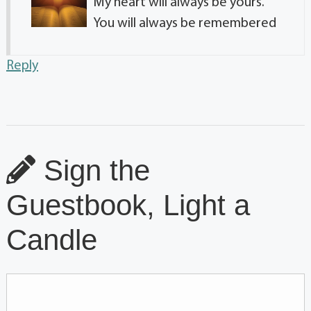
My heart will always be yours.
You will always be remembered
Reply
Sign the
Guestbook, Light a
Candle