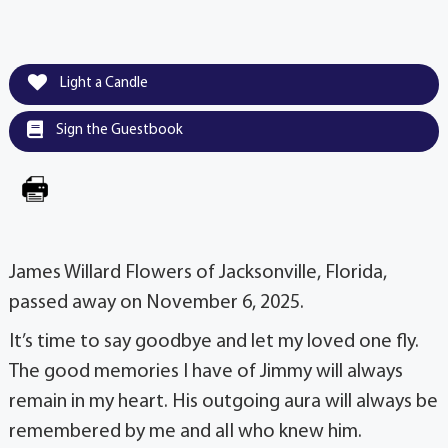
Light a Candle
Sign the Guestbook
James Willard Flowers of Jacksonville, Florida,
passed away on November 6, 2025.
It’s time to say goodbye and let my loved one fly.
The good memories I have of Jimmy will always
remain in my heart. His outgoing aura will always be
remembered by me and alI who knew him.