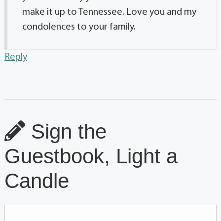
make it up to Tennessee. Love you and my
condolences to your family.
Reply
Sign the
Guestbook, Light a
Candle