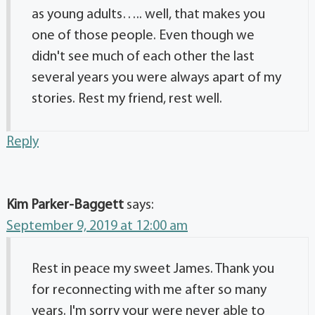
as young adults….. well, that makes you
one of those people. Even though we
didn't see much of each other the last
several years you were always apart of my
stories. Rest my friend, rest well.
Reply
Kim Parker-Baggett
says:
September 9, 2019 at 12:00 am
Rest in peace my sweet James. Thank you
for reconnecting with me after so many
years. I'm sorry your were never able to