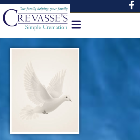
content