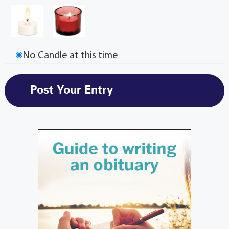
No Candle at this time