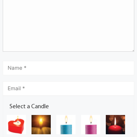
Select a Candle