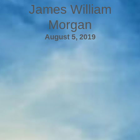
James William
Morgan
August 5, 2019