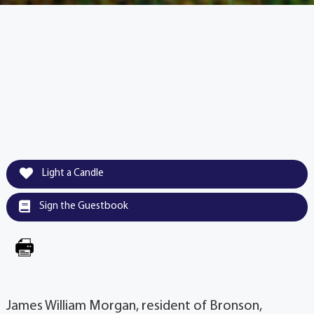
Light a Candle
Sign the Guestbook
James William Morgan, resident of Bronson,