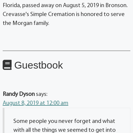
Florida, passed away on August 5, 2019 in Bronson.
Crevasse's Simple Cremation is honored to serve
the Morgan family.
Guestbook
Randy Dyson
says:
August 8, 2019 at 12:00 am
Some people you never forget and what
with all the things we seemed to get into