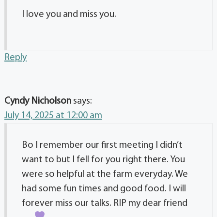
I love you and miss you.
Reply
Cyndy Nicholson
says:
July 14, 2025 at 12:00 am
Bo I remember our first meeting I didn’t
want to but I fell for you right there. You
were so helpful at the farm everyday. We
had some fun times and good food. I will
forever miss our talks. RIP my dear friend