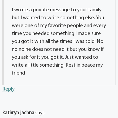
I wrote a private message to your family
but I wanted to write something else. You
were one of my favorite people and every
time you needed something I made sure
you got it with all the times I was told. No
no no he does not need it but you know if
you ask for it you got it. Just wanted to
write a little something. Rest in peace my
friend
Reply
kathryn jachna
says: