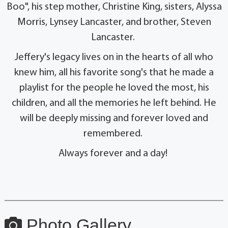
Boo", his step mother, Christine King, sisters, Alyssa
Morris, Lynsey Lancaster, and brother, Steven
Lancaster.
Jeffery's legacy lives on in the hearts of all who
knew him, all his favorite song's that he made a
playlist for the people he loved the most, his
children, and all the memories he left behind. He
will be deeply missing and forever loved and
remembered.
Always forever and a day!
Photo Gallery