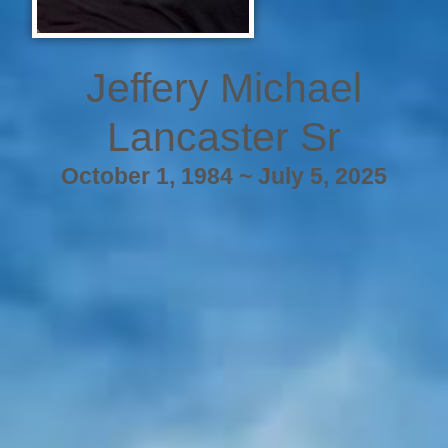
Jeffery Michael
Lancaster Sr
October 1, 1984 ~ July 5, 2025