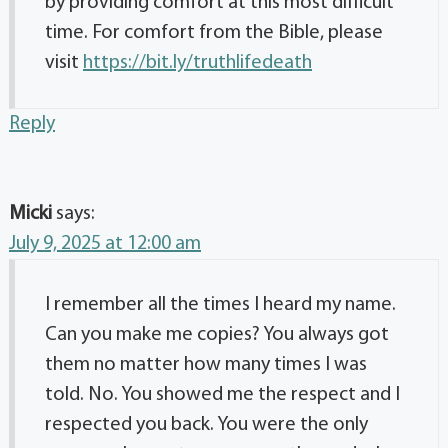
by providing comfort at this most difficult
time. For comfort from the Bible, please
visit
https://bit.ly/truthlifedeath
Reply
Micki
says:
July 9, 2025 at 12:00 am
I remember all the times I heard my name.
Can you make me copies? You always got
them no matter how many times I was
told. No. You showed me the respect and I
respected you back. You were the only