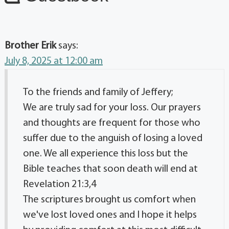
Brother Erik
says:
July 8, 2025 at 12:00 am
To the friends and family of Jeffery;
We are truly sad for your loss. Our prayers
and thoughts are frequent for those who
suffer due to the anguish of losing a loved
one. We all experience this loss but the
Bible teaches that soon death will end at
Revelation 21:3,4
The scriptures brought us comfort when
we've lost loved ones and I hope it helps