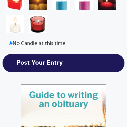
No Candle at this time