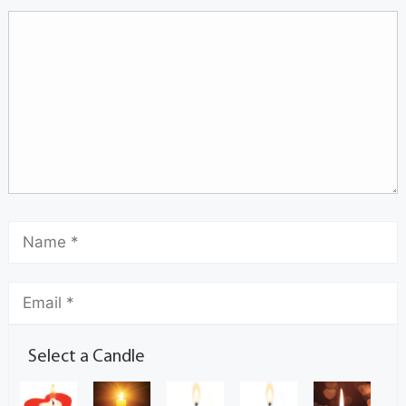
Select a Candle