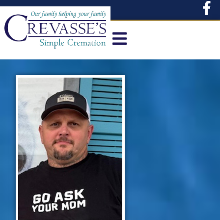
content