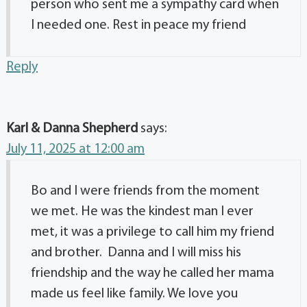
person who sent me a sympathy card when
I needed one. Rest in peace my friend
Reply
Karl & Danna Shepherd
says:
July 11, 2025 at 12:00 am
Bo and I were friends from the moment
we met. He was the kindest man I ever
met, it was a privilege to call him my friend
and brother. Danna and I will miss his
friendship and the way he called her mama
made us feel like family. We love you