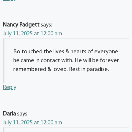
Nancy Padgett
says:
July 11, 2025 at 12:00 am
Bo touched the lives & hearts of everyone
he came in contact with. He will be forever
remembered & loved. Rest in paradise.
Reply
Daria
says:
July 11, 2025 at 12:00 am