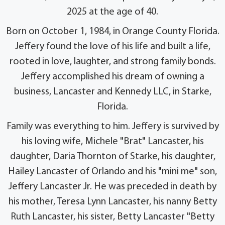
2025 at the age of 40.
Born on October 1, 1984, in Orange County Florida.
Jeffery found the love of his life and built a life,
rooted in love, laughter, and strong family bonds.
Jeffery accomplished his dream of owning a
business, Lancaster and Kennedy LLC, in Starke,
Florida.
Family was everything to him. Jeffery is survived by
his loving wife, Michele "Brat" Lancaster, his
daughter, Daria Thornton of Starke, his daughter,
Hailey Lancaster of Orlando and his "mini me" son,
Jeffery Lancaster Jr. He was preceded in death by
his mother, Teresa Lynn Lancaster, his nanny Betty
Ruth Lancaster, his sister, Betty Lancaster "Betty