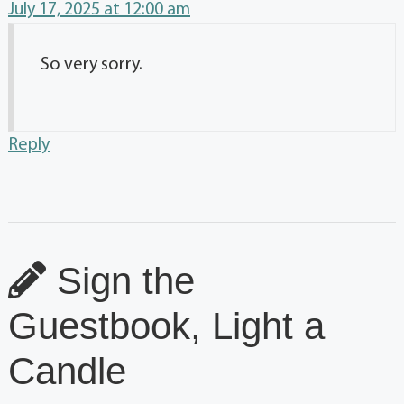
July 17, 2025 at 12:00 am
So very sorry.
Reply
Sign the
Guestbook, Light a
Candle