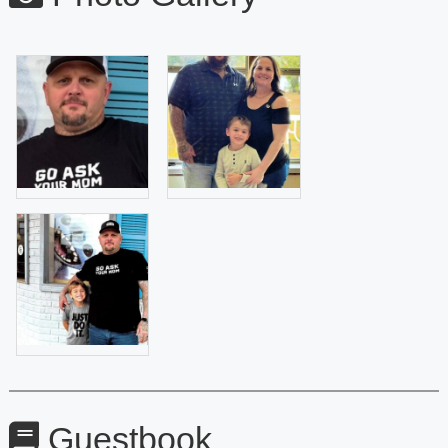
Guestbook