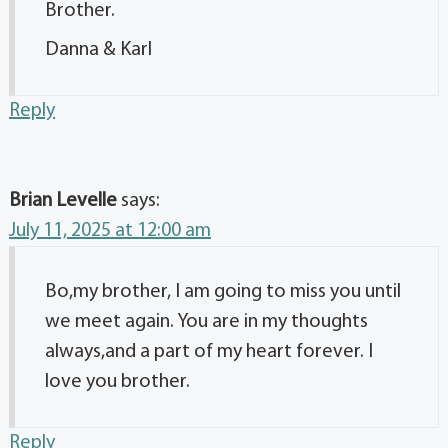
Brother.
Danna & Karl
Reply
Brian Levelle
says:
July 11, 2025 at 12:00 am
Bo,my brother, I am going to miss you until
we meet again. You are in my thoughts
always,and a part of my heart forever. I
love you brother.
Reply