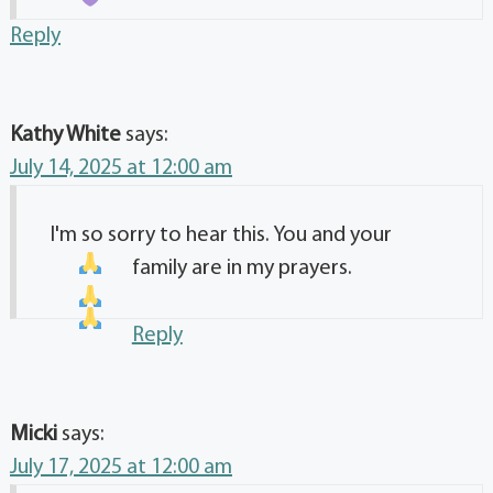
Reply
Kathy White
says:
July 14, 2025 at 12:00 am
I'm so sorry to hear this. You and your
family are in my prayers.
Reply
Micki
says:
July 17, 2025 at 12:00 am