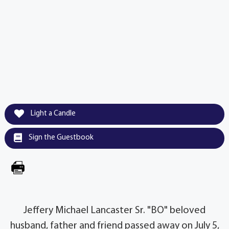
Light a Candle
Sign the Guestbook
Jeffery Michael Lancaster Sr. "BO" beloved
husband, father and friend passed away on July 5,