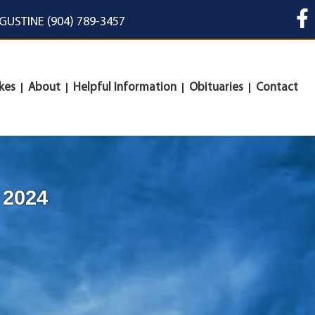
UGUSTINE (904) 789-3457
kes
About
Helpful Information
Obituaries
Contact
 2024