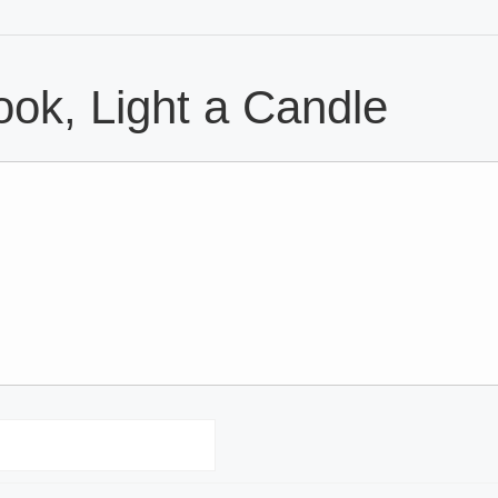
ok, Light a Candle