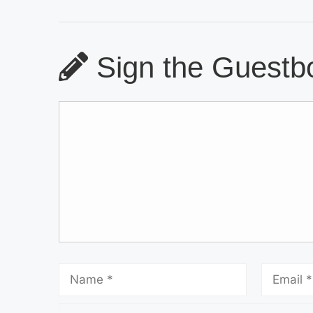
Sign the Guestbo