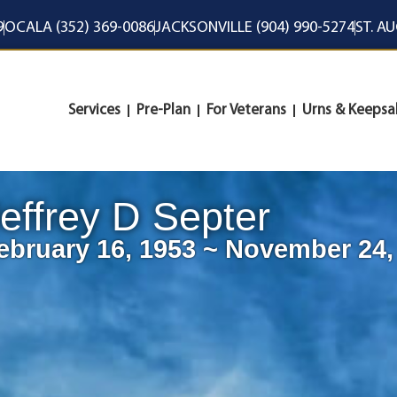
9
OCALA (352) 369-0086
JACKSONVILLE (904) 990-5274
ST. A
Services
Pre-Plan
For Veterans
Urns & Keepsa
effrey D Septer
ebruary 16, 1953 ~ November 24,