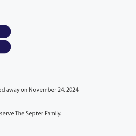
sed away on November 24, 2024.
serve The Septer Family.