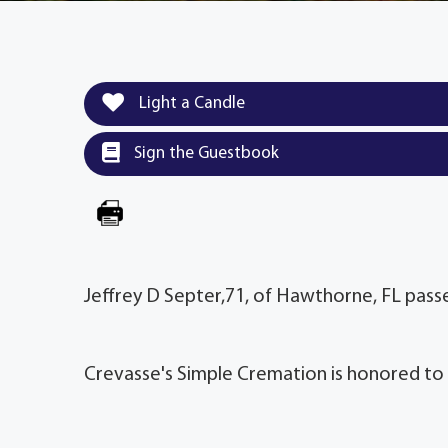
Light a Candle
Sign the Guestbook
Jeffrey D Septer,71, of Hawthorne, FL pas
Crevasse's Simple Cremation is honored to 