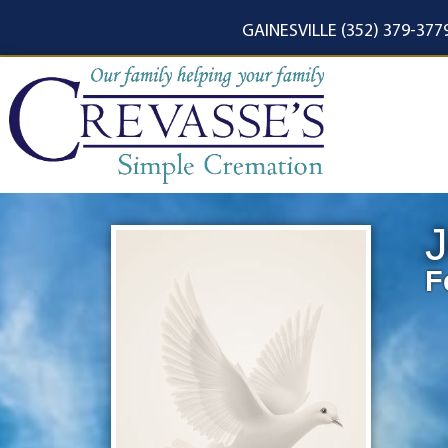
content
GAINESVILLE (352) 379-377
J
F