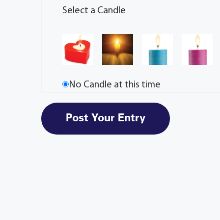
Select a Candle
No Candle at this time