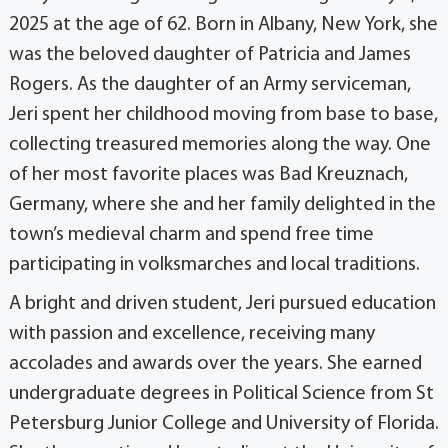
2025 at the age of 62. Born in Albany, New York, she
was the beloved daughter of Patricia and James
Rogers. As the daughter of an Army serviceman,
Jeri spent her childhood moving from base to base,
collecting treasured memories along the way. One
of her most favorite places was Bad Kreuznach,
Germany, where she and her family delighted in the
town’s medieval charm and spend free time
participating in volksmarches and local traditions.
A bright and driven student, Jeri pursued education
with passion and excellence, receiving many
accolades and awards over the years. She earned
undergraduate degrees in Political Science from St
Petersburg Junior College and University of Florida.