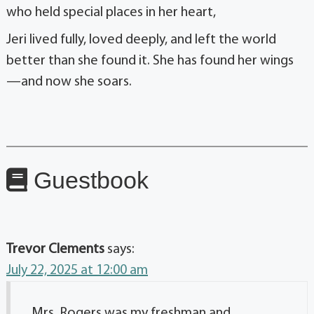
who held special places in her heart,
Jeri lived fully, loved deeply, and left the world
better than she found it. She has found her wings
—and now she soars.
Guestbook
Trevor Clements
says:
July 22, 2025 at 12:00 am
Mrs. Rogers was my freshman and