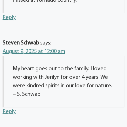
missed at Tornado country.
Reply
Steven Schwab
says:
August 9, 2025 at 12:00 am
My heart goes out to the family. I loved
working with Jerilyn for over 4 years. We
were kindred spirits in our love for nature.
– S. Schwab
Reply