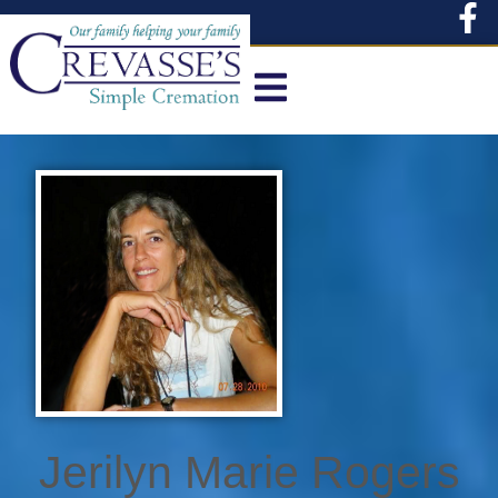
content
Jerilyn Marie Rogers