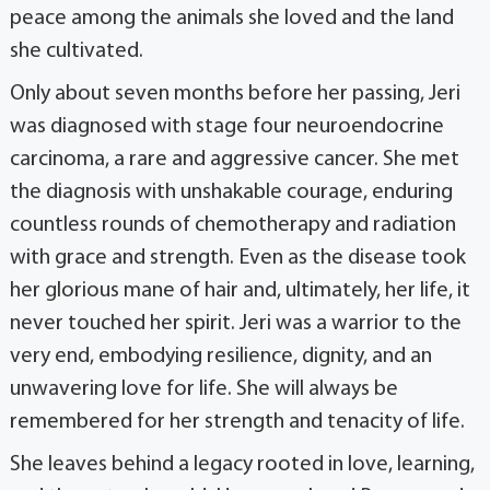
peace among the animals she loved and the land
she cultivated.
Only about seven months before her passing, Jeri
was diagnosed with stage four neuroendocrine
carcinoma, a rare and aggressive cancer. She met
the diagnosis with unshakable courage, enduring
countless rounds of chemotherapy and radiation
with grace and strength. Even as the disease took
her glorious mane of hair and, ultimately, her life, it
never touched her spirit. Jeri was a warrior to the
very end, embodying resilience, dignity, and an
unwavering love for life. She will always be
remembered for her strength and tenacity of life.
She leaves behind a legacy rooted in love, learning,