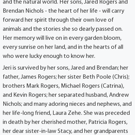
and the natural world. Her sons, Jared Rogers and
Brendan Nichols - the heart of her life - will carry
forward her spirit through their own love of
animals and the stories she so dearly passed on.
Her memory will live on in every garden bloom,
every sunrise on her land, and in the hearts of all
who were lucky enough to know her.
Jeri is survived by her sons, Jared and Brendan; her
father, James Rogers; her sister Beth Poole (Chris);
brothers Mark Rogers, Michael Rogers (Catrina),
and Kevin Rogers; her separated husband, Andrew
Nichols; and many adoring nieces and nephews, and
her life-long friend, Laura Zehe. She was preceded
in death by her cherished mother, Patricia Rogers,
her dear sister-in-law Stacy, and her grandparents