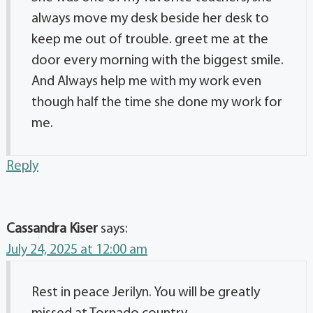
always move my desk beside her desk to
keep me out of trouble. greet me at the
door every morning with the biggest smile.
And Always help me with my work even
though half the time she done my work for
me.
Reply
Cassandra Kiser
says:
July 24, 2025 at 12:00 am
Rest in peace Jerilyn. You will be greatly