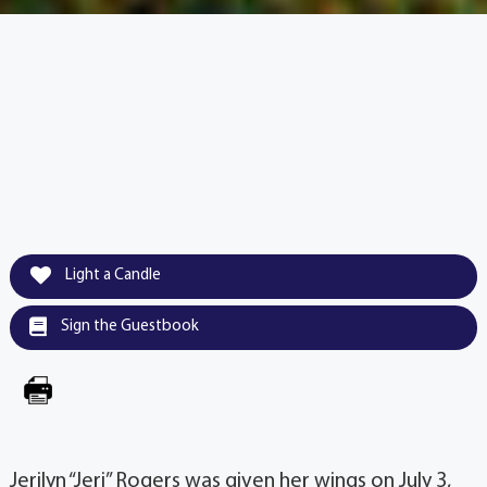
Light a Candle
Sign the Guestbook
Jerilyn “Jeri” Rogers was given her wings on July 3,