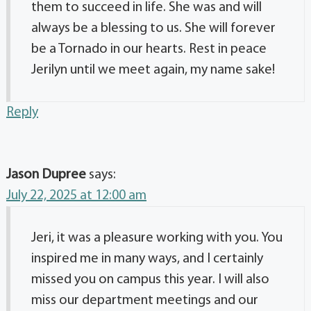
them to succeed in life. She was and will
always be a blessing to us. She will forever
be a Tornado in our hearts. Rest in peace
Jerilyn until we meet again, my name sake!
Reply
Jason Dupree
says:
July 22, 2025 at 12:00 am
Jeri, it was a pleasure working with you. You
inspired me in many ways, and I certainly
missed you on campus this year. I will also
miss our department meetings and our