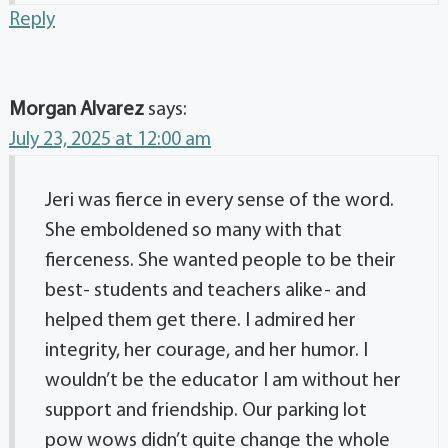
Reply
Morgan Alvarez
says:
July 23, 2025 at 12:00 am
Jeri was fierce in every sense of the word.
She emboldened so many with that
fierceness. She wanted people to be their
best- students and teachers alike- and
helped them get there. I admired her
integrity, her courage, and her humor. I
wouldn’t be the educator I am without her
support and friendship. Our parking lot
pow wows didn’t quite change the whole