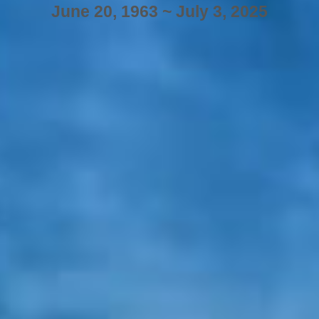
June 20, 1963 ~ July 3, 2025