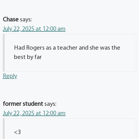
Chase
says:
July 22, 2025 at 12:00 am
Had Rogers as a teacher and she was the
best by far
Reply
former student
says:
July 22, 2025 at 12:00 am
<3