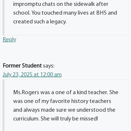
impromptu chats on the sidewalk after
school. You touched many lives at BHS and
created such a legacy.
Reply
Former Student
says:
July 23, 2025 at 12:00 am
Ms.Rogers was a one of a kind teacher. She
was one of my favorite history teachers
and always made sure we understood the
curriculum. She will truly be missed!