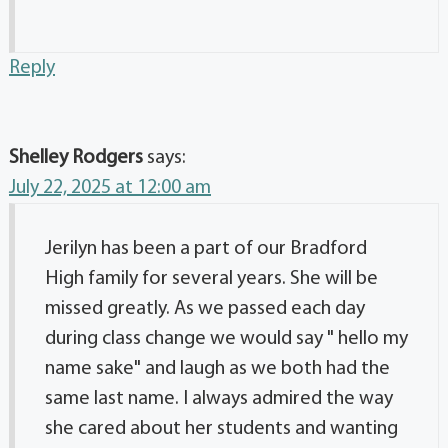
Reply
Shelley Rodgers
says:
July 22, 2025 at 12:00 am
Jerilyn has been a part of our Bradford
High family for several years. She will be
missed greatly. As we passed each day
during class change we would say " hello my
name sake" and laugh as we both had the
same last name. I always admired the way
she cared about her students and wanting