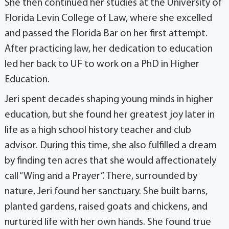
She then continued her studies at the University of
Florida Levin College of Law, where she excelled
and passed the Florida Bar on her first attempt.
After practicing law, her dedication to education
led her back to UF to work on a PhD in Higher
Education.
Jeri spent decades shaping young minds in higher
education, but she found her greatest joy later in
life as a high school history teacher and club
advisor. During this time, she also fulfilled a dream
by finding ten acres that she would affectionately
call “Wing and a Prayer”. There, surrounded by
nature, Jeri found her sanctuary. She built barns,
planted gardens, raised goats and chickens, and
nurtured life with her own hands. She found true