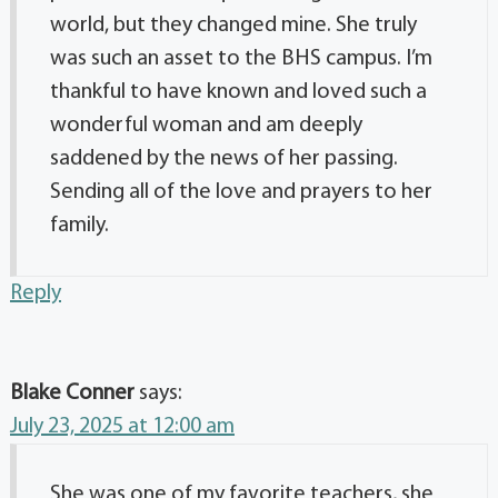
world, but they changed mine. She truly
was such an asset to the BHS campus. I’m
thankful to have known and loved such a
wonderful woman and am deeply
saddened by the news of her passing.
Sending all of the love and prayers to her
family.
Reply
Blake Conner
says:
July 23, 2025 at 12:00 am
She was one of my favorite teachers, she