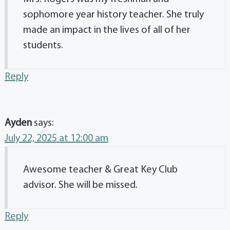
sophomore year history teacher. She truly
made an impact in the lives of all of her
students.
Reply
Ayden
says:
July 22, 2025 at 12:00 am
Awesome teacher & Great Key Club
advisor. She will be missed.
Reply