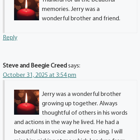
Thankful for all the beautiful
memories. Jerry was a
wonderful brother and friend.
Reply
Steve and Beegie Creed
says:
October 31, 2025 at 3:54 pm
Jerry was a wonderful brother
growing up together. Always
thoughtful of others in his words
and actions in the way he lived. He had a
beautiful bass voice and love to sing. I will