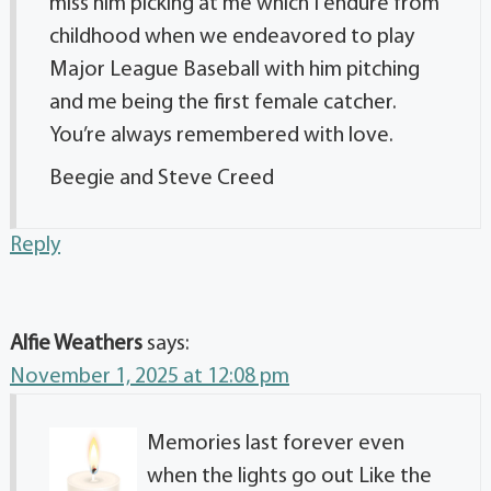
miss him picking at me which I endure from
childhood when we endeavored to play
Major League Baseball with him pitching
and me being the first female catcher.
You’re always remembered with love.
Beegie and Steve Creed
Reply
Alfie Weathers
says:
November 1, 2025 at 12:08 pm
Memories last forever even
when the lights go out Like the