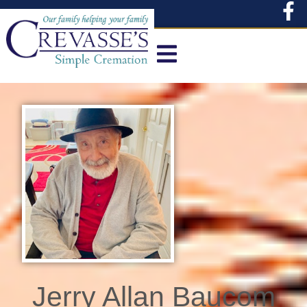
content
Jerry Allan Baucom