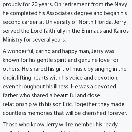
proudly for 20 years. On retirement from the Navy
he completed his Associates degree and began his
second career at University of North Florida. Jerry
served the Lord faithfully in the Emmaus and Kairos
Ministry for several years.
A wonderful, caring and happy man, Jerry was
known for his gentle spirit and genuine love for
others. He shared his gift of music by singing in the
choir, lifting hearts with his voice and devotion,
even throughout his illness. He was a devoted
father who shared a beautiful and close
relationship with his son Eric. Together they made
countless memories that will be cherished forever.
Those who know Jerry will remember his ready