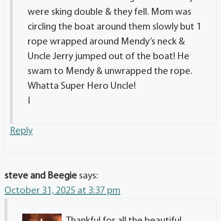
were sking double & they fell. Mom was
circling the boat around them slowly but 1
rope wrapped around Mendy’s neck &
Uncle Jerry jumped out of the boat! He
swam to Mendy & unwrapped the rope.
Whatta Super Hero Uncle!
I
Reply
steve and Beegie
says:
October 31, 2025 at 3:37 pm