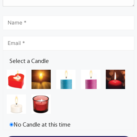
Select a Candle
No Candle at this time