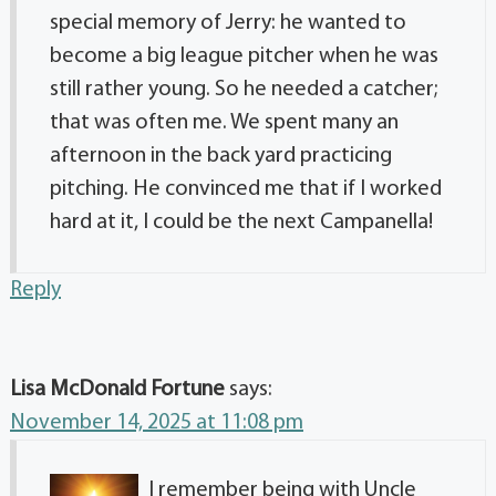
special memory of Jerry: he wanted to
become a big league pitcher when he was
still rather young. So he needed a catcher;
that was often me. We spent many an
afternoon in the back yard practicing
pitching. He convinced me that if I worked
hard at it, I could be the next Campanella!
Reply
Lisa McDonald Fortune
says:
November 14, 2025 at 11:08 pm
I remember being with Uncle