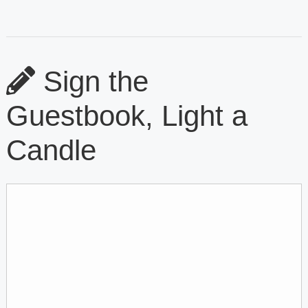
Sign the
Guestbook, Light a
Candle