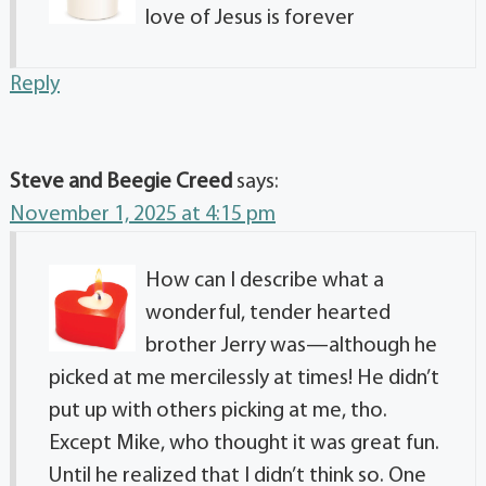
love of Jesus is forever
Reply
Steve and Beegie Creed
says:
November 1, 2025 at 4:15 pm
How can I describe what a
wonderful, tender hearted
brother Jerry was—although he
picked at me mercilessly at times! He didn’t
put up with others picking at me, tho.
Except Mike, who thought it was great fun.
Until he realized that I didn’t think so. One