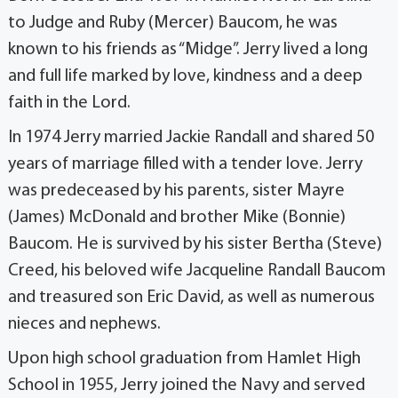
to Judge and Ruby (Mercer) Baucom, he was
known to his friends as “Midge”. Jerry lived a long
and full life marked by love, kindness and a deep
faith in the Lord.
In 1974 Jerry married Jackie Randall and shared 50
years of marriage filled with a tender love. Jerry
was predeceased by his parents, sister Mayre
(James) McDonald and brother Mike (Bonnie)
Baucom. He is survived by his sister Bertha (Steve)
Creed, his beloved wife Jacqueline Randall Baucom
and treasured son Eric David, as well as numerous
nieces and nephews.
Upon high school graduation from Hamlet High
School in 1955, Jerry joined the Navy and served