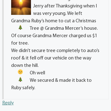
Jerry after Thanksgiving when I
was very young. We left
Grandma Ruby’s home to cut a Christmas
Tree
@ Grandma Mercer’s house.
Of course Grandma Mercer charged us $1
for tree.
We didn’t secure tree completely to auto’s
roof & it fell off our vehicle on the way
down the hill.
Oh well
We secured
& made it back to
Ruby safely.
Reply