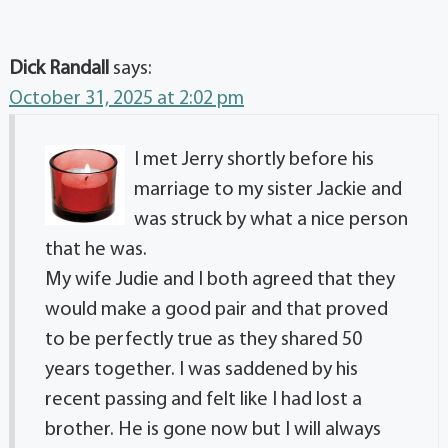
Dick Randall
says:
October 31, 2025 at 2:02 pm
I met Jerry shortly before his
marriage to my sister Jackie and
was struck by what a nice person
that he was.
My wife Judie and I both agreed that they
would make a good pair and that proved
to be perfectly true as they shared 50
years together. I was saddened by his
recent passing and felt like I had lost a
brother. He is gone now but I will always