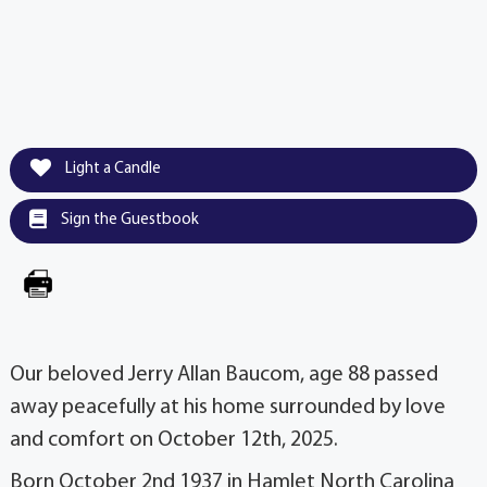
Light a Candle
Sign the Guestbook
Our beloved Jerry Allan Baucom, age 88 passed
away peacefully at his home surrounded by love
and comfort on October 12th, 2025.
Born October 2nd 1937 in Hamlet North Carolina