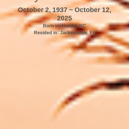
October 2, 1937 ~ October 12,
2025
Born in:
Hamlet
,
NC
Resided in:
Jacksonville
,
FL