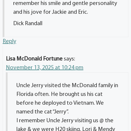
remember his smile and gentle personality
and his jove for Jackie and Eric.
Dick Randall
Reply
Lisa McDonald Fortune
says:
November 13, 2025 at 10:24 pm
Uncle Jerry visited the McDonald family in
Florida often. He brought us his cat
before he deployed to Vietnam. We
named the cat “Jerry”.
I remember Uncle Jerry visiting us @ the
lake & we were H20 skiing. Lori & Mendy