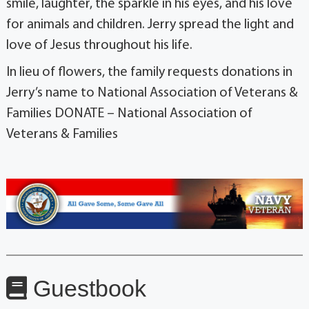
smile, laughter, the sparkle in his eyes, and his love
for animals and children. Jerry spread the light and
love of Jesus throughout his life.
In lieu of flowers, the family requests donations in
Jerry’s name to National Association of Veterans &
Families DONATE – National Association of
Veterans & Families
Guestbook