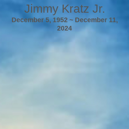
Jimmy Kratz Jr.
December 5, 1952 ~ December 11,
2024