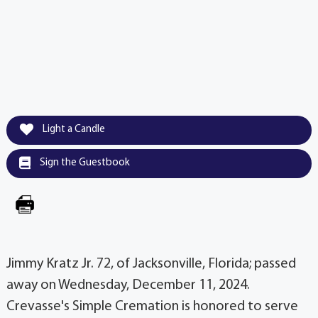
Light a Candle
Sign the Guestbook
Jimmy Kratz Jr. 72, of Jacksonville, Florida; passed
away on Wednesday, December 11, 2024.
Crevasse's Simple Cremation is honored to serve