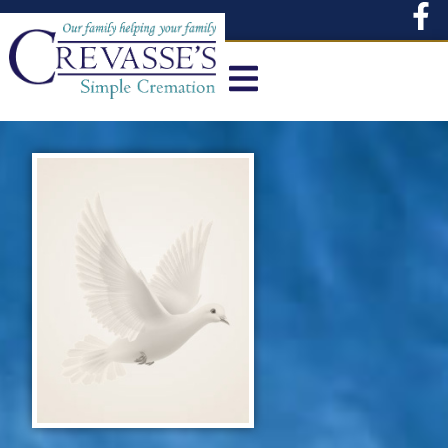
content