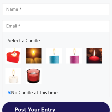
Select a Candle
No Candle at this time