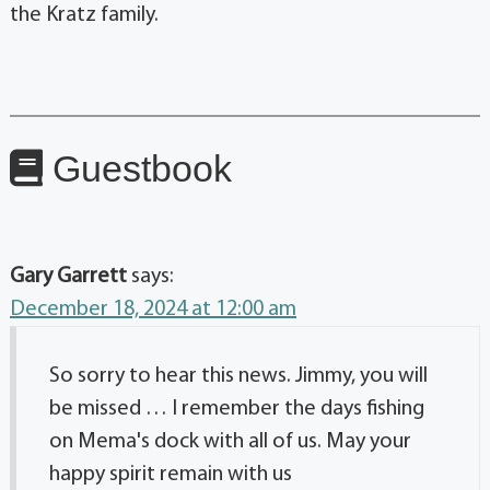
the Kratz family.
Guestbook
Gary Garrett
says:
December 18, 2024 at 12:00 am
So sorry to hear this news. Jimmy, you will
be missed … I remember the days fishing
on Mema's dock with all of us. May your
happy spirit remain with us