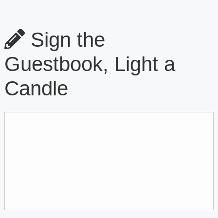
Sign the
Guestbook, Light a
Candle