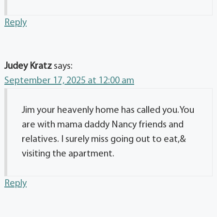
Reply
Judey Kratz
says:
September 17, 2025 at 12:00 am
Jim your heavenly home has called you.You
are with mama daddy Nancy friends and
relatives. I surely miss going out to eat,&
visiting the apartment.
Reply