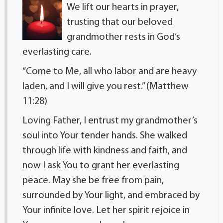
We lift our hearts in prayer,
trusting that our beloved
grandmother rests in God’s
everlasting care.
“Come to Me, all who labor and are heavy
laden, and I will give you rest.” (Matthew
11:28)
Loving Father, I entrust my grandmother’s
soul into Your tender hands. She walked
through life with kindness and faith, and
now I ask You to grant her everlasting
peace. May she be free from pain,
surrounded by Your light, and embraced by
Your infinite love. Let her spirit rejoice in