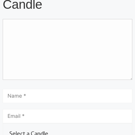
Candle
Select a Candle