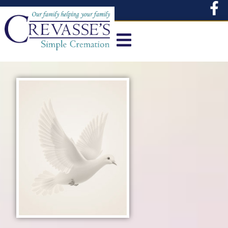
content