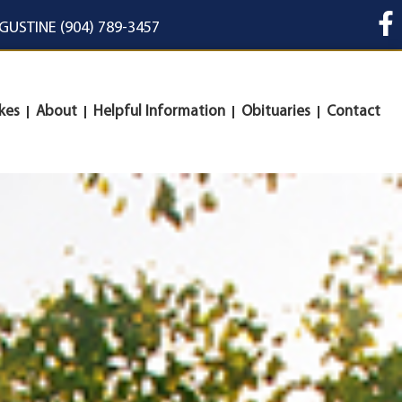
UGUSTINE (904) 789-3457
kes
About
Helpful Information
Obituaries
Contact