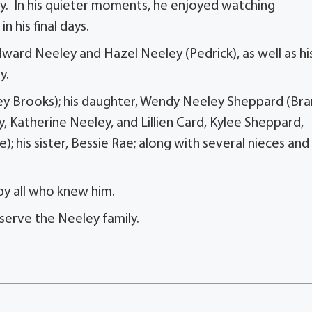
rty. In his quieter moments, he enjoyed watching
 his final days.
llward Neeley and Hazel Neeley (Pedrick), as well as hi
y.
hley Brooks); his daughter, Wendy Neeley Sheppard (Br
y, Katherine Neeley, and Lillien Card, Kylee Sheppard,
ie); his sister, Bessie Rae; along with several nieces and
by all who knew him.
serve the Neeley family.