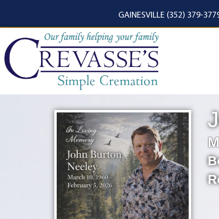
content
GAINESVILLE (352) 379-377
J
M
B
R