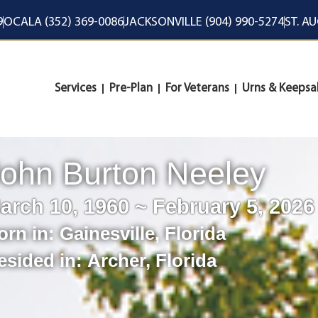
9
OCALA (352) 369-0086
JACKSONVILLE (904) 990-5274
ST. A
Services
Pre-Plan
For Veterans
Urns & Keepsa
ohn Burton Neeley
arch 10, 1960 ~ February 5, 2026
orn in:
Gainesville
,
Florida
esided in:
Archer
,
Florida