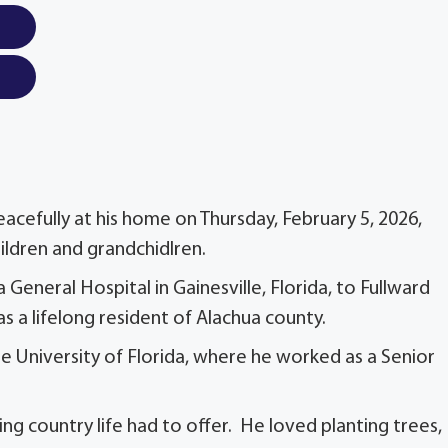
cefully at his home on Thursday, February 5, 2026,
hildren and grandchidlren.
General Hospital in Gainesville, Florida, to Fullward
 a lifelong resident of Alachua county.
e University of Florida, where he worked as a Senior
ng country life had to offer. He loved planting trees,