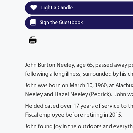
Light a Candle
Sign the Guestbook
John Burton Neeley, age 65, passed away pea
following a long illness, surrounded by his c
John was born on March 10, 1960, at Alachua 
Neeley and Hazel Neeley (Pedrick). John was
He dedicated over 17 years of service to th
Fiscal employee before retiring in 2015.
John found joy in the outdoors and everythi