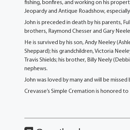
fishing, bonfires, and working on his prope
Jeopardy and Antique Roadshow, especially in
John is preceded in death by his parents, Fu
brothers, Raymond Chesser and Gary Neele
He is survived by his son, Andy Neeley (As
Sheppard); his grandchildren, Victoria Neele
Travis Shields; his brother, Billy Neely (Debb
nephews.
John was loved by many and will be missed 
Crevasse’s Simple Cremation is honored to 