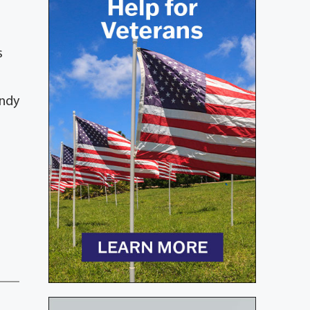
s
andy