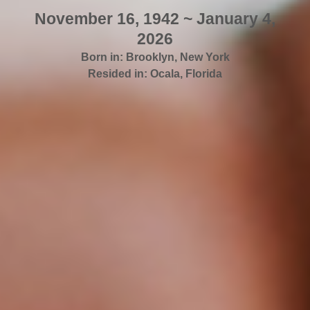
November 16, 1942 ~ January 4,
2026
Born in:
Brooklyn
,
New York
Resided in:
Ocala
,
Florida