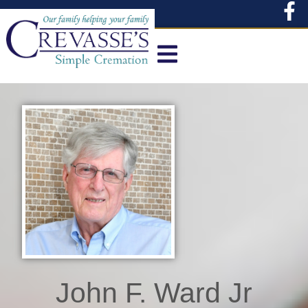
content
John F. Ward Jr