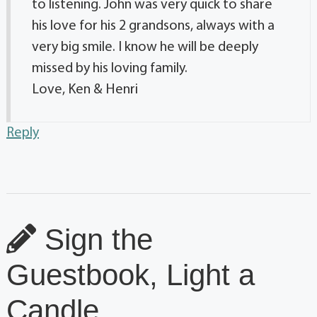
to listening. John was very quick to share
his love for his 2 grandsons, always with a
very big smile. I know he will be deeply
missed by his loving family.
Love, Ken & Henri
Reply
Sign the
Guestbook, Light a
Candle