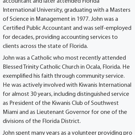
accountant and later attended Florida
International University, graduating with a Masters
of Science in Management in 1977. John was a
Certified Public Accountant and was self-employed
for decades, providing accounting services to
clients across the state of Florida.
John was a Catholic who most recently attended
Blessed Trinity Catholic Church in Ocala, Florida. He
exemplified his faith through community service.
He was actively involved with Kiwanis International
for almost 30 years, including distinguished service
as President of the Kiwanis Club of Southwest
Miami and as Lieutenant Governor for one of the
divisions of the Florida District.
John spent many years as a volunteer providing pro