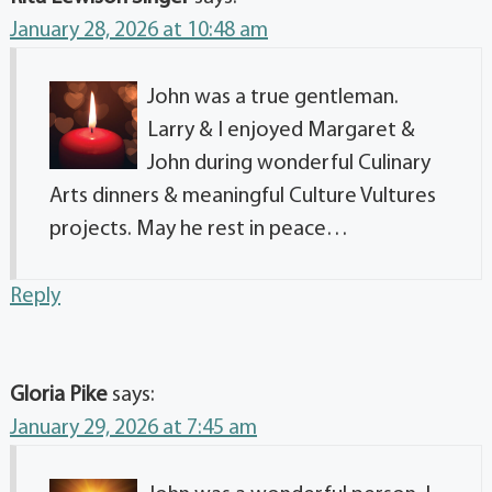
January 28, 2026 at 10:48 am
John was a true gentleman.
Larry & I enjoyed Margaret &
John during wonderful Culinary
Arts dinners & meaningful Culture Vultures
projects. May he rest in peace…
Reply
Gloria Pike
says:
January 29, 2026 at 7:45 am