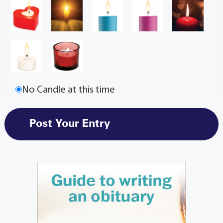
No Candle at this time