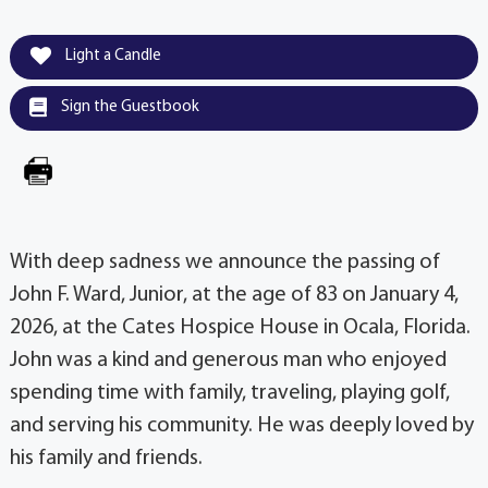
Light a Candle
Sign the Guestbook
With deep sadness we announce the passing of
John F. Ward, Junior, at the age of 83 on January 4,
2026, at the Cates Hospice House in Ocala, Florida.
John was a kind and generous man who enjoyed
spending time with family, traveling, playing golf,
and serving his community. He was deeply loved by
his family and friends.