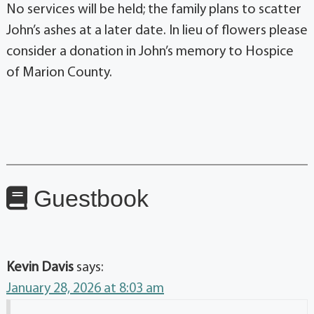
No services will be held; the family plans to scatter
John’s ashes at a later date. In lieu of flowers please
consider a donation in John’s memory to Hospice
of Marion County.
Guestbook
Kevin Davis
says:
January 28, 2026 at 8:03 am