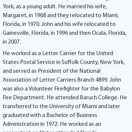
York, as a young adult. He married his wife,
Margaret, in 1968 and they relocated to Miami,
Florida, in 1970. John and his wife relocated to
Gainesville, Florida, in 1996 and then Ocala, Florida,
in 2007.
He worked as a Letter Carrier for the United
States Postal Service in Suffolk County, New York,
and served as President of the National
Association of Letter Carriers Branch 4899. John
was also a Volunteer Firefighter for the Babylon
Fire Department. He attended Baruch College. He
transferred to the University of Miami and later
graduated with a Bachelor of Business
Administration in 1972. He worked as an