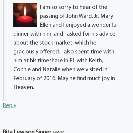
I am so sorry to hear of the
passing of John Ward, Jr. Mary
Ellen and I enjoyed a wonderful
dinner with him, and I asked for his advice
about the stock market, which he
graciously offered. I also spent time with
him at his timeshare in FL with Keith,
Connie and Natalie when we visited in
February of 2016. May he find much joy in
Heaven.
Reply
Rita Lewison Singer
says: