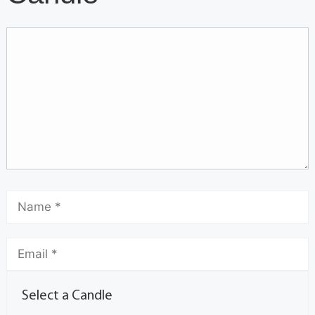
Select a Candle