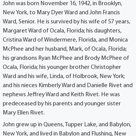
John was born November 16, 1942, in Brooklyn,
New York, to Mary Dyer Ward and John Francis
Ward, Senior. He is survived by his wife of 57 years,
Margaret Ward of Ocala, Florida; his daughters,
Cristina Ward of Windermere, Florida, and Monica
McPhee and her husband, Mark, of Ocala, Florida;
his grandsons Ryan McPhee and Brody McPhee of
Ocala, Florida; his younger brother Christopher
Ward and his wife, Linda, of Holbrook, New York;
and his nieces Kimberly Ward and Danielle Rivet and
nephews Jeffrey Ward and Keith Rivet. He was
predeceased by his parents and younger sister
Mary Ellen Rivet.
John grew up in Queens, Tupper Lake, and Babylon,
New York, and lived in Babylon and Flushing, New