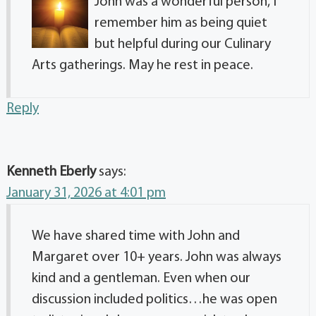
John was a wonderful person, I
remember him as being quiet
but helpful during our Culinary
Arts gatherings. May he rest in peace.
Reply
Kenneth Eberly
says:
January 31, 2026 at 4:01 pm
We have shared time with John and
Margaret over 10+ years. John was always
kind and a gentleman. Even when our
discussion included politics…he was open