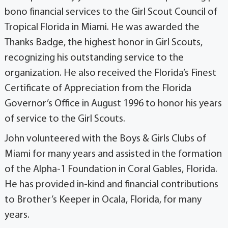
bono financial services to the Girl Scout Council of
Tropical Florida in Miami. He was awarded the
Thanks Badge, the highest honor in Girl Scouts,
recognizing his outstanding service to the
organization. He also received the Florida’s Finest
Certificate of Appreciation from the Florida
Governor’s Office in August 1996 to honor his years
of service to the Girl Scouts.
John volunteered with the Boys & Girls Clubs of
Miami for many years and assisted in the formation
of the Alpha-1 Foundation in Coral Gables, Florida.
He has provided in-kind and financial contributions
to Brother’s Keeper in Ocala, Florida, for many
years.