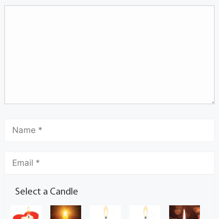
Select a Candle