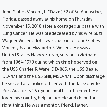
John Gibbes Vincent, III “Daze”, 72 of St. Augustine,
Florida, passed away at his home on Thursday
November 15, 2018 after a courageous battle with
Lung Cancer. He was predeceased by his wife Suzi
Wagner Vincent. John was the son of John Gibbes
Vincent, Jr. and Elizabeth K. Vincent. He was a
United States Navy veteran, serving in Vietnam
from 1964-1970 during which time he served on
the USS Charles R. Ware, DD-865, the USS Beale,
DD-471 and the USS Skill, MSO-471. Upon discharge
he served as a police officer with the Jacksonville
Port Authority 25+ years until his retirement. He
loved his country, helping people and doing the
right thing. He was a mentor, friend, father,