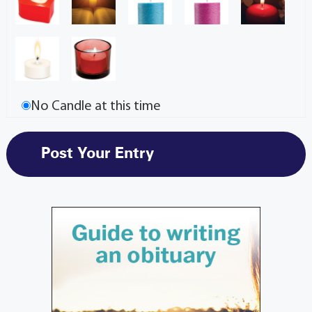
No Candle at this time