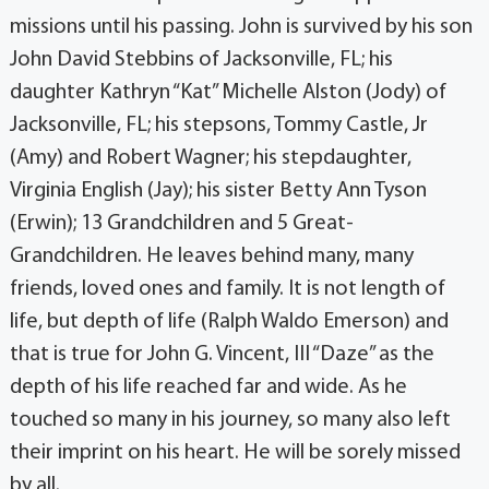
missions until his passing. John is survived by his son
John David Stebbins of Jacksonville, FL; his
daughter Kathryn “Kat” Michelle Alston (Jody) of
Jacksonville, FL; his stepsons, Tommy Castle, Jr
(Amy) and Robert Wagner; his stepdaughter,
Virginia English (Jay); his sister Betty Ann Tyson
(Erwin); 13 Grandchildren and 5 Great-
Grandchildren. He leaves behind many, many
friends, loved ones and family. It is not length of
life, but depth of life (Ralph Waldo Emerson) and
that is true for John G. Vincent, III “Daze” as the
depth of his life reached far and wide. As he
touched so many in his journey, so many also left
their imprint on his heart. He will be sorely missed
by all.