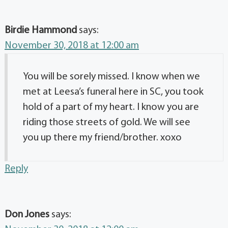
Birdie Hammond
says:
November 30, 2018 at 12:00 am
You will be sorely missed. I know when we
met at Leesa’s funeral here in SC, you took
hold of a part of my heart. I know you are
riding those streets of gold. We will see
you up there my friend/brother. xoxo
Reply
Don Jones
says: