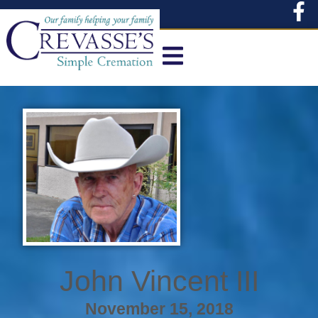
content
John Vincent III
November 15, 2018