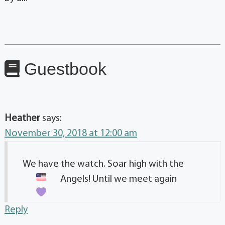
Guestbook
Heather
says:
November 30, 2018 at 12:00 am
We have the watch. Soar high with the
Angels! Until we meet again
Reply