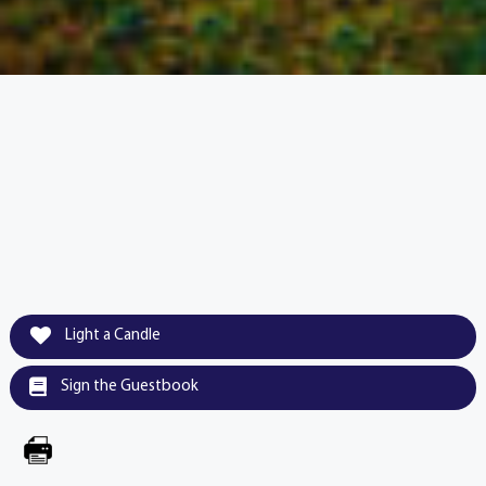
Light a Candle
Sign the Guestbook