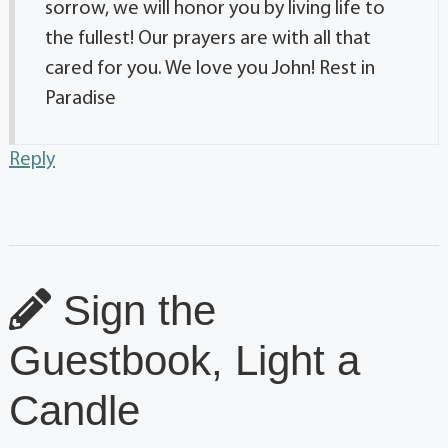
sorrow, we will honor you by living life to
the fullest! Our prayers are with all that
cared for you. We love you John! Rest in
Paradise
Reply
Sign the
Guestbook, Light a
Candle