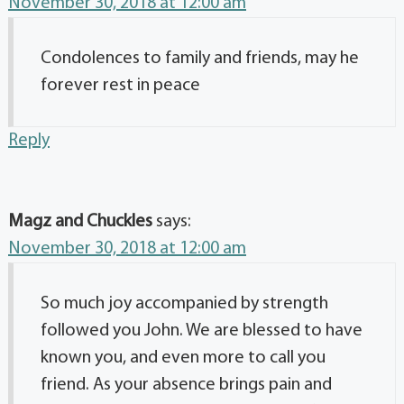
November 30, 2018 at 12:00 am
Condolences to family and friends, may he
forever rest in peace
Reply
Magz and Chuckles
says:
November 30, 2018 at 12:00 am
So much joy accompanied by strength
followed you John. We are blessed to have
known you, and even more to call you
friend. As your absence brings pain and