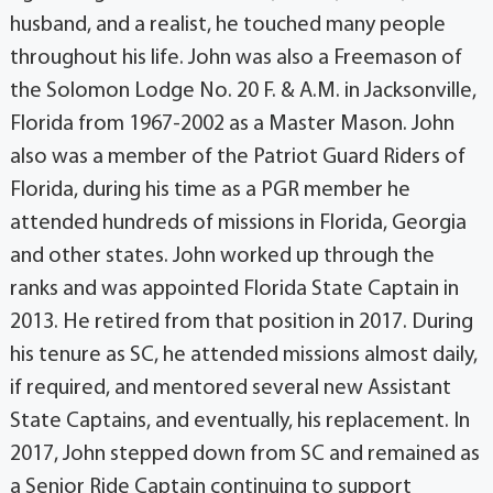
husband, and a realist, he touched many people
throughout his life. John was also a Freemason of
the Solomon Lodge No. 20 F. & A.M. in Jacksonville,
Florida from 1967-2002 as a Master Mason. John
also was a member of the Patriot Guard Riders of
Florida, during his time as a PGR member he
attended hundreds of missions in Florida, Georgia
and other states. John worked up through the
ranks and was appointed Florida State Captain in
2013. He retired from that position in 2017. During
his tenure as SC, he attended missions almost daily,
if required, and mentored several new Assistant
State Captains, and eventually, his replacement. In
2017, John stepped down from SC and remained as
a Senior Ride Captain continuing to support