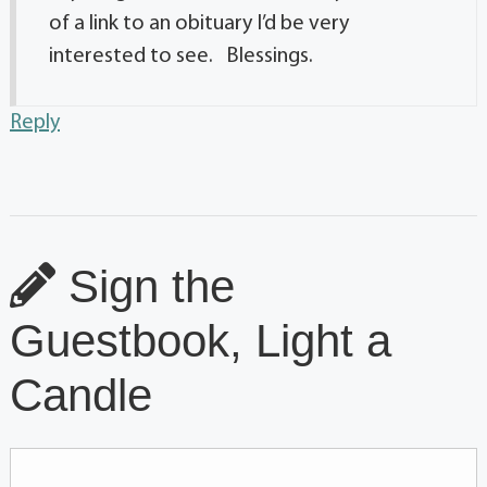
of a link to an obituary I’d be very
interested to see. Blessings.
Reply
Sign the
Guestbook, Light a
Candle