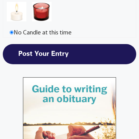
No Candle at this time