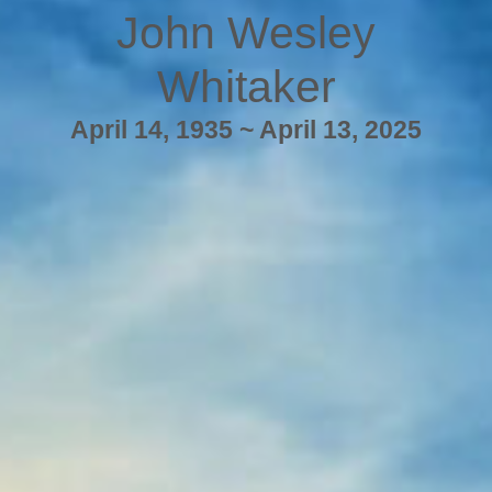
John Wesley
Whitaker
April 14, 1935 ~ April 13, 2025