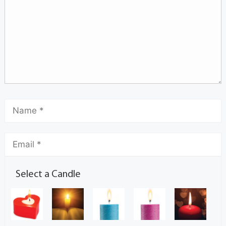
Select a Candle