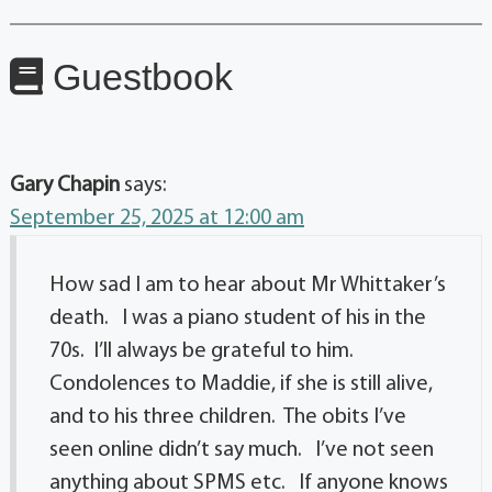
Guestbook
Gary Chapin
says:
September 25, 2025 at 12:00 am
How sad I am to hear about Mr Whittaker’s
death. I was a piano student of his in the
70s. I’ll always be grateful to him.
Condolences to Maddie, if she is still alive,
and to his three children. The obits I’ve
seen online didn’t say much. I’ve not seen
anything about SPMS etc. If anyone knows