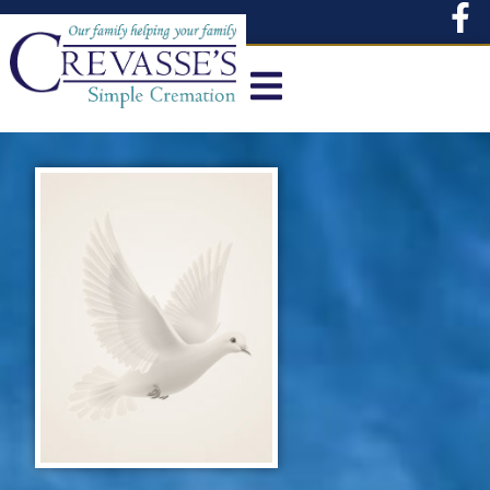
content