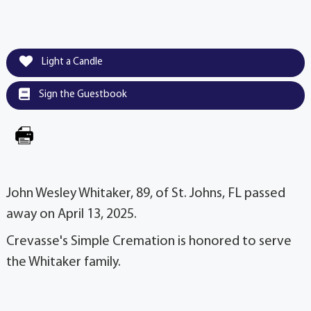
Light a Candle
Sign the Guestbook
John Wesley Whitaker, 89, of St. Johns, FL passed
away on April 13, 2025.
Crevasse's Simple Cremation is honored to serve
the Whitaker family.