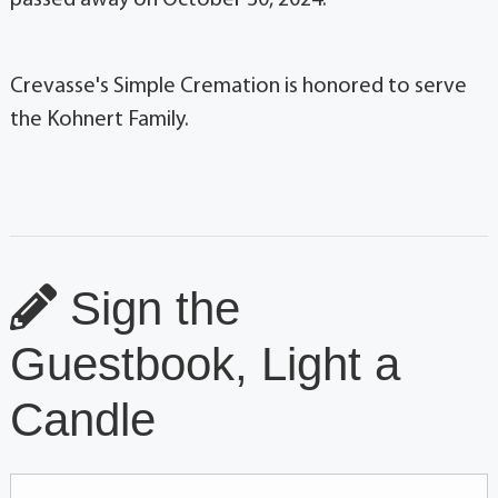
Crevasse's Simple Cremation is honored to serve
the Kohnert Family.
Sign the
Guestbook, Light a
Candle