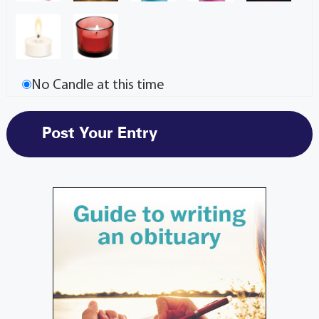
No Candle at this time