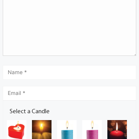
Select a Candle