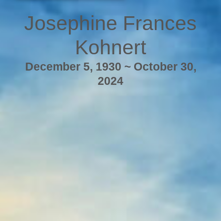
Josephine Frances
Kohnert
December 5, 1930 ~ October 30,
2024