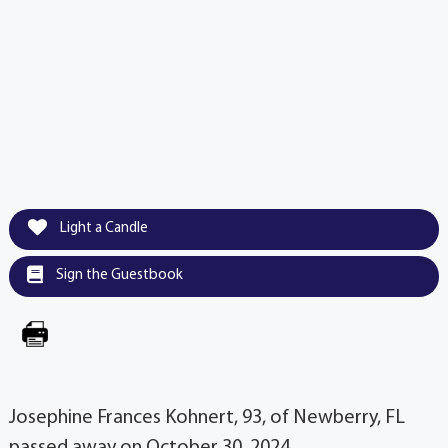
Light a Candle
Sign the Guestbook
Josephine Frances Kohnert, 93, of Newberry, FL
passed away on October 30, 2024.