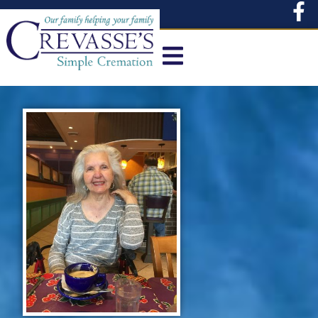
content