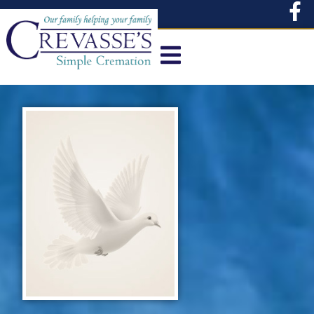
content