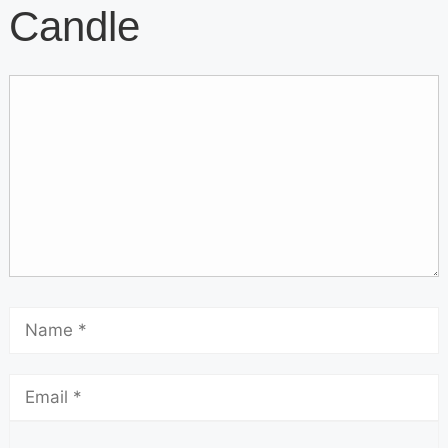
Candle