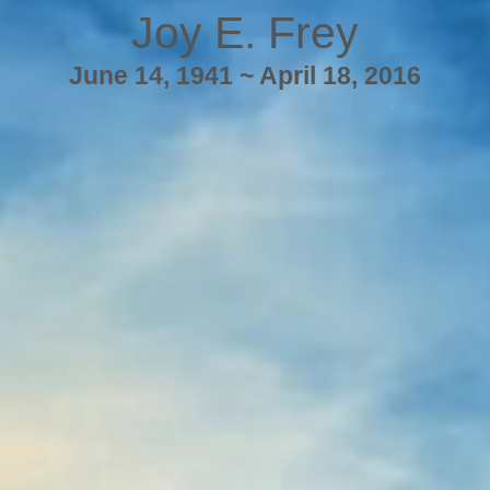
Joy E. Frey
June 14, 1941 ~ April 18, 2016