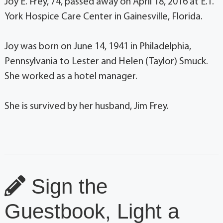
Joy E. Frey, 74, passed away on April 18, 2016 at E.T.
York Hospice Care Center in Gainesville, Florida.
Joy was born on June 14, 1941 in Philadelphia,
Pennsylvania to Lester and Helen (Taylor) Smuck.
She worked as a hotel manager.
She is survived by her husband, Jim Frey.
Sign the
Guestbook, Light a