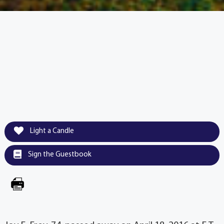
Light a Candle
Sign the Guestbook