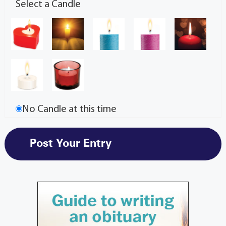
Select a Candle
No Candle at this time