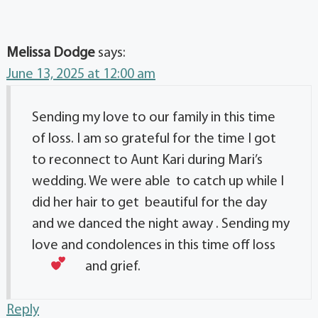
Melissa Dodge
says:
June 13, 2025 at 12:00 am
Sending my love to our family in this time
of loss. I am so grateful for the time I got
to reconnect to Aunt Kari during Mari’s
wedding. We were able to catch up while I
did her hair to get beautiful for the day
and we danced the night away . Sending my
love and condolences in this time off loss
and grief.
Reply