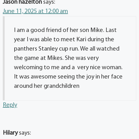
Jason hazelton
says:
June 11, 2025 at 12:00 am
I am a good friend of her son Mike. Last
year I was able to meet Kari during the
panthers Stanley cup run. We all watched
the game at Mikes. She was very
welcoming to me and a very nice woman.
It was awesome seeing the joy in her face
around her grandchildren
Reply
Hilary
says: