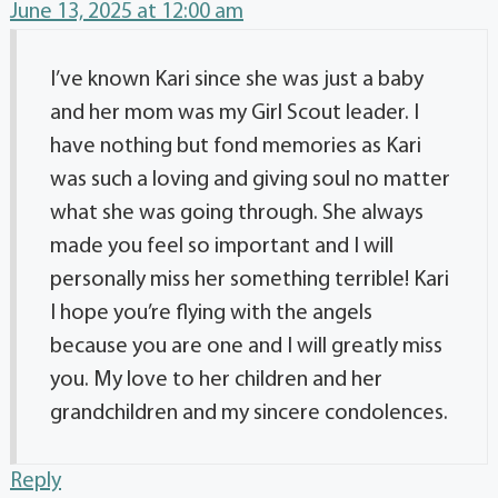
June 13, 2025 at 12:00 am
I’ve known Kari since she was just a baby
and her mom was my Girl Scout leader. I
have nothing but fond memories as Kari
was such a loving and giving soul no matter
what she was going through. She always
made you feel so important and I will
personally miss her something terrible! Kari
I hope you’re flying with the angels
because you are one and I will greatly miss
you. My love to her children and her
grandchildren and my sincere condolences.
Reply