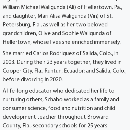
William Michael Waligunda (Ali) of Hellertown, Pa.,
and daughter, Mari Alisa Waligunda (Vin) of St.
Petersburg, Fla., as well as her two beloved
grandchildren, Olive and Sophie Waligunda of
Hellertown, whose lives she enriched immensely.
She married Carlos Rodriguez of Salida, Colo., in
2003. During their 23 years together, they lived in
Cooper City, Fla.; Runtun, Ecuador; and Salida, Colo.,
before divorcing in 2020.
A life-long educator who dedicated her life to
nurturing others, Schabo worked as a family and
consumer science, food and nutrition and child
development teacher throughout Broward
County, Fla., secondary schools for 25 years.