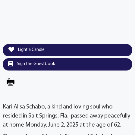
Light a Candle
Sign the Guestbook
Kari Alisa Schabo, a kind and loving soul who
resided in Salt Springs, Fla., passed away peacefully
at home Monday, June 2, 2025 at the age of 62.