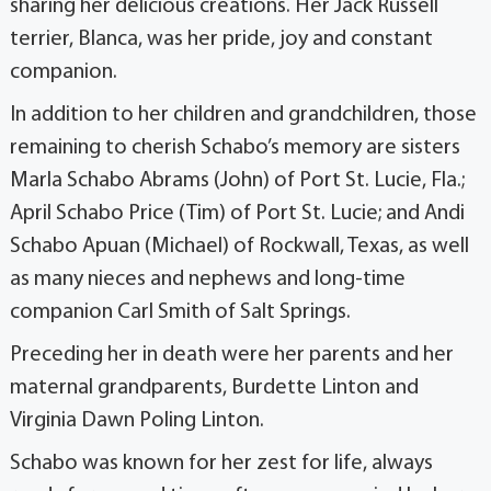
sharing her delicious creations. Her Jack Russell
terrier, Blanca, was her pride, joy and constant
companion.
In addition to her children and grandchildren, those
remaining to cherish Schabo’s memory are sisters
Marla Schabo Abrams (John) of Port St. Lucie, Fla.;
April Schabo Price (Tim) of Port St. Lucie; and Andi
Schabo Apuan (Michael) of Rockwall, Texas, as well
as many nieces and nephews and long-time
companion Carl Smith of Salt Springs.
Preceding her in death were her parents and her
maternal grandparents, Burdette Linton and
Virginia Dawn Poling Linton.
Schabo was known for her zest for life, always