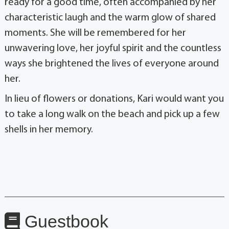
ready for a good time, often accompanied by her
characteristic laugh and the warm glow of shared
moments. She will be remembered for her
unwavering love, her joyful spirit and the countless
ways she brightened the lives of everyone around
her.
In lieu of flowers or donations, Kari would want you
to take a long walk on the beach and pick up a few
shells in her memory.
Guestbook