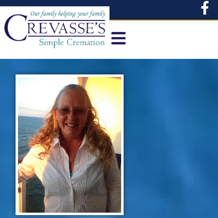
content