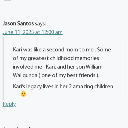
Jason Santos
says:
June 11, 2025 at 12:00 am
Kari was like a second mom to me . Some
of my greatest childhood memories
involved me , Kari, and her son William
Waligunda ( one of my best friends ).
Kari’s legacy lives in her 2 amazing children
Reply