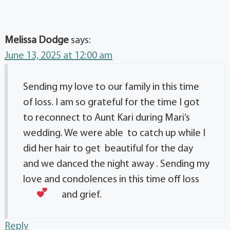
Melissa Dodge
says:
June 13, 2025 at 12:00 am
Sending my love to our family in this time
of loss. I am so grateful for the time I got
to reconnect to Aunt Kari during Mari’s
wedding. We were able to catch up while I
did her hair to get beautiful for the day
and we danced the night away . Sending my
love and condolences in this time off loss
and grief.
Reply