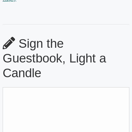
Sign the
Guestbook, Light a
Candle