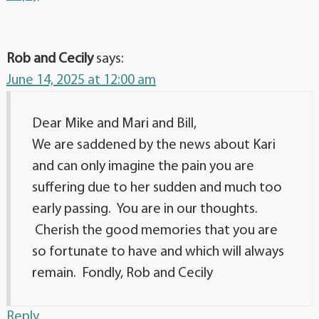
Rob and Cecily
says:
June 14, 2025 at 12:00 am
Dear Mike and Mari and Bill,
We are saddened by the news about Kari
and can only imagine the pain you are
suffering due to her sudden and much too
early passing. You are in our thoughts.
Cherish the good memories that you are
so fortunate to have and which will always
remain. Fondly, Rob and Cecily
Reply