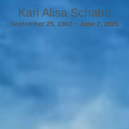
Kari Alisa Schabo
September 25, 1962 ~ June 2, 2025