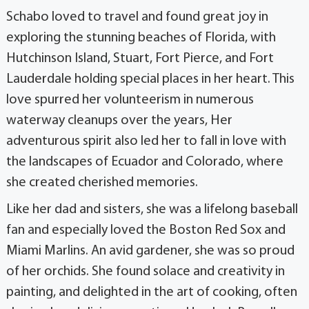
Schabo loved to travel and found great joy in
exploring the stunning beaches of Florida, with
Hutchinson Island, Stuart, Fort Pierce, and Fort
Lauderdale holding special places in her heart. This
love spurred her volunteerism in numerous
waterway cleanups over the years, Her
adventurous spirit also led her to fall in love with
the landscapes of Ecuador and Colorado, where
she created cherished memories.
Like her dad and sisters, she was a lifelong baseball
fan and especially loved the Boston Red Sox and
Miami Marlins. An avid gardener, she was so proud
of her orchids. She found solace and creativity in
painting, and delighted in the art of cooking, often