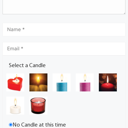
Select a Candle
No Candle at this time