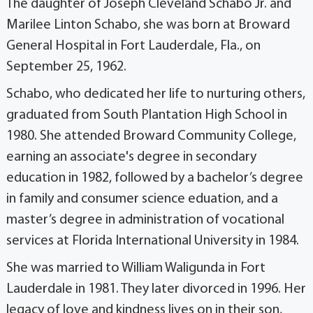
The daughter of Joseph Cleveland Schabo Jr. and
Marilee Linton Schabo, she was born at Broward
General Hospital in Fort Lauderdale, Fla., on
September 25, 1962.
Schabo, who dedicated her life to nurturing others,
graduated from South Plantation High School in
1980. She attended Broward Community College,
earning an associate's degree in secondary
education in 1982, followed by a bachelor’s degree
in family and consumer science eduation, and a
master’s degree in administration of vocational
services at Florida International University in 1984.
She was married to William Waligunda in Fort
Lauderdale in 1981. They later divorced in 1996. Her
legacy of love and kindness lives on in their son,