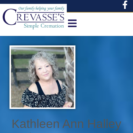
content
Kathleen Ann Halley