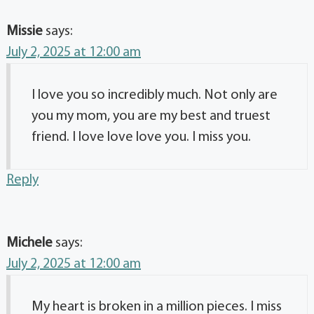
Missie
says:
July 2, 2025 at 12:00 am
I love you so incredibly much. Not only are
you my mom, you are my best and truest
friend. I love love love you. I miss you.
Reply
Michele
says:
July 2, 2025 at 12:00 am
My heart is broken in a million pieces. I miss