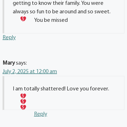
getting to know their family. You were
always so fun to be around and so sweet.
You be missed
Reply
Mary
says:
July 2, 2025 at 12:00 am
I am totally shattered! Love you forever.
Reply