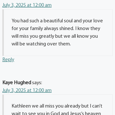
July 3, 2025 at 12:00 am
You had such a beautiful soul and your love
for your family always shined. I know they
will miss you greatly but we all know you
will be watching over them.
Reply
Kaye Hughed
says:
July 3, 2025 at 12:00 am
Kathleen we all miss you already but I can’t
wait to see you in God and Jesus’s heaven