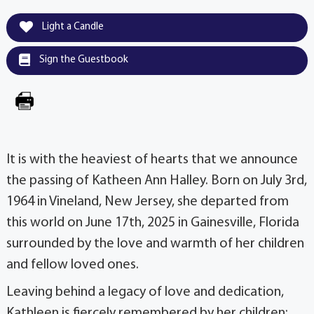
Light a Candle
Sign the Guestbook
It is with the heaviest of hearts that we announce
the passing of Katheen Ann Halley. Born on July 3rd,
1964 in Vineland, New Jersey, she departed from
this world on June 17th, 2025 in Gainesville, Florida
surrounded by the love and warmth of her children
and fellow loved ones.
Leaving behind a legacy of love and dedication,
Kathleen is fiercely remembered by her children: