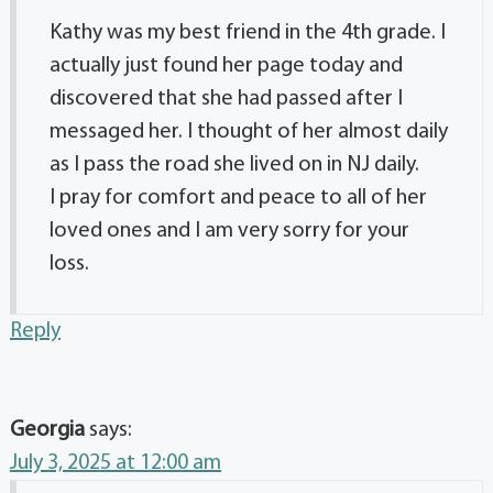
Kathy was my best friend in the 4th grade. I
actually just found her page today and
discovered that she had passed after I
messaged her. I thought of her almost daily
as I pass the road she lived on in NJ daily.
I pray for comfort and peace to all of her
loved ones and I am very sorry for your
loss.
Reply
Georgia
says:
July 3, 2025 at 12:00 am