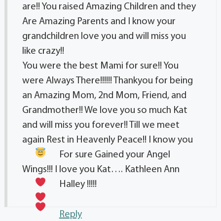
are!! You raised Amazing Children and they
Are Amazing Parents and I know your
grandchildren love you and will miss you
like crazy!!
You were the best Mami for sure!! You
were Always There!!!!!! Thankyou for being
an Amazing Mom, 2nd Mom, Friend, and
Grandmother!! We love you so much Kat
and will miss you forever!! Till we meet
again Rest in Heavenly Peace!! I know you
For sure Gained your Angel
Wings!!! I love you Kat…. Kathleen Ann
Halley
!!!!!
Reply