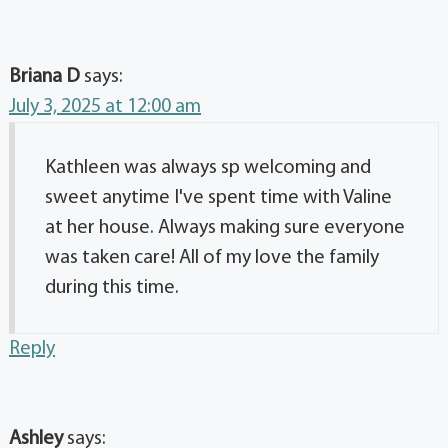
Briana D
says:
July 3, 2025 at 12:00 am
Kathleen was always sp welcoming and
sweet anytime I've spent time with Valine
at her house. Always making sure everyone
was taken care! All of my love the family
during this time.
Reply
Ashley
says: