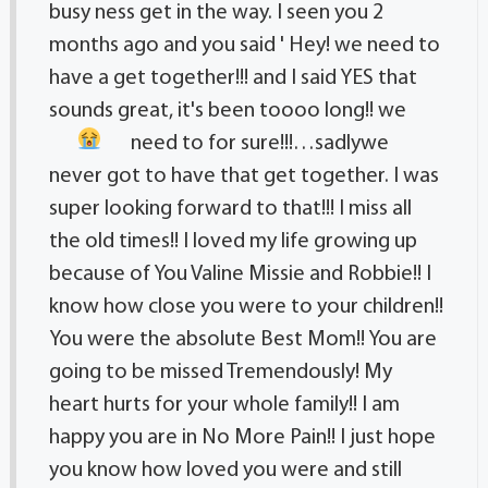
busy ness get in the way. I seen you 2
months ago and you said ' Hey! we need to
have a get together!!! and I said YES that
sounds great, it's been toooo long!! we
need to for sure!!!…sadly
we
never got to have that get together. I was
super looking forward to that!!! I miss all
the old times!! I loved my life growing up
because of You Valine Missie and Robbie!! I
know how close you were to your children!!
You were the absolute Best Mom!! You are
going to be missed Tremendously! My
heart hurts for your whole family!! I am
happy you are in No More Pain!! I just hope
you know how loved you were and still