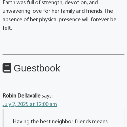
Earth was full of strength, devotion, and
unwavering love for her family and friends. The
absence of her physical presence will forever be
felt.
Guestbook
Robin Dellavalle
says:
July 2, 2025 at 12:00 am
Having the best neighbor friends means