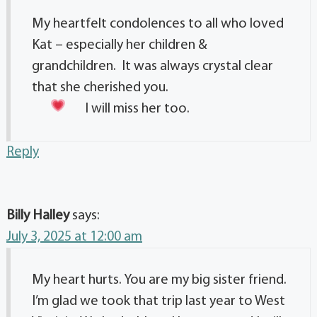
My heartfelt condolences to all who loved
Kat – especially her children &
grandchildren. It was always crystal clear
that she cherished you.
I will miss her too.
Reply
Billy Halley
says:
July 3, 2025 at 12:00 am
My heart hurts. You are my big sister friend.
I’m glad we took that trip last year to West