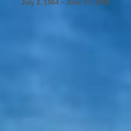
July 3, 1964 ~ June 17, 2025