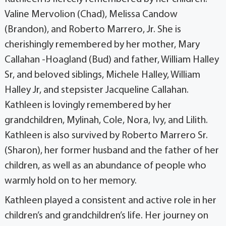
Valine Mervolion (Chad), Melissa Candow
(Brandon), and Roberto Marrero, Jr. She is
cherishingly remembered by her mother, Mary
Callahan -Hoagland (Bud) and father, William Halley
Sr, and beloved siblings, Michele Halley, William
Halley Jr, and stepsister Jacqueline Callahan.
Kathleen is lovingly remembered by her
grandchildren, Mylinah, Cole, Nora, Ivy, and Lilith.
Kathleen is also survived by Roberto Marrero Sr.
(Sharon), her former husband and the father of her
children, as well as an abundance of people who
warmly hold on to her memory.
Kathleen played a consistent and active role in her
children’s and grandchildren’s life. Her journey on