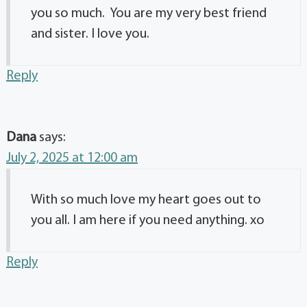
you so much. You are my very best friend
and sister. I love you.
Reply
Dana
says:
July 2, 2025 at 12:00 am
With so much love my heart goes out to
you all. I am here if you need anything. xo
Reply