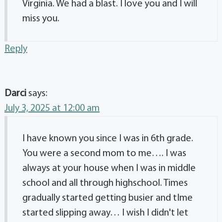
Virginia. We had a blast. I love you and I will
miss you.
Reply
Darci
says:
July 3, 2025 at 12:00 am
I have known you since I was in 6th grade.
You were a second mom to me…. I was
always at your house when I was in middle
school and all through highschool. Times
gradually started getting busier and tIme
started slipping away… I wish I didn't let