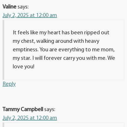
Valine
says:
July 2, 2025 at 12:00 am
It feels like my heart has been ripped out
my chest, walking around with heavy
emptiness. You are everything to me mom,
my star. I will forever carry you with me. We
love you!
Reply
Tammy Campbell
says:
July 2, 2025 at 12:00 am