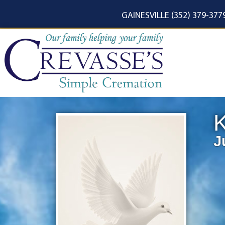
content
GAINESVILLE (352) 379-377
K
J