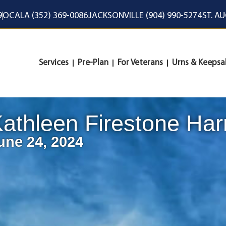
9
OCALA (352) 369-0086
JACKSONVILLE (904) 990-5274
ST. A
Services
Pre-Plan
For Veterans
Urns & Keepsa
athleen Firestone Har
une 24, 2024