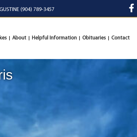
UGUSTINE (904) 789-3457
kes
About
Helpful Information
Obituaries
Contact
ris