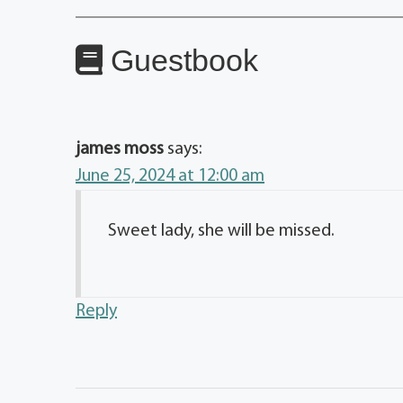
Guestbook
james moss
says:
June 25, 2024 at 12:00 am
Sweet lady, she will be missed.
Reply