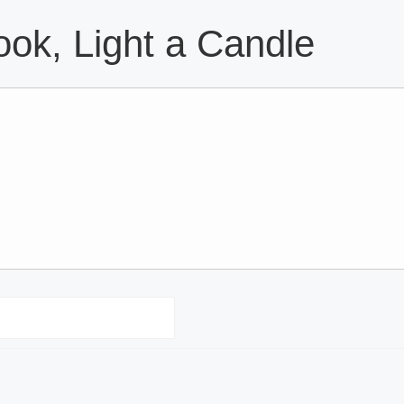
ok, Light a Candle