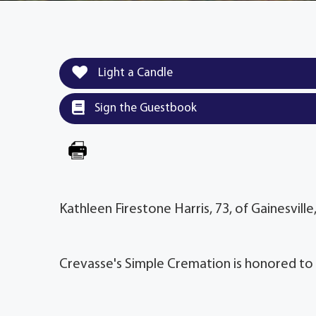
Light a Candle
Sign the Guestbook
Kathleen Firestone Harris, 73, of Gainesvill
Crevasse's Simple Cremation is honored to 