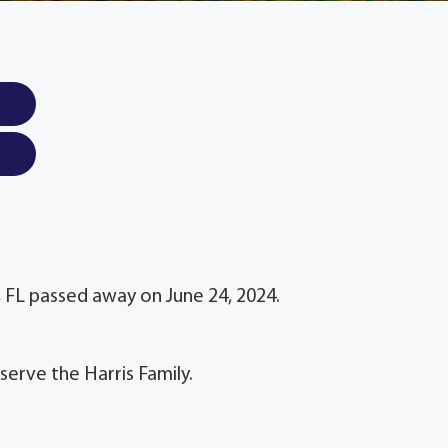
e, FL passed away on June 24, 2024.
serve the Harris Family.