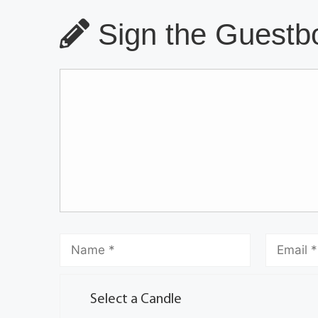
Sign the Guestbo
Select a Candle