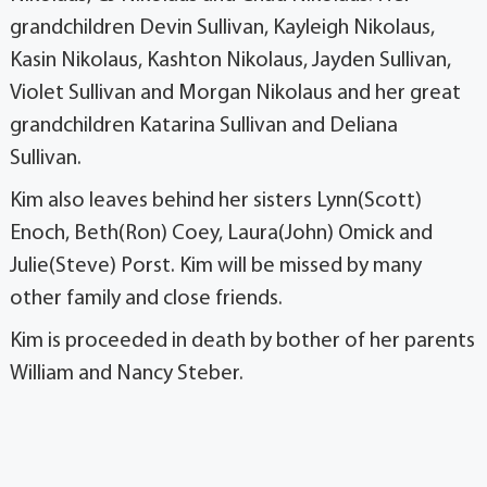
grandchildren Devin Sullivan, Kayleigh Nikolaus,
Kasin Nikolaus, Kashton Nikolaus, Jayden Sullivan,
Violet Sullivan and Morgan Nikolaus and her great
grandchildren Katarina Sullivan and Deliana
Sullivan.
Kim also leaves behind her sisters Lynn(Scott)
Enoch, Beth(Ron) Coey, Laura(John) Omick and
Julie(Steve) Porst. Kim will be missed by many
other family and close friends.
Kim is proceeded in death by bother of her parents
William and Nancy Steber.