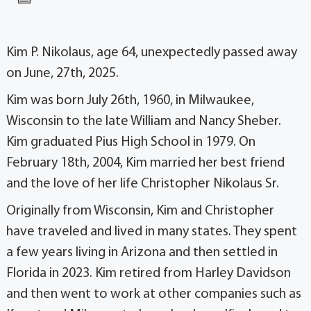
Kim P. Nikolaus, age 64, unexpectedly passed away
on June, 27th, 2025.
Kim was born July 26th, 1960, in Milwaukee,
Wisconsin to the late William and Nancy Sheber.
Kim graduated Pius High School in 1979. On
February 18th, 2004, Kim married her best friend
and the love of her life Christopher Nikolaus Sr.
Originally from Wisconsin, Kim and Christopher
have traveled and lived in many states. They spent
a few years living in Arizona and then settled in
Florida in 2023. Kim retired from Harley Davidson
and then went to work at other companies such as