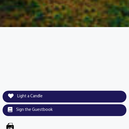
Light a Candle
Sign the Guestbook