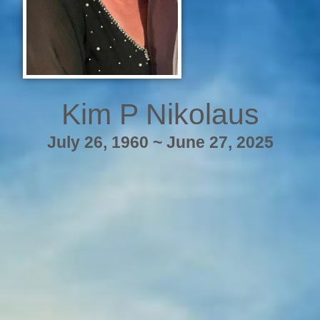
Kim P Nikolaus
July 26, 1960 ~ June 27, 2025