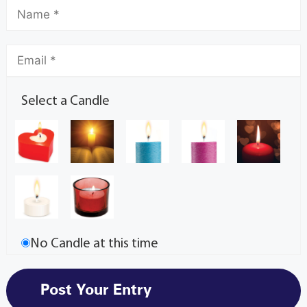
Select a Candle
No Candle at this time