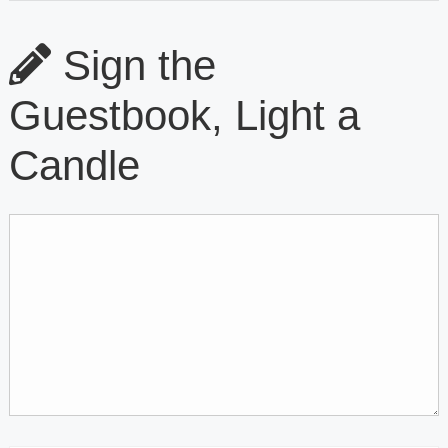
Sign the
Guestbook, Light a
Candle