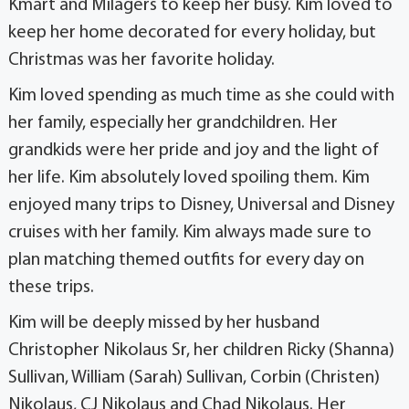
Kmart and Milagers to keep her busy. Kim loved to
keep her home decorated for every holiday, but
Christmas was her favorite holiday.
Kim loved spending as much time as she could with
her family, especially her grandchildren. Her
grandkids were her pride and joy and the light of
her life. Kim absolutely loved spoiling them. Kim
enjoyed many trips to Disney, Universal and Disney
cruises with her family. Kim always made sure to
plan matching themed outfits for every day on
these trips.
Kim will be deeply missed by her husband
Christopher Nikolaus Sr, her children Ricky (Shanna)
Sullivan, William (Sarah) Sullivan, Corbin (Christen)
Nikolaus, CJ Nikolaus and Chad Nikolaus. Her