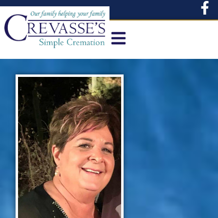
content