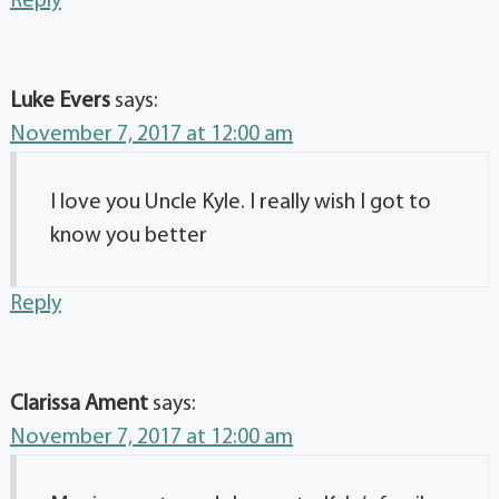
Reply
Luke Evers
says:
November 7, 2017 at 12:00 am
I love you Uncle Kyle. I really wish I got to
know you better
Reply
Clarissa Ament
says:
November 7, 2017 at 12:00 am