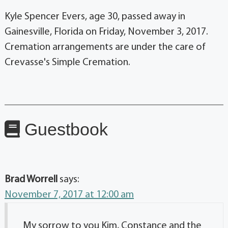
Kyle Spencer Evers, age 30, passed away in
Gainesville, Florida on Friday, November 3, 2017.
Cremation arrangements are under the care of
Crevasse's Simple Cremation.
Guestbook
Brad Worrell
says:
November 7, 2017 at 12:00 am
My sorrow to you Kim, Constance and the