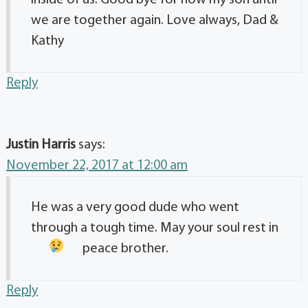
we are together again. Love always, Dad &
Kathy
Reply
Justin Harris
says:
November 22, 2017 at 12:00 am
He was a very good dude who went
through a tough time. May your soul rest in
peace brother.
Reply