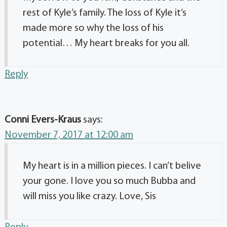
rest of Kyle’s family. The loss of Kyle it’s
made more so why the loss of his
potential… My heart breaks for you all.
Reply
Conni Evers-Kraus
says:
November 7, 2017 at 12:00 am
My heart is in a million pieces. I can’t belive
your gone. I love you so much Bubba and
will miss you like crazy. Love, Sis