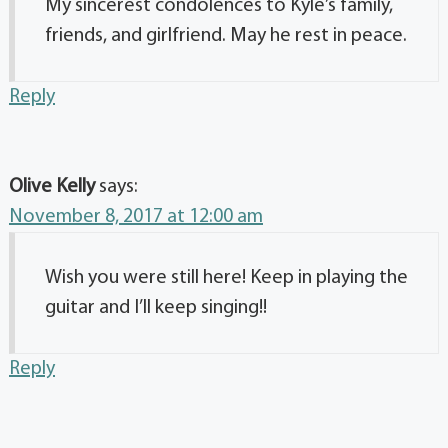
My sincerest condolences to Kyle’s family,
friends, and girlfriend. May he rest in peace.
Reply
Olive Kelly
says:
November 8, 2017 at 12:00 am
Wish you were still here! Keep in playing the
guitar and I’ll keep singing!!
Reply