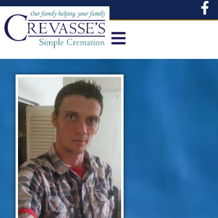
content