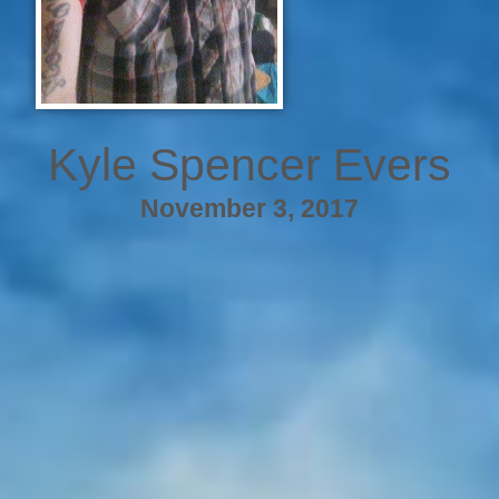
Kyle Spencer Evers
November 3, 2017