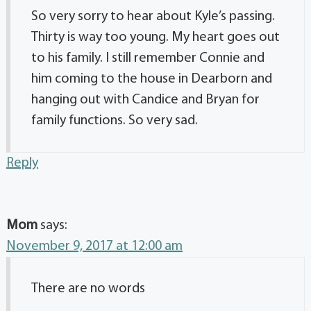
So very sorry to hear about Kyle’s passing.
Thirty is way too young. My heart goes out
to his family. I still remember Connie and
him coming to the house in Dearborn and
hanging out with Candice and Bryan for
family functions. So very sad.
Reply
Mom
says:
November 9, 2017 at 12:00 am
There are no words