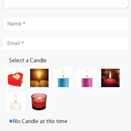
Select a Candle
No Candle at this time