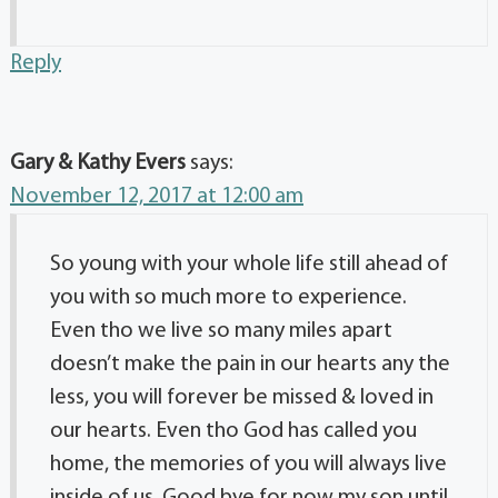
Reply
Gary & Kathy Evers
says:
November 12, 2017 at 12:00 am
So young with your whole life still ahead of
you with so much more to experience.
Even tho we live so many miles apart
doesn’t make the pain in our hearts any the
less, you will forever be missed & loved in
our hearts. Even tho God has called you
home, the memories of you will always live
inside of us. Good bye for now my son until