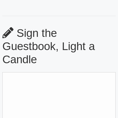
Sign the
Guestbook, Light a
Candle