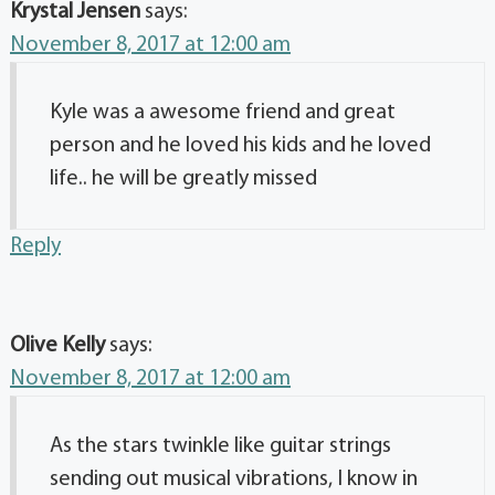
Krystal Jensen
says:
November 8, 2017 at 12:00 am
Kyle was a awesome friend and great
person and he loved his kids and he loved
life.. he will be greatly missed
Reply
Olive Kelly
says:
November 8, 2017 at 12:00 am
As the stars twinkle like guitar strings
sending out musical vibrations, I know in