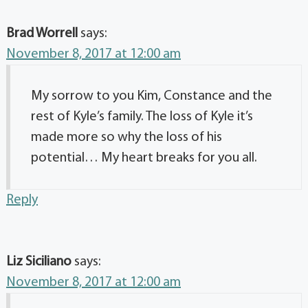
Brad Worrell
says:
November 8, 2017 at 12:00 am
My sorrow to you Kim, Constance and the
rest of Kyle’s family. The loss of Kyle it’s
made more so why the loss of his
potential… My heart breaks for you all.
Reply
Liz Siciliano
says:
November 8, 2017 at 12:00 am