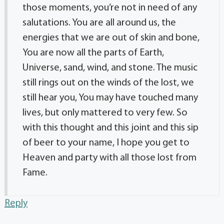
those moments, you’re not in need of any
salutations. You are all around us, the
energies that we are out of skin and bone,
You are now all the parts of Earth,
Universe, sand, wind, and stone. The music
still rings out on the winds of the lost, we
still hear you, You may have touched many
lives, but only mattered to very few. So
with this thought and this joint and this sip
of beer to your name, I hope you get to
Heaven and party with all those lost from
Fame.
Reply