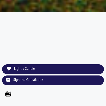
Light a Candle
Sign the Guestbook