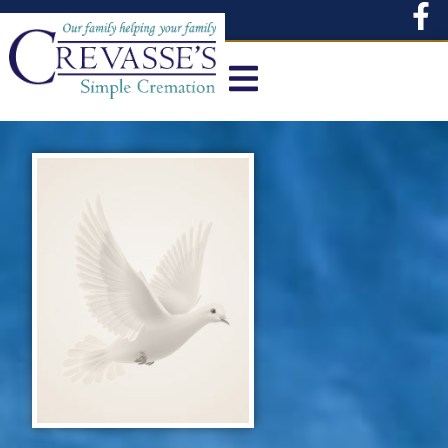
content