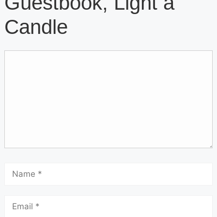
Guestbook, Light a
Candle