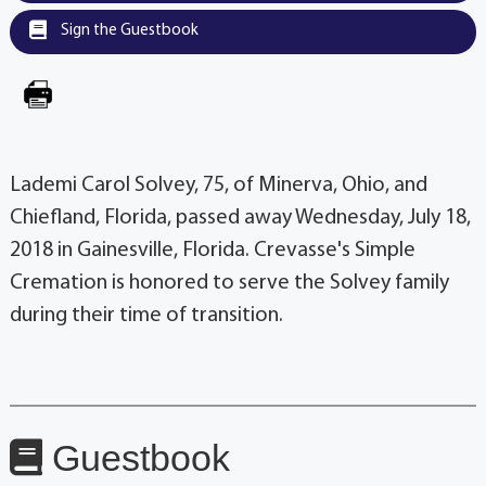
Sign the Guestbook
Lademi Carol Solvey, 75, of Minerva, Ohio, and
Chiefland, Florida, passed away Wednesday, July 18,
2018 in Gainesville, Florida. Crevasse's Simple
Cremation is honored to serve the Solvey family
during their time of transition.
Guestbook