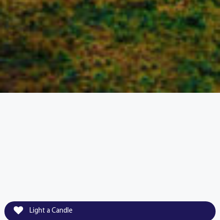
Light a Candle