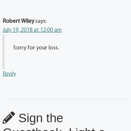
Robert Wiley
says:
July 19, 2018 at 12:00 am
Sorry for your loss.
Reply
Sign the