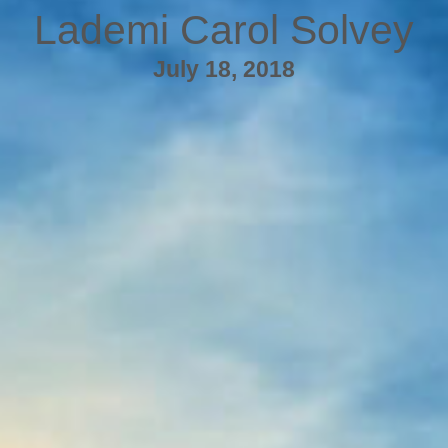
Lademi Carol Solvey
July 18, 2018