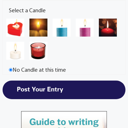
Select a Candle
No Candle at this time