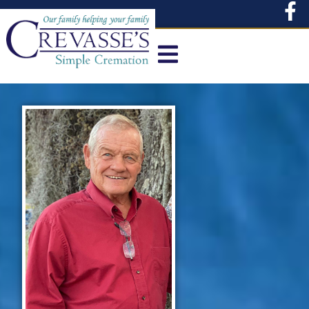
content