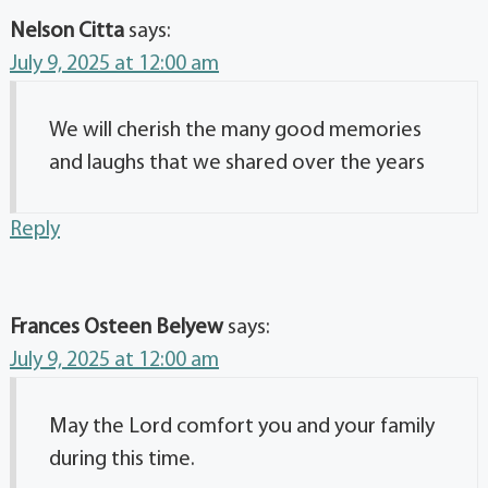
Nelson Citta
says:
July 9, 2025 at 12:00 am
We will cherish the many good memories
and laughs that we shared over the years
Reply
Frances Osteen Belyew
says:
July 9, 2025 at 12:00 am
May the Lord comfort you and your family
during this time.