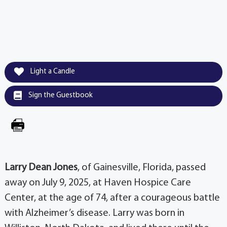
Light a Candle
Sign the Guestbook
Larry Dean Jones
, of Gainesville, Florida, passed
away on July 9, 2025, at Haven Hospice Care
Center, at the age of 74, after a courageous battle
with Alzheimer’s disease. Larry was born in