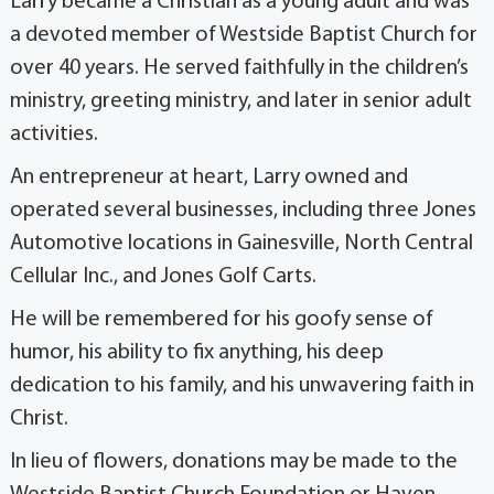
Larry became a Christian as a young adult and was
a devoted member of Westside Baptist Church for
over 40 years. He served faithfully in the children’s
ministry, greeting ministry, and later in senior adult
activities.
An entrepreneur at heart, Larry owned and
operated several businesses, including three Jones
Automotive locations in Gainesville, North Central
Cellular Inc., and Jones Golf Carts.
He will be remembered for his goofy sense of
humor, his ability to fix anything, his deep
dedication to his family, and his unwavering faith in
Christ.
In lieu of flowers, donations may be made to the