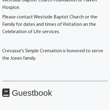
Westside Baptist Church Foundation or Haven
Hospice.
Please contact Westside Baptist Church or the
Family for dates and times of Visitation an the
Celebration of Life services.
Crevasse's Simple Cremation is honored to serve
the Jones family.
Guestbook