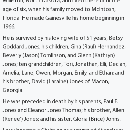
Williston, North Dakota, and lived there until the
age of six, when his family moved to McIntosh,
Florida. He made Gainesville his home beginning in
1966.
He is survived by his loving wife of 51 years, Betsy
Goddard Jones; his children, Gina (Raul) Hernandez,
Beverly (Jason) Tomlinson, and Glenn (Kathryn)
Jones; ten grandchildren, Tori, Jonathan, Elli, Declan,
Amelia, Lane, Owen, Morgan, Emily, and Ethan; and
his brother, David (Laraine) Jones of Macon,
Georgia.
He was preceded in death by his parents, Paul E.
Jones and Eleanor Jones Thomas; his brother, Allen
(Renee’) Jones; and his sister, Gloria (Brice) Johns.