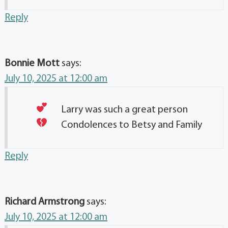
Reply
Bonnie Mott
says:
July 10, 2025 at 12:00 am
Larry was such a great person
Condolences to Betsy and Family
Reply
Richard Armstrong
says:
July 10, 2025 at 12:00 am