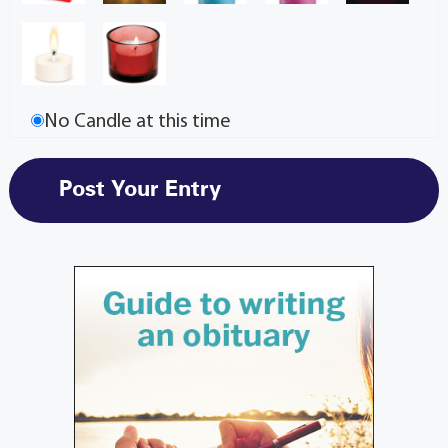
No Candle at this time