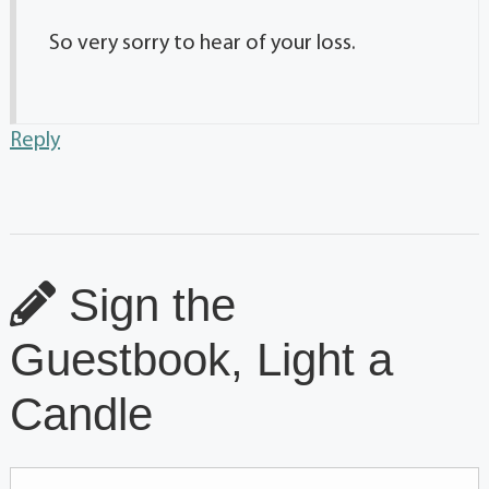
So very sorry to hear of your loss.
Reply
Sign the
Guestbook, Light a
Candle