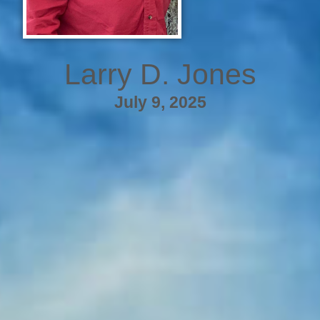
Larry D. Jones
July 9, 2025