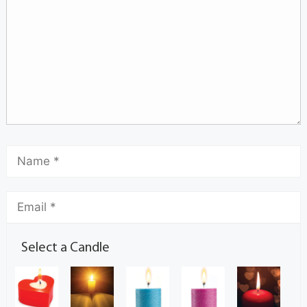
Select a Candle