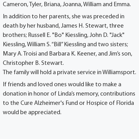
Cameron, Tyler, Briana, Joanna, William and Emma.
In addition to her parents, she was preceded in
death by her husband, James H. Stewart, three
brothers; Russell E. "Bo" Kiessling, John D. "Jack"
Kiessling, William S. “Bill” Kiessling and two sisters;
Mary A. Troisi and Barbara K. Keener, and Jim’s son,
Christopher B. Stewart.
The family will hold a private service in Williamsport.
If friends and loved ones would like to make a
donation in honor of Linda’s memory, contributions
to the Cure Alzheimer's Fund or Hospice of Florida
would be appreciated.