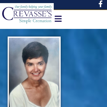
content