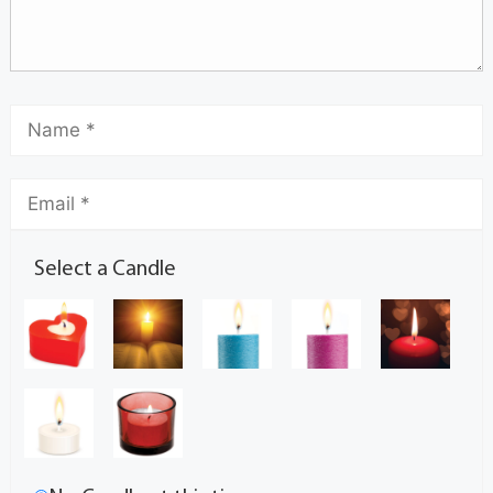
Select a Candle