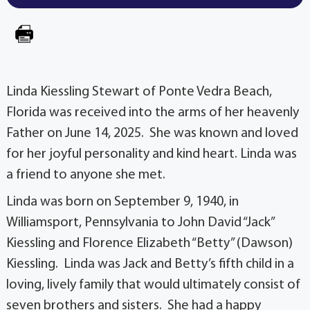
Linda Kiessling Stewart of Ponte Vedra Beach,
Florida was received into the arms of her heavenly
Father on June 14, 2025. She was known and loved
for her joyful personality and kind heart. Linda was
a friend to anyone she met.
Linda was born on September 9, 1940, in
Williamsport, Pennsylvania to John David “Jack”
Kiessling and Florence Elizabeth “Betty” (Dawson)
Kiessling. Linda was Jack and Betty’s fifth child in a
loving, lively family that would ultimately consist of
seven brothers and sisters. She had a happy