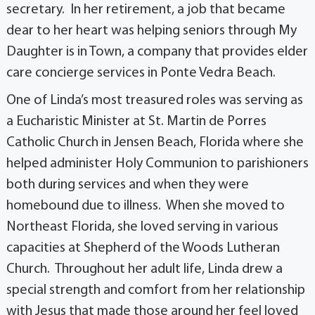
secretary. In her retirement, a job that became
dear to her heart was helping seniors through My
Daughter is in Town, a company that provides elder
care concierge services in Ponte Vedra Beach.
One of Linda’s most treasured roles was serving as
a Eucharistic Minister at St. Martin de Porres
Catholic Church in Jensen Beach, Florida where she
helped administer Holy Communion to parishioners
both during services and when they were
homebound due to illness. When she moved to
Northeast Florida, she loved serving in various
capacities at Shepherd of the Woods Lutheran
Church. Throughout her adult life, Linda drew a
special strength and comfort from her relationship
with Jesus that made those around her feel loved