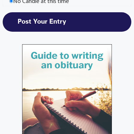
No Candle at this time