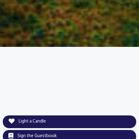
Light a Candle
Sign the Guestbook