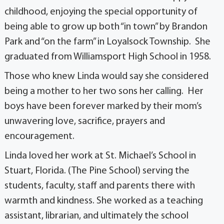
childhood, enjoying the special opportunity of
being able to grow up both “in town” by Brandon
Park and “on the farm” in Loyalsock Township. She
graduated from Williamsport High School in 1958.
Those who knew Linda would say she considered
being a mother to her two sons her calling. Her
boys have been forever marked by their mom’s
unwavering love, sacrifice, prayers and
encouragement.
Linda loved her work at St. Michael’s School in
Stuart, Florida. (The Pine School) serving the
students, faculty, staff and parents there with
warmth and kindness. She worked as a teaching
assistant, librarian, and ultimately the school