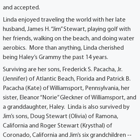
and accepted.
Linda enjoyed traveling the world with her late
husband, James H. “Jim” Stewart, playing golf with
her friends, walking on the beach, and doing water
aerobics. More than anything, Linda cherished
being Haley’s Grammy the past 14 years.
Surviving are her sons, Frederick S. Pacacha, Jr.
(Jennifer) of Atlantic Beach, Florida and Patrick B.
Pacacha (Kate) of Williamsport, Pennsylvania, her
sister, Eleanor “Norie” Gleckner of Williamsport, and
a granddaughter, Haley. Linda is also survived by
Jim’s sons, Doug Stewart (Olivia) of Ramona,
California and Roger Stewart (Krysthal) of
Coronado, California and Jim’s six grandchildren --