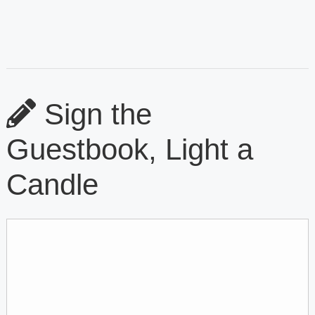
Sign the
Guestbook, Light a
Candle