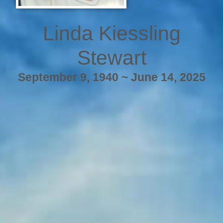
Linda Kiessling
Stewart
September 9, 1940 ~ June 14, 2025