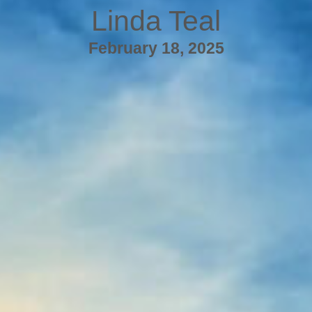
Linda Teal
February 18, 2025