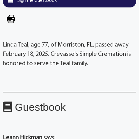
Sign the Guestbook
Linda Teal, age 77, of Morriston, FL, passed away
February 18, 2025. Crevasse's Simple Cremation is
honored to serve the Teal family.
Guestbook
Leann Hickman
says: