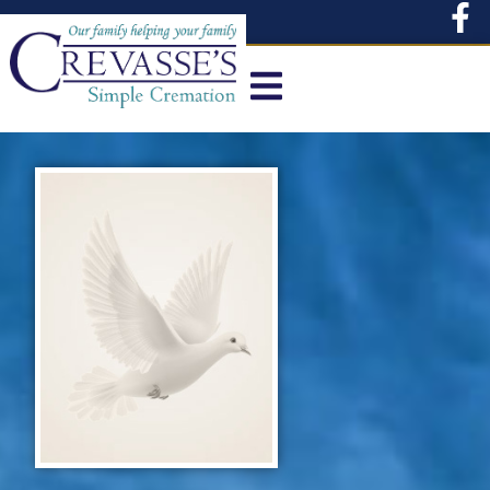
content