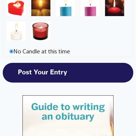
No Candle at this time