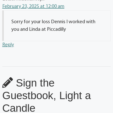
February 23, 2025 at 12:00 am
Sorry for your loss Dennis I worked with
you and Linda at Piccadilly
Reply
Sign the
Guestbook, Light a
Candle