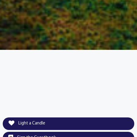
Light a Candle