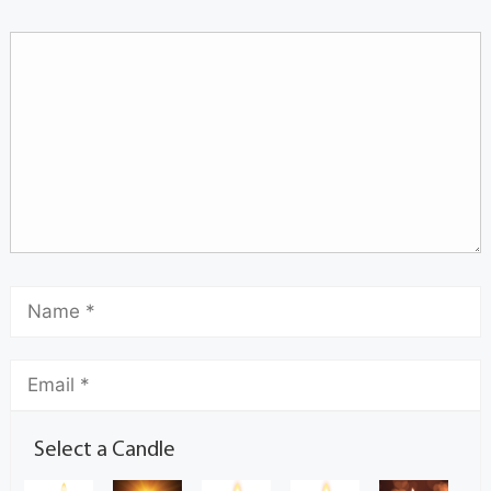
Select a Candle