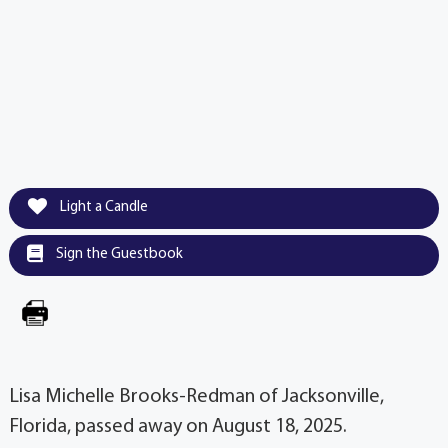
Light a Candle
Sign the Guestbook
Lisa Michelle Brooks-Redman of Jacksonville,
Florida, passed away on August 18, 2025.