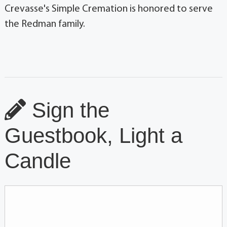
Crevasse's Simple Cremation is honored to serve
the Redman family.
Sign the
Guestbook, Light a
Candle