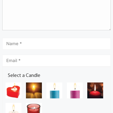
Select a Candle