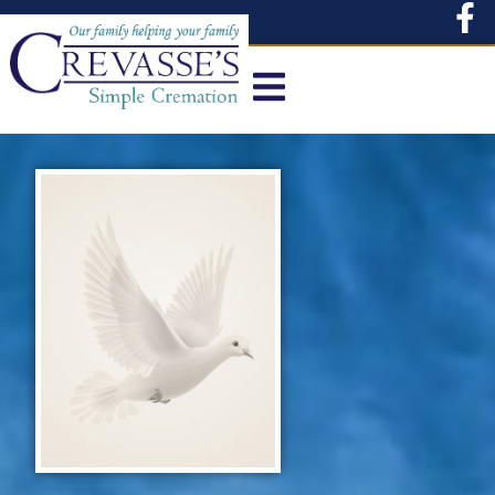
content