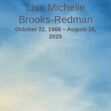
Lisa Michelle
Brooks-Redman
October 22, 1968 ~ August 18,
2025