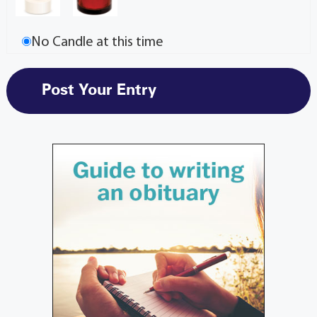
No Candle at this time