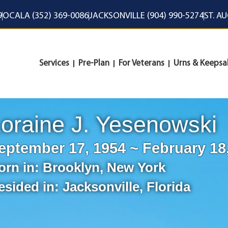
9
OCALA (352) 369-0086
JACKSONVILLE (904) 990-5274
ST. A
Services
Pre-Plan
For Veterans
Urns & Keepsa
oraine J. Yesenowski
eptember 17, 1954 ~ February 18
orn in:
Brooklyn
,
New York
esided in:
Jacksonville
,
Florida