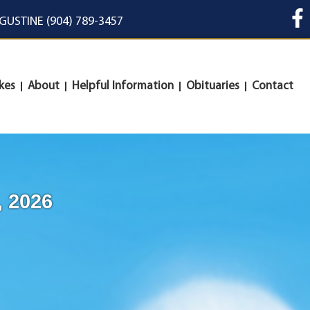
UGUSTINE (904) 789-3457
kes
About
Helpful Information
Obituaries
Contact
, 2026