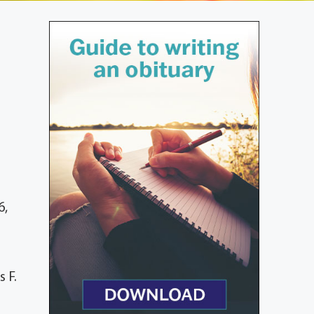
6,
 F.