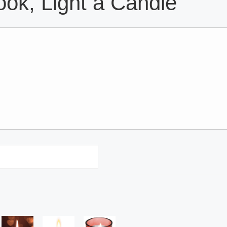
ok, Light a Candle