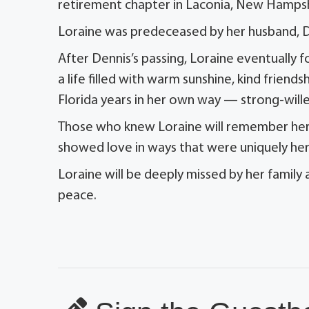
retirement chapter in Laconia, New Hampsh
Loraine was predeceased by her husband, De
After Dennis’s passing, Loraine eventually 
a life filled with warm sunshine, kind frien
Florida years in her own way — strong-willed
Those who knew Loraine will remember her b
showed love in ways that were uniquely he
Loraine will be deeply missed by her family
peace.