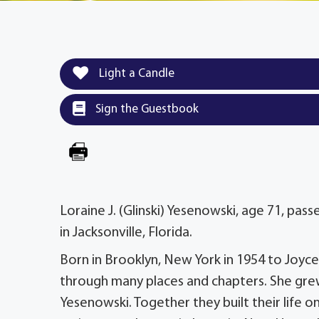
Light a Candle
Sign the Guestbook
Loraine J. (Glinski) Yesenowski, age 71, pas
in Jacksonville, Florida.
Born in Brooklyn, New York in 1954 to Joyce a
through many places and chapters. She grew 
Yesenowski. Together they built their life o