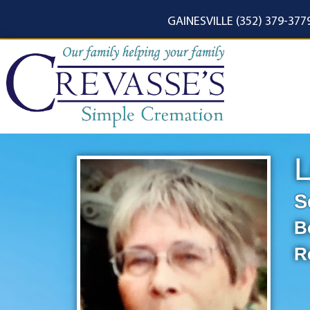
content
GAINESVILLE (352) 379-377
L
S
B
R