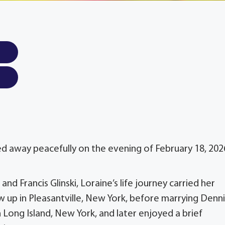
sed away peacefully on the evening of February 18, 202
nd Francis Glinski, Loraine’s life journey carried her
up in Pleasantville, New York, before marrying Dennis
n Long Island, New York, and later enjoyed a brief