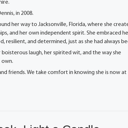
ire.
nnis, in 2008.
found her way to Jacksonville, Florida, where she creat
dships, and her own independent spirit. She embraced he
, resilient, and determined, just as she had always be
oisterous laugh, her spirited wit, and the way she
r own.
 and friends. We take comfort in knowing she is now at