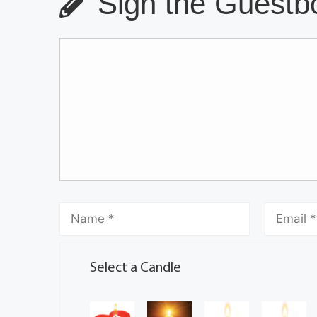
Sign the Guestbo
Select a Candle