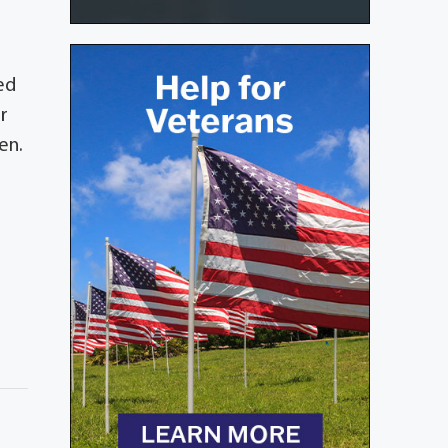
ed
r
en.