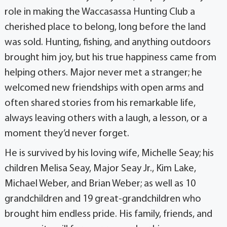
role in making the Waccasassa Hunting Club a
cherished place to belong, long before the land
was sold. Hunting, fishing, and anything outdoors
brought him joy, but his true happiness came from
helping others. Major never met a stranger; he
welcomed new friendships with open arms and
often shared stories from his remarkable life,
always leaving others with a laugh, a lesson, or a
moment they’d never forget.
He is survived by his loving wife, Michelle Seay; his
children Melisa Seay, Major Seay Jr., Kim Lake,
Michael Weber, and Brian Weber; as well as 10
grandchildren and 19 great-grandchildren who
brought him endless pride. His family, friends, and