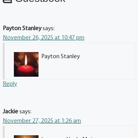
Payton Stanley
says:
November 26, 2025 at 10:47 pm
Payton Stanley
Reply
Jackie
says:
November 27, 2025 at 1:26 am