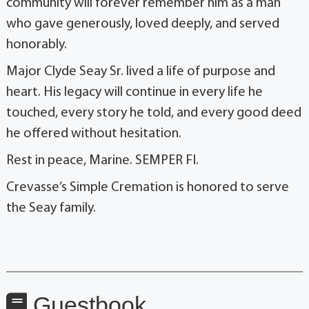
community will forever remember him as a man
who gave generously, loved deeply, and served
honorably.
Major Clyde Seay Sr. lived a life of purpose and
heart. His legacy will continue in every life he
touched, every story he told, and every good deed
he offered without hesitation.
Rest in peace, Marine. SEMPER FI.
Crevasse’s Simple Cremation is honored to serve
the Seay family.
Guestbook