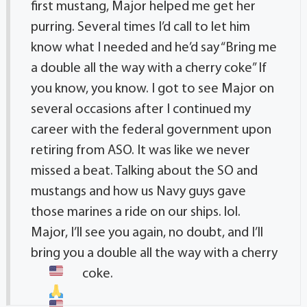
first mustang, Major helped me get her
purring. Several times I’d call to let him
know what I needed and he’d say “Bring me
a double all the way with a cherry coke” If
you know, you know. I got to see Major on
several occasions after I continued my
career with the federal government upon
retiring from ASO. It was like we never
missed a beat. Talking about the SO and
mustangs and how us Navy guys gave
those marines a ride on our ships. lol.
Major, I’ll see you again, no doubt, and I’ll
bring you a double all the way with a cherry
coke.