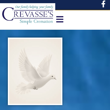
content