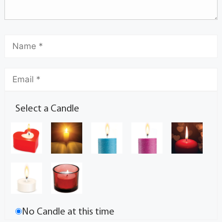
Select a Candle
No Candle at this time