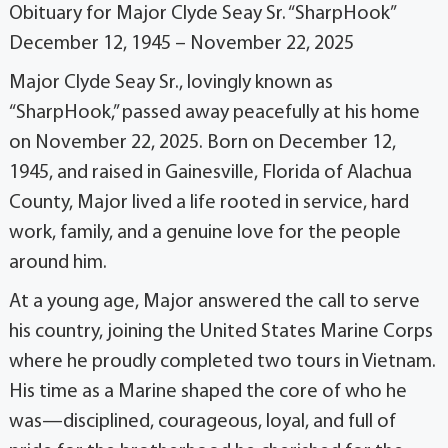
Obituary for Major Clyde Seay Sr. “SharpHook”
December 12, 1945 – November 22, 2025
Major Clyde Seay Sr., lovingly known as
“SharpHook,” passed away peacefully at his home
on November 22, 2025. Born on December 12,
1945, and raised in Gainesville, Florida of Alachua
County, Major lived a life rooted in service, hard
work, family, and a genuine love for the people
around him.
At a young age, Major answered the call to serve
his country, joining the United States Marine Corps
where he proudly completed two tours in Vietnam.
His time as a Marine shaped the core of who he
was—disciplined, courageous, loyal, and full of