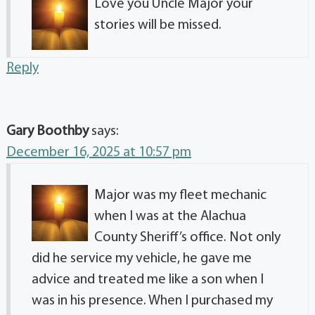
Love you Uncle Major your
stories will be missed.
Reply
Gary Boothby
says:
December 16, 2025 at 10:57 pm
Major was my fleet mechanic
when I was at the Alachua
County Sheriff’s office. Not only
did he service my vehicle, he gave me
advice and treated me like a son when I
was in his presence. When I purchased my