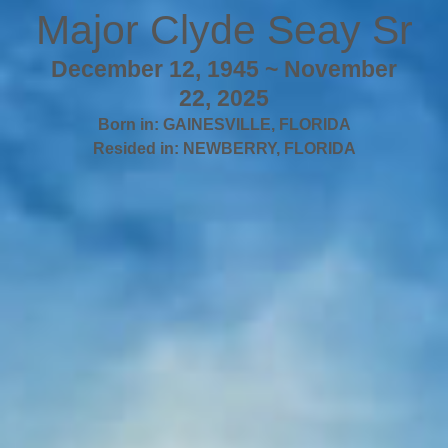
Major Clyde Seay Sr
December 12, 1945 ~ November
22, 2025
Born in:
GAINESVILLE
,
FLORIDA
Resided in:
NEWBERRY
,
FLORIDA