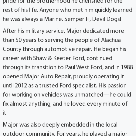
pride for the brotherhood he cherished for the
rest of his life. Anyone who met him quickly learned
he was always a Marine. Semper Fi, Devil Dogs!
After his military service, Major dedicated more
than 50 years to serving the people of Alachua
County through automotive repair. He began his
career with Shaw & Keeter Ford, continued
through its transition to Paul West Ford, and in 1988
opened Major Auto Repair, proudly operating it
until 2012 as a trusted Ford specialist. His passion
for working on vehicles was unmatched—he could
fix almost anything, and he loved every minute of
it.
Major was also deeply embedded in the local
outdoor community. For years, he played a major