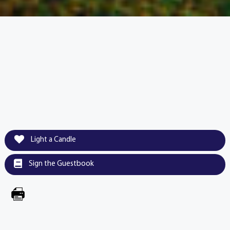
Light a Candle
Sign the Guestbook