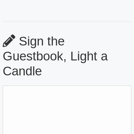
Sign the
Guestbook, Light a
Candle