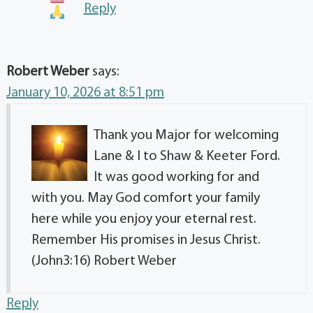
Reply
Robert Weber
says:
January 10, 2026 at 8:51 pm
Thank you Major for welcoming
Lane & I to Shaw & Keeter Ford.
It was good working for and
with you. May God comfort your family
here while you enjoy your eternal rest.
Remember His promises in Jesus Christ.
(John3:16) Robert Weber
Reply