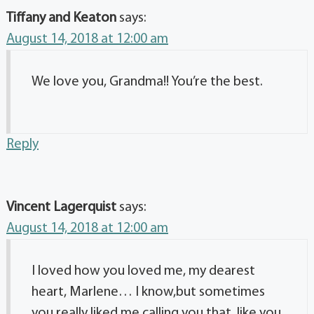
Tiffany and Keaton
says:
August 14, 2018 at 12:00 am
We love you, Grandma!! You’re the best.
Reply
Vincent Lagerquist
says:
August 14, 2018 at 12:00 am
I loved how you loved me, my dearest
heart, Marlene… I know,but sometimes
you really liked me calling you that, like you