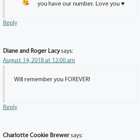
you have our number. Love you
♥️
Reply
Diane and Roger Lacy
says:
August 14, 2018 at 12:00 am
Will remember you FOREVER!
Reply
Charlotte Cookie Brewer
says: