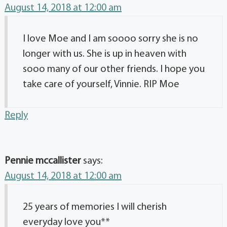
August 14, 2018 at 12:00 am
I love Moe and I am soooo sorry she is no
longer with us. She is up in heaven with
sooo many of our other friends. I hope you
take care of yourself, Vinnie. RIP Moe
Reply
Pennie mccallister
says:
August 14, 2018 at 12:00 am
25 years of memories I will cherish
everyday love you**