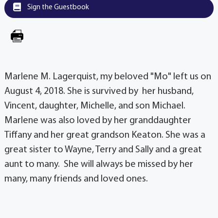
Sign the Guestbook
Marlene M. Lagerquist, my beloved "Mo" left us on
August 4, 2018. She is survived by her husband,
Vincent, daughter, Michelle, and son Michael.
Marlene was also loved by her granddaughter
Tiffany and her great grandson Keaton. She was a
great sister to Wayne, Terry and Sally and a great
aunt to many. She will always be missed by her
many, many friends and loved ones.