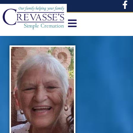
content