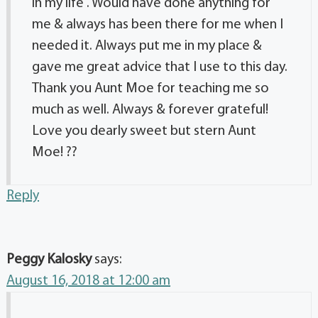
in my life . Would have done anything for
me & always has been there for me when I
needed it. Always put me in my place &
gave me great advice that I use to this day.
Thank you Aunt Moe for teaching me so
much as well. Always & forever grateful!
Love you dearly sweet but stern Aunt
Moe! ??
Reply
Peggy Kalosky
says:
August 16, 2018 at 12:00 am