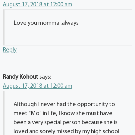
August 17, 2018 at 12:00 am
Love you momma .always
Reply
Randy Kohout
says:
August 17, 2018 at 12:00 am
Although I never had the opportunity to
meet "Mo" in life, I know she must have
been a very special person because she is
loved and sorely missed by my high school