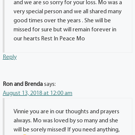
and we are so sorry for your loss. Mo was a
very special person and we all shared many
good times over the years . She will be
missed for sure but will remain forever in
our hearts Rest In Peace Mo
Reply
Ron and Brenda
says:
August 13, 2018 at 12:00 am
Vinnie you are in our thoughts and prayers
always. Mo was loved by so many and she
will be sorely missed! If you need anything,