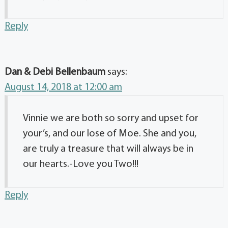
Reply
Dan & Debi Bellenbaum
says:
August 14, 2018 at 12:00 am
Vinnie we are both so sorry and upset for
your’s, and our lose of Moe. She and you,
are truly a treasure that will always be in
our hearts.-Love you Two!!!
Reply