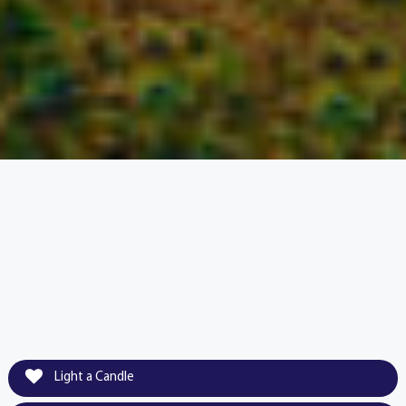
Light a Candle