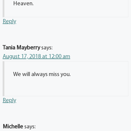
Heaven.
Reply
Tania Mayberry
says:
August 17, 2018 at 12:00 am
We will always miss you.
Reply
Michelle
says: