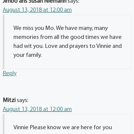
Jimbo ans Susan Niemann
says:
August 13, 2018 at 12:00 am
We miss you Mo. We have many, many
memories from all the good times we have
had wit you. Love and prayers to Vinnie and
your family.
Reply
Mitzi
says:
August 13, 2018 at 12:00 am
Vinnie Please know we are here for you