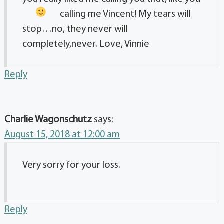
calling me Vincent!
My tears will
stop…no, they never will
completely,never. Love, Vinnie
Reply
Charlie Wagonschutz
says:
August 15, 2018 at 12:00 am
Very sorry for your loss.
Reply