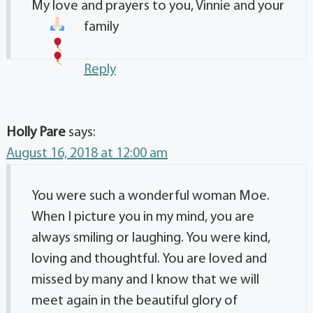
My love and prayers to you, Vinnie and your
family
Reply
Holly Pare
says:
August 16, 2018 at 12:00 am
You were such a wonderful woman Moe.
When I picture you in my mind, you are
always smiling or laughing. You were kind,
loving and thoughtful. You are loved and
missed by many and I know that we will
meet again in the beautiful glory of