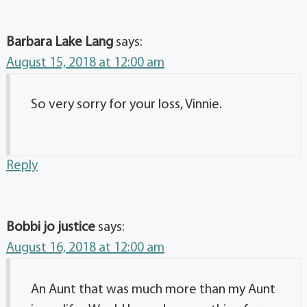
Barbara Lake Lang
says:
August 15, 2018 at 12:00 am
So very sorry for your loss, Vinnie.
Reply
Bobbi jo justice
says:
August 16, 2018 at 12:00 am
An Aunt that was much more than my Aunt