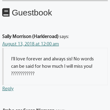
Guestbook
Sally Morrison (Harkleroad)
says:
August 13, 2018 at 12:00 am
I’ll love forever and always sis! No words
can be said for how much I will miss you!
????????????
Reply