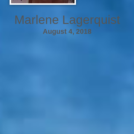
Marlene Lagerquist
August 4, 2018