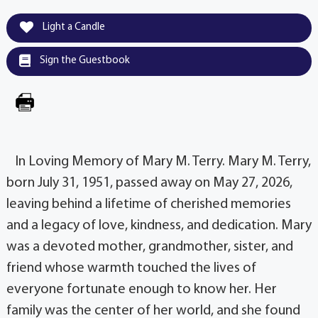
Light a Candle
Sign the Guestbook
In Loving Memory of Mary M. Terry. Mary M. Terry,
born July 31, 1951, passed away on May 27, 2026,
leaving behind a lifetime of cherished memories
and a legacy of love, kindness, and dedication. Mary
was a devoted mother, grandmother, sister, and
friend whose warmth touched the lives of
everyone fortunate enough to know her. Her
family was the center of her world, and she found