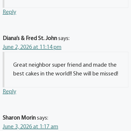
Reply
Diana’s & Fred St. John
says:
June 2, 2026 at 11:14 pm
Great neighbor super friend and made the
best cakes in the world!! She will be missed!
Reply
Sharon Morin
says:
June 3, 2026 at 1:17 am