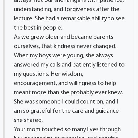
always met our shenanigans with patience,
understanding, and forgiveness after the
lecture. She had a remarkable ability to see
the best in people.
As we grew older and became parents
ourselves, that kindness never changed.
When my boys were young, she always
answered my calls and patiently listened to
my questions. Her wisdom,
encouragement, and willingness to help
meant more than she probably ever knew.
She was someone I could count on, and I
am so grateful for the care and guidance
she shared.
Your mom touched so many lives through