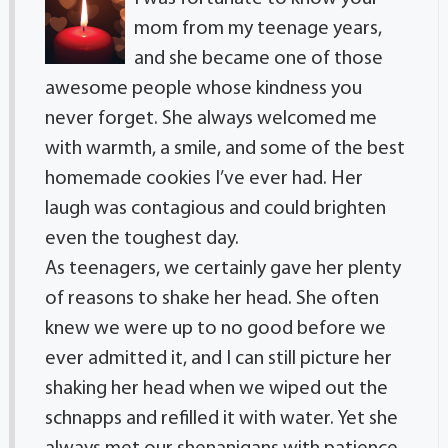
mom from my teenage years,
and she became one of those
awesome people whose kindness you
never forget. She always welcomed me
with warmth, a smile, and some of the best
homemade cookies I’ve ever had. Her
laugh was contagious and could brighten
even the toughest day.
As teenagers, we certainly gave her plenty
of reasons to shake her head. She often
knew we were up to no good before we
ever admitted it, and I can still picture her
shaking her head when we wiped out the
schnapps and refilled it with water. Yet she