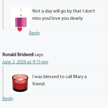
Not a day will go by that I don’t
miss you
I love you dearly.
Reply
Ronald Bridwell
says:
June 2, 2026 at 9:15 pm
I was blessed to call Mary a
friend.
Reply