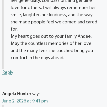
her generosity, compassion, and genuine
love for others. I will always remember her
smile, laughter, her kindness, and the way
she made people feel welcomed and cared
for.
My heart goes out to your family Andee.
May the countless memories of her love
and the many lives she touched bring you
comfort in the days ahead.
Reply
Angela Hunter
says:
June 2, 2026 at 9:41 pm