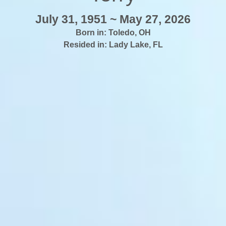
July 31, 1951 ~ May 27, 2026
Born in:
Toledo
,
OH
Resided in:
Lady Lake
,
FL