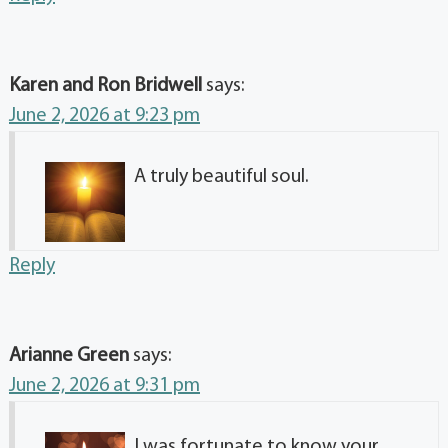
Karen and Ron Bridwell
says:
June 2, 2026 at 9:23 pm
A truly beautiful soul.
Reply
Arianne Green
says:
June 2, 2026 at 9:31 pm
I was fortunate to know your