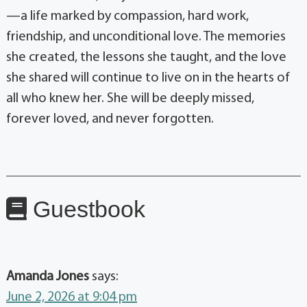
—a life marked by compassion, hard work,
friendship, and unconditional love. The memories
she created, the lessons she taught, and the love
she shared will continue to live on in the hearts of
all who knew her. She will be deeply missed,
forever loved, and never forgotten.
Guestbook
Amanda Jones
says:
June 2, 2026 at 9:04 pm