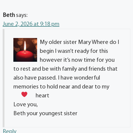
Beth
says:
June 2, 2026 at 9:18 pm
My older sister Mary Where do I
begin I wasn’t ready for this
however it’s now time for you
to rest and be with family and friends that
also have passed. I have wonderful
memories to hold near and dear to my
heart
Love you,
Beth your youngest sister
Reply