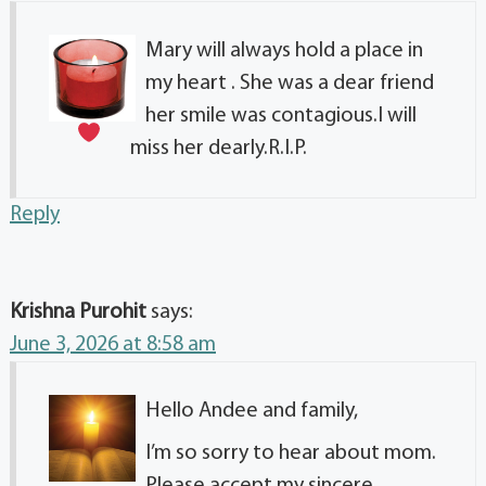
Mary will always hold a place in
my heart
. She was a dear friend
her smile was contagious.I will
miss her dearly.R.I.P.
Reply
Krishna Purohit
says:
June 3, 2026 at 8:58 am
Hello Andee and family,
I’m so sorry to hear about mom.