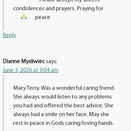
Please accept my sincere
condolences and prayers. Praying for
peace
Reply
Dianne Mysliwiec
says:
June 3, 2026 at 9:04 am
Mary Terry. Was a wonderful caring friend.
She always would listen to any problems
you had and offered the best advice. She
always had a smile on her face. May she
rest in peace in Gods caring/loving hands.