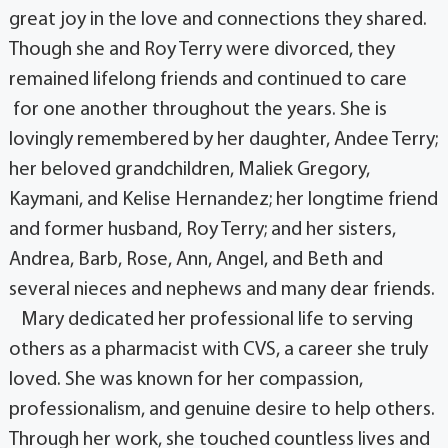
great joy in the love and connections they shared.
Though she and Roy Terry were divorced, they
remained lifelong friends and continued to care
for one another throughout the years. She is
lovingly remembered by her daughter, Andee Terry;
her beloved grandchildren, Maliek Gregory,
Kaymani, and Kelise Hernandez; her longtime friend
and former husband, Roy Terry; and her sisters,
Andrea, Barb, Rose, Ann, Angel, and Beth and
several nieces and nephews and many dear friends.
Mary dedicated her professional life to serving
others as a pharmacist with CVS, a career she truly
loved. She was known for her compassion,
professionalism, and genuine desire to help others.
Through her work, she touched countless lives and