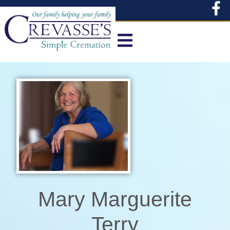
content
Mary Marguerite
Terry