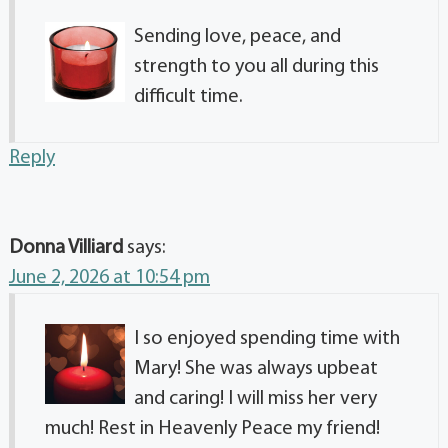
Sending love, peace, and
strength to you all during this
difficult time.
Reply
Donna Villiard
says:
June 2, 2026 at 10:54 pm
I so enjoyed spending time with
Mary! She was always upbeat
and caring! I will miss her very
much! Rest in Heavenly Peace my friend!