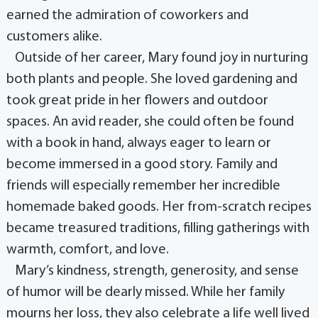
earned the admiration of coworkers and
customers alike.
Outside of her career, Mary found joy in nurturing
both plants and people. She loved gardening and
took great pride in her flowers and outdoor
spaces. An avid reader, she could often be found
with a book in hand, always eager to learn or
become immersed in a good story. Family and
friends will especially remember her incredible
homemade baked goods. Her from-scratch recipes
became treasured traditions, filling gatherings with
warmth, comfort, and love.
Mary’s kindness, strength, generosity, and sense
of humor will be dearly missed. While her family
mourns her loss, they also celebrate a life well lived