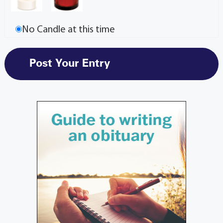
No Candle at this time