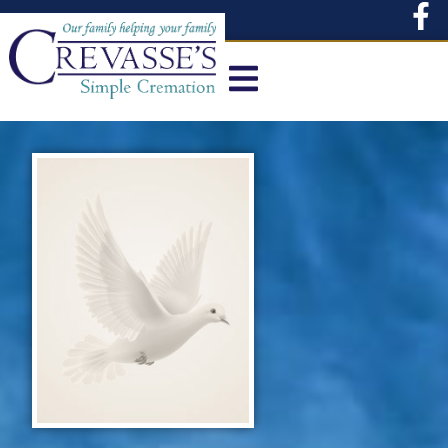
content