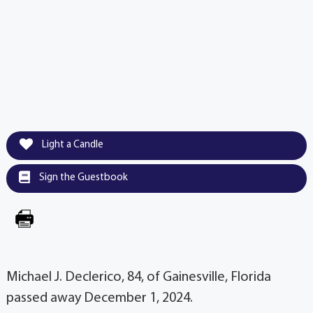
Light a Candle
Sign the Guestbook
Michael J. Declerico, 84, of Gainesville, Florida
passed away December 1, 2024.