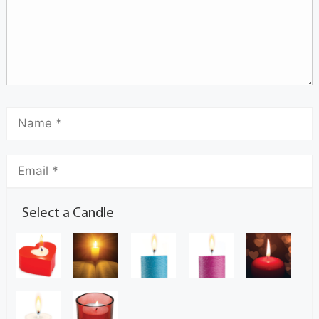
Select a Candle