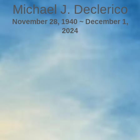
Michael J. Declerico
November 28, 1940 ~ December 1,
2024