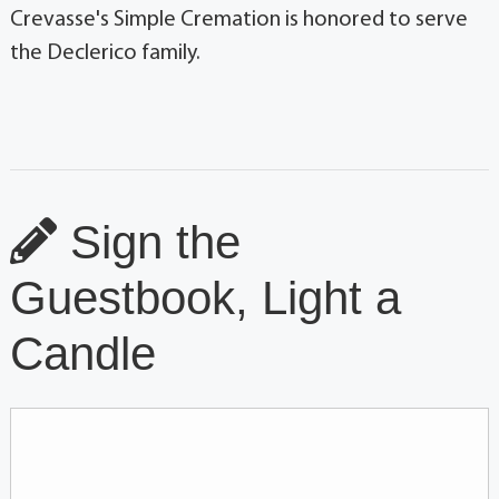
Crevasse's Simple Cremation is honored to serve
the Declerico family.
Sign the
Guestbook, Light a
Candle