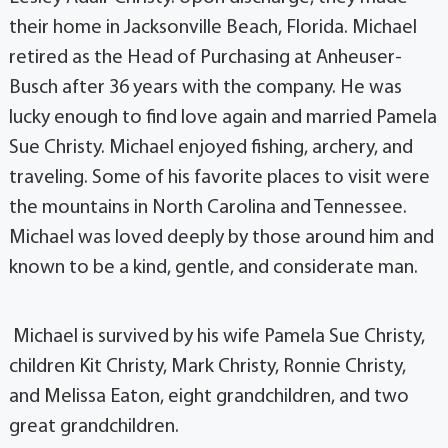
their home in Jacksonville Beach, Florida. Michael
retired as the Head of Purchasing at Anheuser-
Busch after 36 years with the company. He was
lucky enough to find love again and married Pamela
Sue Christy. Michael enjoyed fishing, archery, and
traveling. Some of his favorite places to visit were
the mountains in North Carolina and Tennessee.
Michael was loved deeply by those around him and
known to be a kind, gentle, and considerate man.
Michael is survived by his wife Pamela Sue Christy,
children Kit Christy, Mark Christy, Ronnie Christy,
and Melissa Eaton, eight grandchildren, and two
great grandchildren.