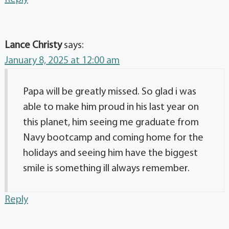
Lance Christy
says:
January 8, 2025 at 12:00 am
Papa will be greatly missed. So glad i was
able to make him proud in his last year on
this planet, him seeing me graduate from
Navy bootcamp and coming home for the
holidays and seeing him have the biggest
smile is something ill always remember.
Reply