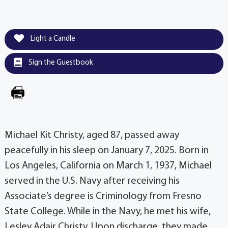
Light a Candle
Sign the Guestbook
Michael Kit Christy, aged 87, passed away
peacefully in his sleep on January 7, 2025. Born in
Los Angeles, California on March 1, 1937, Michael
served in the U.S. Navy after receiving his
Associate’s degree is Criminology from Fresno
State College. While in the Navy, he met his wife,
Lesley Adair Christy. Upon discharge, they made