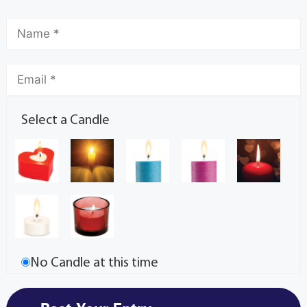
Select a Candle
No Candle at this time