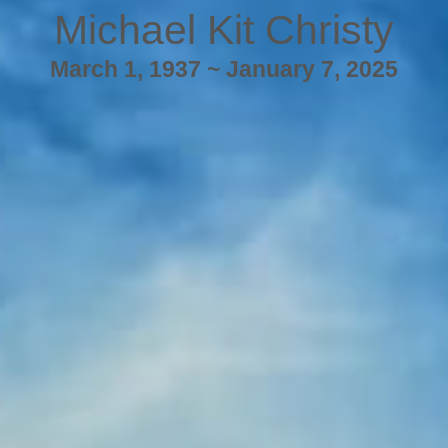
Michael Kit Christy
March 1, 1937 ~ January 7, 2025