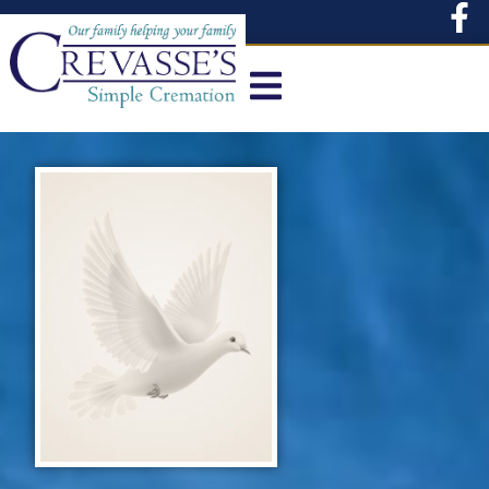
content