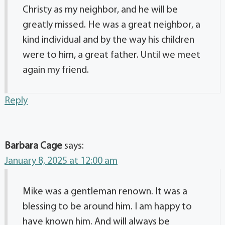
Christy as my neighbor, and he will be
greatly missed. He was a great neighbor, a
kind individual and by the way his children
were to him, a great father. Until we meet
again my friend.
Reply
Barbara Cage
says:
January 8, 2025 at 12:00 am
Mike was a gentleman renown. It was a
blessing to be around him. I am happy to
have known him. And will always be