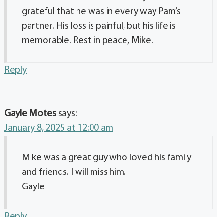
grateful that he was in every way Pam’s
partner. His loss is painful, but his life is
memorable. Rest in peace, Mike.
Reply
Gayle Motes
says:
January 8, 2025 at 12:00 am
Mike was a great guy who loved his family
and friends. I will miss him.
Gayle
Reply