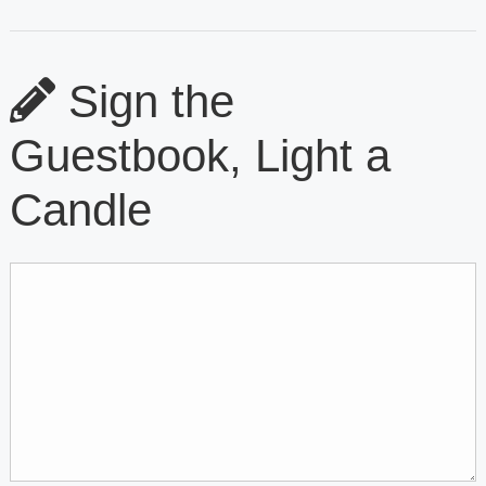
Sign the
Guestbook, Light a
Candle