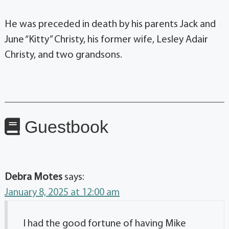
He was preceded in death by his parents Jack and
June “Kitty” Christy, his former wife, Lesley Adair
Christy, and two grandsons.
Guestbook
Debra Motes
says:
January 8, 2025 at 12:00 am
I had the good fortune of having Mike