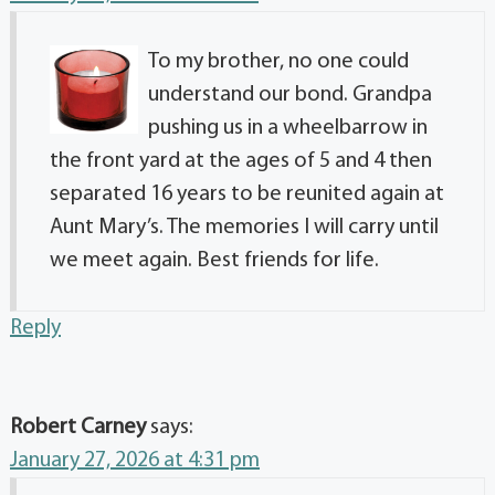
To my brother, no one could
understand our bond. Grandpa
pushing us in a wheelbarrow in
the front yard at the ages of 5 and 4 then
separated 16 years to be reunited again at
Aunt Mary’s. The memories I will carry until
we meet again. Best friends for life.
Reply
Robert Carney
says:
January 27, 2026 at 4:31 pm