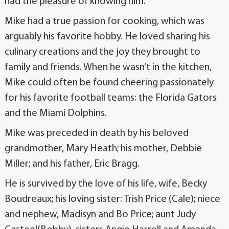
had the pleasure of knowing him.
Mike had a true passion for cooking, which was
arguably his favorite hobby. He loved sharing his
culinary creations and the joy they brought to
family and friends. When he wasn’t in the kitchen,
Mike could often be found cheering passionately
for his favorite football teams: the Florida Gators
and the Miami Dolphins.
Mike was preceded in death by his beloved
grandmother, Mary Heath; his mother, Debbie
Miller; and his father, Eric Bragg.
He is survived by the love of his life, wife, Becky
Boudreaux; his loving sister: Trish Price (Cale); niece
and nephew, Madisyn and Bo Price; aunt Judy