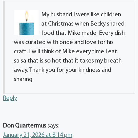
My husband I were like children
at Christmas when Becky shared
food that Mike made. Every dish
was curated with pride and love for his
craft. I will think of Mike every time I eat
salsa that is so hot that it takes my breath
away. Thank you for your kindness and
sharing.
Reply
Don Quartermus
says:
January 21, 2026 at 8:14 pm