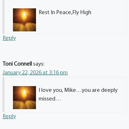
Rest In Peace,Fly High
Reply
Toni Connell
says:
January 22, 2026 at 3:16 pm
I love you, Mike…you are deeply
missed…
Reply