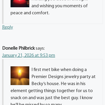
and wishing you moments of
peace and comfort.
Reply
Donelle Philbrick
says:
January 21, 2026 at 9:53 pm
I first met bike when doing a
Premier Designs jewelry party at
Becky‘s house. He was in his
element getting things together for us to
snack on and was just the best guy. I know
he’ll be missed by so many.