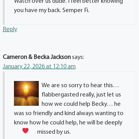
Watch over us dude. I feel better knowing
you have my back. Semper Fi.
Reply
Cameron & Becka Jackson
says:
January 22, 2026 at 12:10 am
We are so sorry to hear this…
flabbergasted really, just let us
how we could help Becky… he
was so friendly and kind always wanting to
know how he could help, he will be deeply
missed by us.