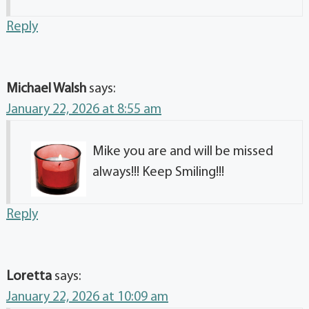
Reply
Michael Walsh
says:
January 22, 2026 at 8:55 am
Mike you are and will be missed
always!!! Keep Smiling!!!
Reply
Loretta
says:
January 22, 2026 at 10:09 am