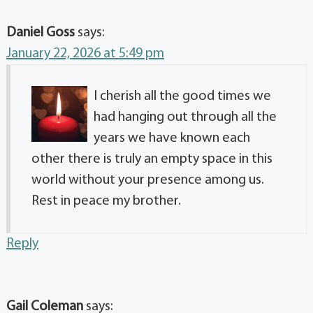
Daniel Goss
says:
January 22, 2026 at 5:49 pm
I cherish all the good times we
had hanging out through all the
years we have known each
other there is truly an empty space in this
world without your presence among us.
Rest in peace my brother.
Reply
Gail Coleman
says: