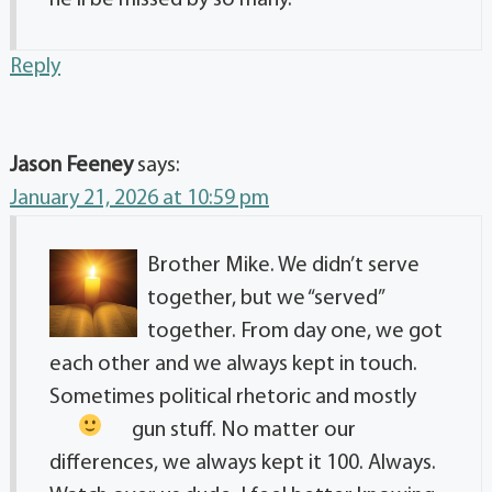
Reply
Jason Feeney
says:
January 21, 2026 at 10:59 pm
Brother Mike. We didn’t serve
together, but we “served”
together. From day one, we got
each other and we always kept in touch.
Sometimes political rhetoric and mostly
gun stuff.
No matter our
differences, we always kept it 100. Always.