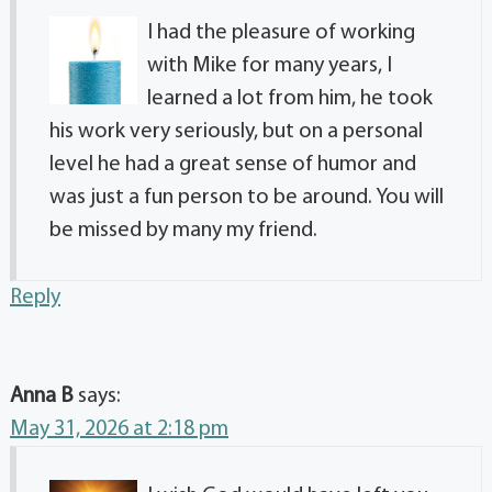
I had the pleasure of working
with Mike for many years, I
learned a lot from him, he took
his work very seriously, but on a personal
level he had a great sense of humor and
was just a fun person to be around. You will
be missed by many my friend.
Reply
Anna B
says:
May 31, 2026 at 2:18 pm