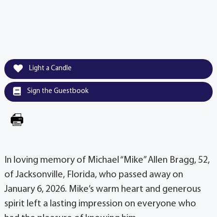
Light a Candle
Sign the Guestbook
In loving memory of Michael “Mike” Allen Bragg, 52,
of Jacksonville, Florida, who passed away on
January 6, 2026. Mike’s warm heart and generous
spirit left a lasting impression on everyone who