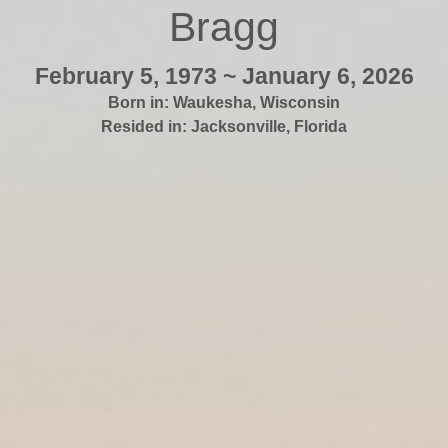
Bragg
February 5, 1973 ~ January 6, 2026
Born in:
Waukesha
,
Wisconsin
Resided in:
Jacksonville
,
Florida