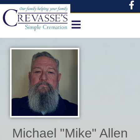
content
Michael "Mike" Allen