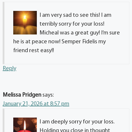
I am very sad to see this! I am
terribly sorry for your loss!
Micheal was a great guy! I’m sure
he is at peace now! Semper Fidelis my
friend rest easy!!
Reply
Melissa Pridgen
says:
January 21, 2026 at 8:57 pm
I am deeply sorry for your loss.
Holding you close in thought