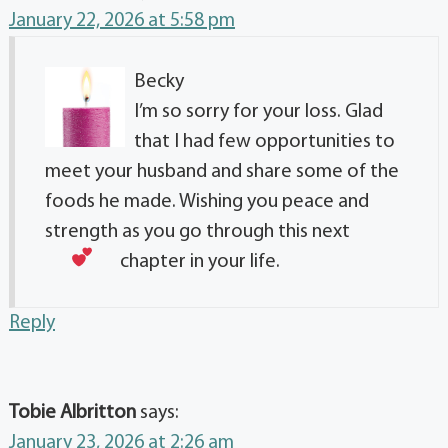
January 22, 2026 at 5:58 pm
Becky
I’m so sorry for your loss. Glad
that I had few opportunities to
meet your husband and share some of the
foods he made. Wishing you peace and
strength as you go through this next
chapter in your life.
Reply
Tobie Albritton
says:
January 23, 2026 at 2:26 am