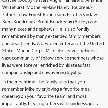
Casteel(Bobby), sisters Angie Harrell and Amanda
Whitehurst. Mother-in-law Nancy Boudreaux,
Father in law Ernest Boudreaux, Brothers in law
Benji Boudreaux, Brent Boudreaux (Ashley) and
many nieces and nephews.
He is also fondly
remembered by many extended family members
and dear friends. A devoted veteran of the United
States Marine Corps, Mike also leaves behind a
vast community of fellow service members whose
lives were forever enriched by his steadfast
companionship and unwavering loyalty.
In the meantime, the family asks that you
remember Mike by enjoying a favorite meal,
cheering on your favorite team, and most
importantly, treating others with kindness, just as