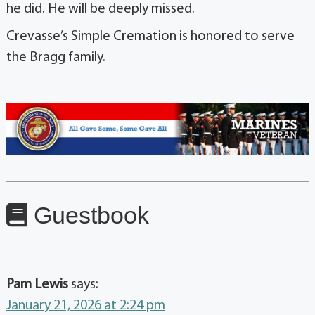
he did. He will be deeply missed.
Crevasse’s Simple Cremation is honored to serve
the Bragg family.
Guestbook
Pam Lewis
says:
January 21, 2026 at 2:24 pm