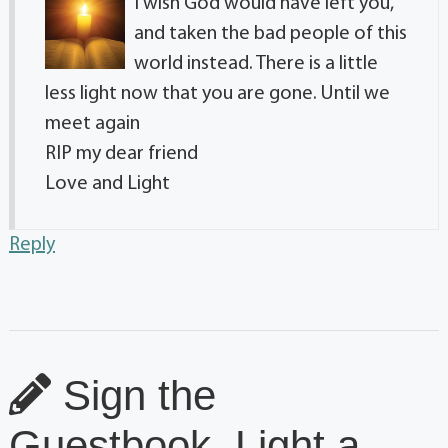
I wish God would have left you,
and taken the bad people of this
world instead. There is a little
less light now that you are gone. Until we
meet again
RIP my dear friend
Love and Light
Reply
Sign the
Guestbook, Light a