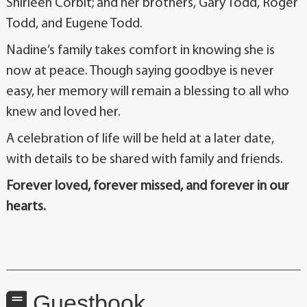
Shirleen Corbit; and her brothers, Gary Todd, Roger
Todd, and Eugene Todd.
Nadine’s family takes comfort in knowing she is
now at peace. Though saying goodbye is never
easy, her memory will remain a blessing to all who
knew and loved her.
A celebration of life will be held at a later date,
with details to be shared with family and friends.
Forever loved, forever missed, and forever in our
hearts.
Guestbook