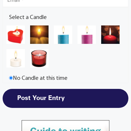
Select a Candle
No Candle at this time