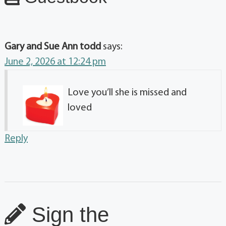
Gary and Sue Ann todd
says:
June 2, 2026 at 12:24 pm
Love you’ll she is missed and
loved
Reply
Sign the