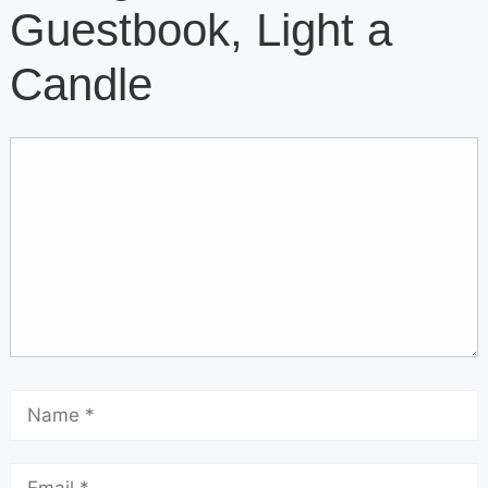
Guestbook, Light a
Candle