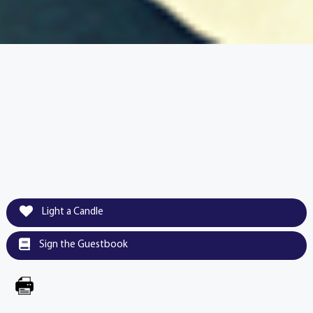
Light a Candle
Sign the Guestbook