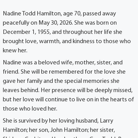
Nadine Todd Hamilton, age 70, passed away
peacefully on May 30, 2026. She was born on
December 1, 1955, and throughout her life she
brought love, warmth, and kindness to those who
knew her.
Nadine was a beloved wife, mother, sister, and
friend. She will be remembered for the love she
gave her family and the special memories she
leaves behind. Her presence will be deeply missed,
but her love will continue to live on in the hearts of
those who loved her.
She is survived by her loving husband, Larry
Hamilton; her son, John Hamilton; her sister,