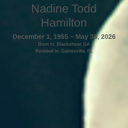
Nadine Todd
Hamilton
December 1, 1955 ~ May 30, 2026
Born in:
Blackshear
,
GA
Resided in:
Gainesville
,
FL