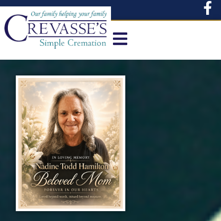
content