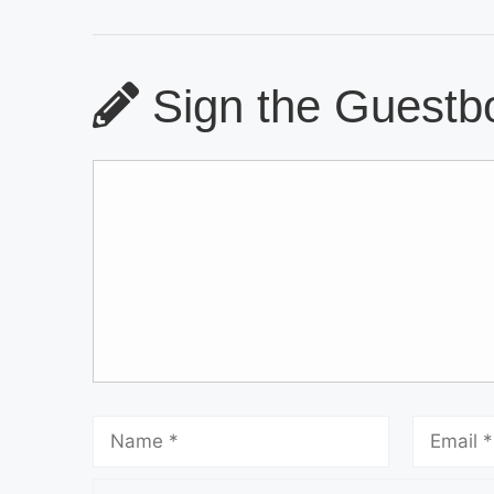
Sign the Guestbo