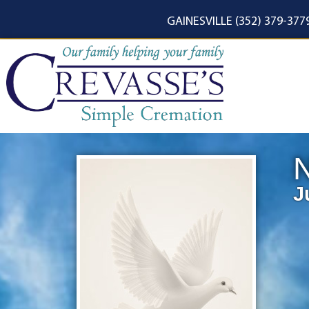
content
GAINESVILLE (352) 379-377
N
J