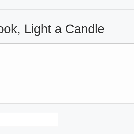
ok, Light a Candle