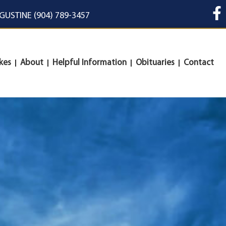
UGUSTINE (904) 789-3457
kes
About
Helpful Information
Obituaries
Contact