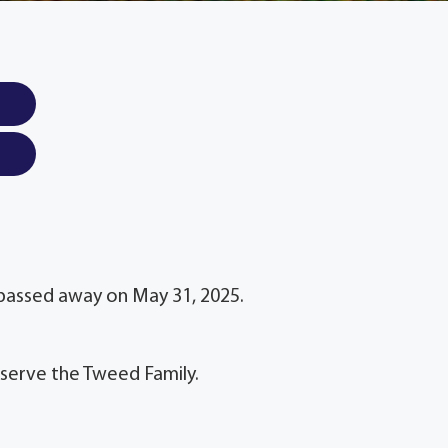
L passed away on May 31, 2025.
 serve the Tweed Family.