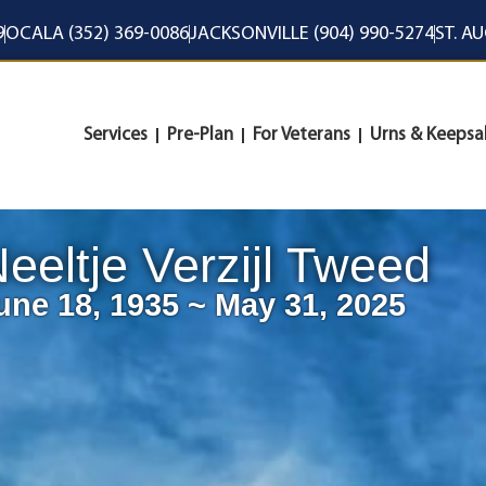
9
OCALA (352) 369-0086
JACKSONVILLE (904) 990-5274
ST. A
Services
Pre-Plan
For Veterans
Urns & Keepsa
eeltje Verzijl Tweed
une 18, 1935 ~ May 31, 2025