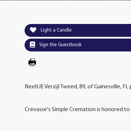
Light a Candle
Sign the Guestbook
NeeltJE Verzijl Tweed, 89, of Gainesville, F
Crevasse's Simple Cremation is honored to