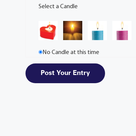
Select a Candle
No Candle at this time