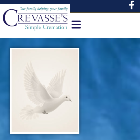
content