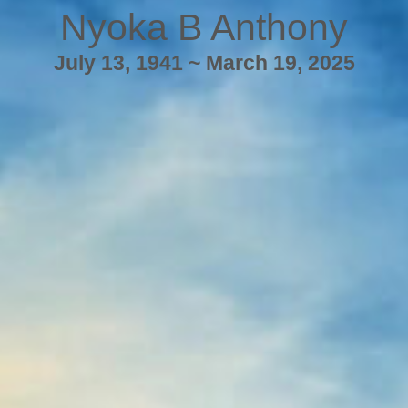
Nyoka B Anthony
July 13, 1941 ~ March 19, 2025