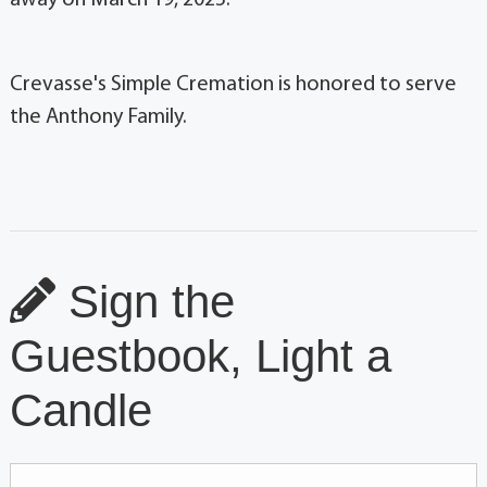
Crevasse's Simple Cremation is honored to serve
the Anthony Family.
Sign the
Guestbook, Light a
Candle