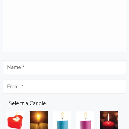
Select a Candle