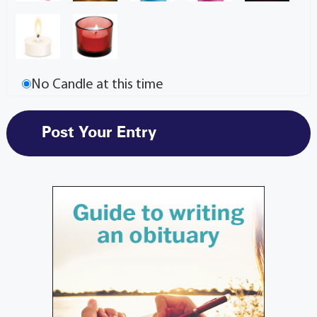
No Candle at this time