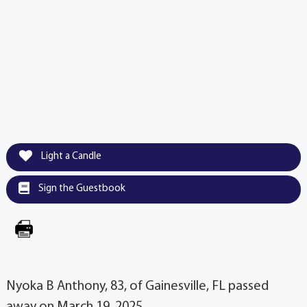
Light a Candle
Sign the Guestbook
Nyoka B Anthony, 83, of Gainesville, FL passed
away on March 19, 2025.