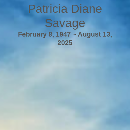
Patricia Diane
Savage
February 8, 1947 ~ August 13,
2025