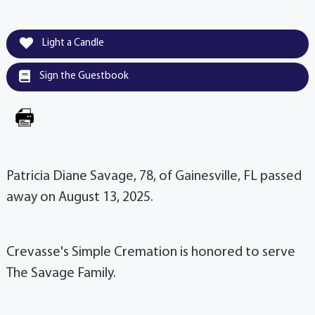
Light a Candle
Sign the Guestbook
Patricia Diane Savage, 78, of Gainesville, FL passed
away on August 13, 2025.
Crevasse's Simple Cremation is honored to serve
The Savage Family.