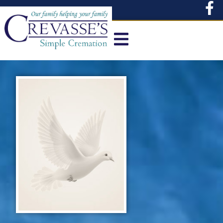
content