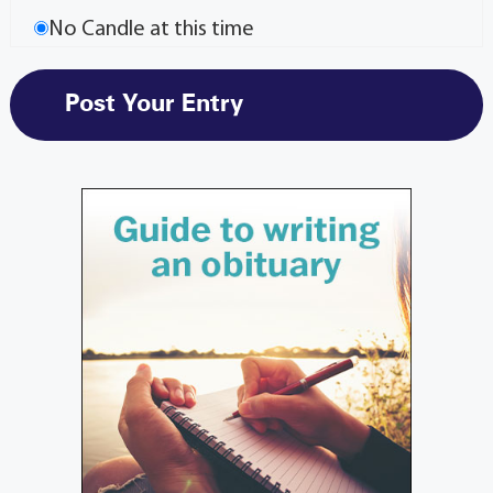
No Candle at this time