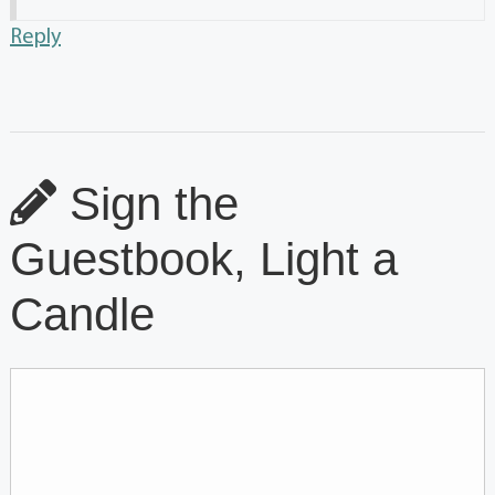
Reply
Sign the
Guestbook, Light a
Candle