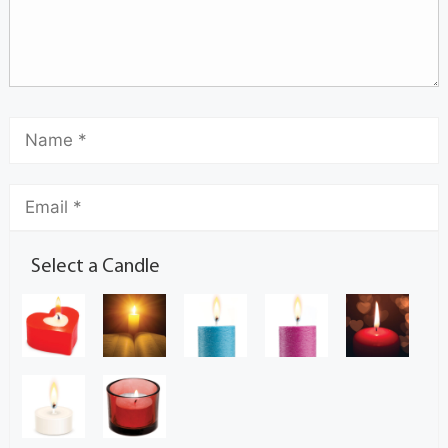
Select a Candle