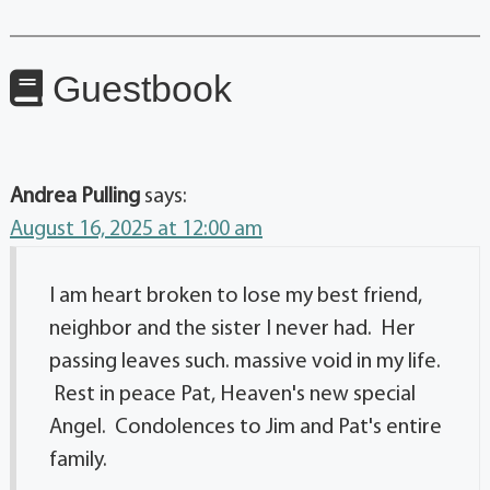
Guestbook
Andrea Pulling
says:
August 16, 2025 at 12:00 am
I am heart broken to lose my best friend,
neighbor and the sister I never had. Her
passing leaves such. massive void in my life.
Rest in peace Pat, Heaven's new special
Angel. Condolences to Jim and Pat's entire
family.